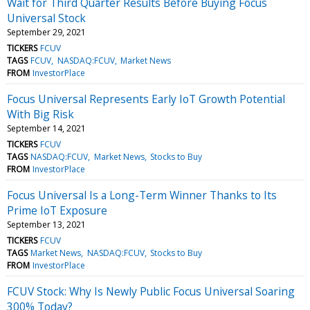
Wait for Third Quarter Results Before Buying Focus
Universal Stock
September 29, 2021
TICKERS
FCUV
TAGS
FCUV
NASDAQ:FCUV
Market News
FROM
InvestorPlace
Focus Universal Represents Early IoT Growth Potential
With Big Risk
September 14, 2021
TICKERS
FCUV
TAGS
NASDAQ:FCUV
Market News
Stocks to Buy
FROM
InvestorPlace
Focus Universal Is a Long-Term Winner Thanks to Its
Prime IoT Exposure
September 13, 2021
TICKERS
FCUV
TAGS
Market News
NASDAQ:FCUV
Stocks to Buy
FROM
InvestorPlace
FCUV Stock: Why Is Newly Public Focus Universal Soaring
300% Today?