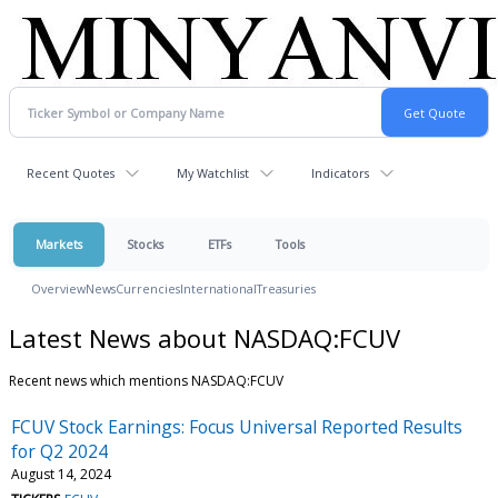
Recent Quotes
My Watchlist
Indicators
Markets
Stocks
ETFs
Tools
Overview
News
Currencies
International
Treasuries
Latest News about NASDAQ:FCUV
Recent news which mentions NASDAQ:FCUV
FCUV Stock Earnings: Focus Universal Reported Results
for Q2 2024
August 14, 2024