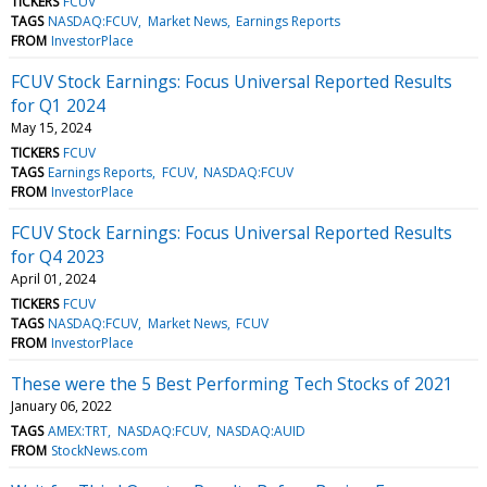
TICKERS
FCUV
TAGS
NASDAQ:FCUV
Market News
Earnings Reports
FROM
InvestorPlace
FCUV Stock Earnings: Focus Universal Reported Results
for Q1 2024
May 15, 2024
TICKERS
FCUV
TAGS
Earnings Reports
FCUV
NASDAQ:FCUV
FROM
InvestorPlace
FCUV Stock Earnings: Focus Universal Reported Results
for Q4 2023
April 01, 2024
TICKERS
FCUV
TAGS
NASDAQ:FCUV
Market News
FCUV
FROM
InvestorPlace
These were the 5 Best Performing Tech Stocks of 2021
January 06, 2022
TAGS
AMEX:TRT
NASDAQ:FCUV
NASDAQ:AUID
FROM
StockNews.com