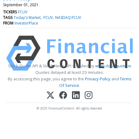
September 01, 2021
TICKERS
FCUV
TAGS
Today's Market
FCUV
NASDAQ:FCUV
FROM
InvestorPlace
Stock Quote API & Stock News API supplied by
www.cloudquote.io
Quotes delayed at least 20 minutes.
By accessing this page, you agree to the
Privacy Policy
and
Terms
Of Service
.
© 2025 FinancialContent. All rights reserved.