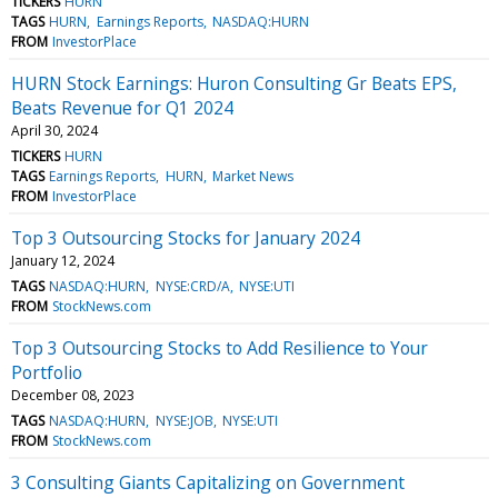
TICKERS
HURN
TAGS
HURN
Earnings Reports
NASDAQ:HURN
FROM
InvestorPlace
HURN Stock Earnings: Huron Consulting Gr Beats EPS,
Beats Revenue for Q1 2024
April 30, 2024
TICKERS
HURN
TAGS
Earnings Reports
HURN
Market News
FROM
InvestorPlace
Top 3 Outsourcing Stocks for January 2024
January 12, 2024
TAGS
NASDAQ:HURN
NYSE:CRD/A
NYSE:UTI
FROM
StockNews.com
Top 3 Outsourcing Stocks to Add Resilience to Your
Portfolio
December 08, 2023
TAGS
NASDAQ:HURN
NYSE:JOB
NYSE:UTI
FROM
StockNews.com
3 Consulting Giants Capitalizing on Government