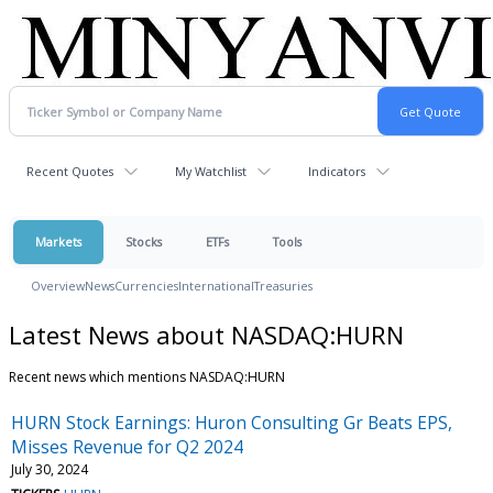
Recent Quotes
My Watchlist
Indicators
Markets
Stocks
ETFs
Tools
Overview
News
Currencies
International
Treasuries
Latest News about NASDAQ:HURN
Recent news which mentions NASDAQ:HURN
HURN Stock Earnings: Huron Consulting Gr Beats EPS,
Misses Revenue for Q2 2024
July 30, 2024