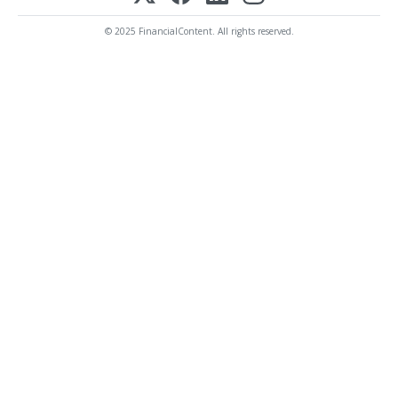
© 2025 FinancialContent. All rights reserved.