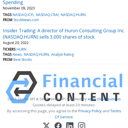
Spending
November 09, 2023
TAGS
NASDAQ:ICFI
NASDAQ:CRAI
NASDAQ:HURN
FROM
StockNews.com
Insider Trading: A director of Huron Consulting Group Inc.
(NASDAQ:HURN) sells 3,000 shares of stock.
August 20, 2022
TICKERS
HURN
TAGS
News
NASDAQ:HURN
Analyst Rating
FROM
Best Stocks
Stock Quote API & Stock News API supplied by
www.cloudquote.io
Quotes delayed at least 20 minutes.
By accessing this page, you agree to the
Privacy Policy
and
Terms
Of Service
.