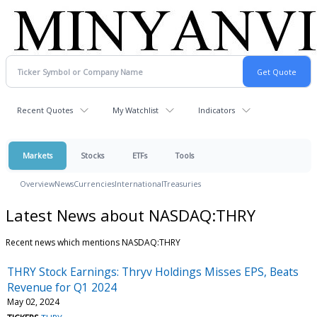
Recent Quotes
My Watchlist
Indicators
Markets
Stocks
ETFs
Tools
Overview
News
Currencies
International
Treasuries
Latest News about NASDAQ:THRY
Recent news which mentions NASDAQ:THRY
THRY Stock Earnings: Thryv Holdings Misses EPS, Beats
Revenue for Q1 2024
May 02, 2024