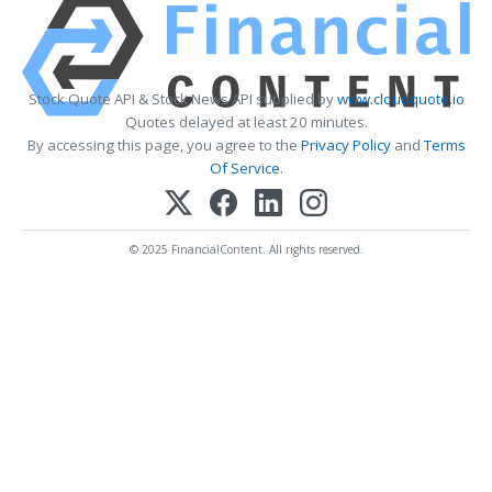
Stock Quote API & Stock News API supplied by
www.cloudquote.io
Quotes delayed at least 20 minutes.
By accessing this page, you agree to the
Privacy Policy
and
Terms
Of Service
.
© 2025 FinancialContent. All rights reserved.