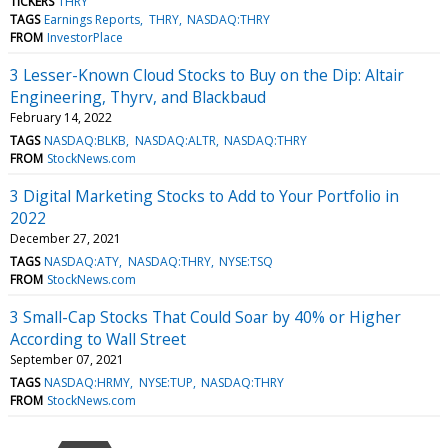
TICKERS
THRY
TAGS
Earnings Reports
THRY
NASDAQ:THRY
FROM
InvestorPlace
3 Lesser-Known Cloud Stocks to Buy on the Dip: Altair
Engineering, Thyrv, and Blackbaud
February 14, 2022
TAGS
NASDAQ:BLKB
NASDAQ:ALTR
NASDAQ:THRY
FROM
StockNews.com
3 Digital Marketing Stocks to Add to Your Portfolio in
2022
December 27, 2021
TAGS
NASDAQ:ATY
NASDAQ:THRY
NYSE:TSQ
FROM
StockNews.com
3 Small-Cap Stocks That Could Soar by 40% or Higher
According to Wall Street
September 07, 2021
TAGS
NASDAQ:HRMY
NYSE:TUP
NASDAQ:THRY
FROM
StockNews.com