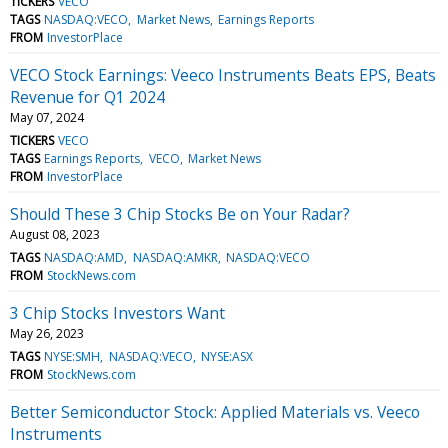
TICKERS
VECO
TAGS
NASDAQ:VECO
Market News
Earnings Reports
FROM
InvestorPlace
VECO Stock Earnings: Veeco Instruments Beats EPS, Beats
Revenue for Q1 2024
May 07, 2024
TICKERS
VECO
TAGS
Earnings Reports
VECO
Market News
FROM
InvestorPlace
Should These 3 Chip Stocks Be on Your Radar?
August 08, 2023
TAGS
NASDAQ:AMD
NASDAQ:AMKR
NASDAQ:VECO
FROM
StockNews.com
3 Chip Stocks Investors Want
May 26, 2023
TAGS
NYSE:SMH
NASDAQ:VECO
NYSE:ASX
FROM
StockNews.com
Better Semiconductor Stock: Applied Materials vs. Veeco
Instruments