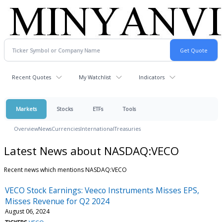
Recent Quotes
My Watchlist
Indicators
Markets
Stocks
ETFs
Tools
Overview
News
Currencies
International
Treasuries
Latest News about NASDAQ:VECO
Recent news which mentions NASDAQ:VECO
VECO Stock Earnings: Veeco Instruments Misses EPS,
Misses Revenue for Q2 2024
August 06, 2024