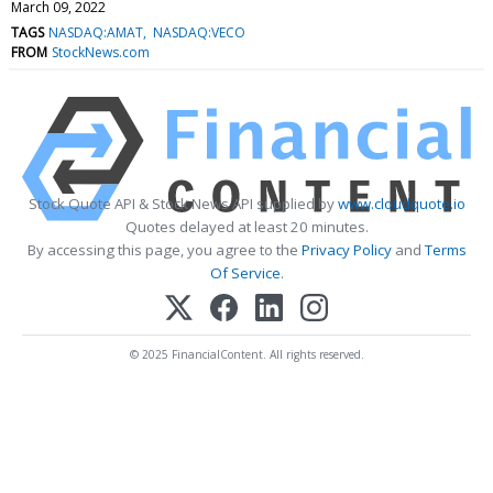
March 09, 2022
TAGS
NASDAQ:AMAT
NASDAQ:VECO
FROM
StockNews.com
Stock Quote API & Stock News API supplied by
www.cloudquote.io
Quotes delayed at least 20 minutes.
By accessing this page, you agree to the
Privacy Policy
and
Terms
Of Service
.
© 2025 FinancialContent. All rights reserved.