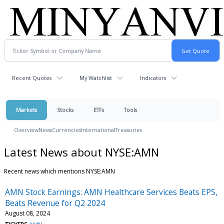
Recent Quotes
My Watchlist
Indicators
Markets
Stocks
ETFs
Tools
Overview
News
Currencies
International
Treasuries
Latest News about NYSE:AMN
Recent news which mentions NYSE:AMN
AMN Stock Earnings: AMN Healthcare Services Beats EPS,
Beats Revenue for Q2 2024
August 08, 2024