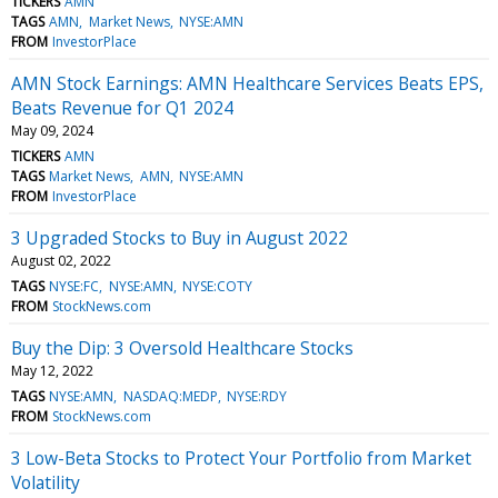
TICKERS
AMN
TAGS
AMN
Market News
NYSE:AMN
FROM
InvestorPlace
AMN Stock Earnings: AMN Healthcare Services Beats EPS,
Beats Revenue for Q1 2024
May 09, 2024
TICKERS
AMN
TAGS
Market News
AMN
NYSE:AMN
FROM
InvestorPlace
3 Upgraded Stocks to Buy in August 2022
August 02, 2022
TAGS
NYSE:FC
NYSE:AMN
NYSE:COTY
FROM
StockNews.com
Buy the Dip: 3 Oversold Healthcare Stocks
May 12, 2022
TAGS
NYSE:AMN
NASDAQ:MEDP
NYSE:RDY
FROM
StockNews.com
3 Low-Beta Stocks to Protect Your Portfolio from Market
Volatility