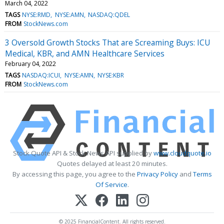
March 04, 2022
TAGS
NYSE:RMD
NYSE:AMN
NASDAQ:QDEL
FROM
StockNews.com
3 Oversold Growth Stocks That are Screaming Buys: ICU
Medical, KBR, and AMN Healthcare Services
February 04, 2022
TAGS
NASDAQ:ICUI
NYSE:AMN
NYSE:KBR
FROM
StockNews.com
Stock Quote API & Stock News API supplied by
www.cloudquote.io
Quotes delayed at least 20 minutes.
By accessing this page, you agree to the
Privacy Policy
and
Terms
Of Service
.
© 2025 FinancialContent. All rights reserved.