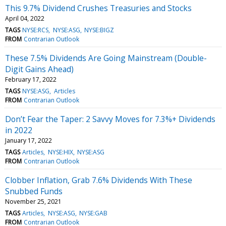
This 9.7% Dividend Crushes Treasuries and Stocks
April 04, 2022
TAGS
NYSE:RCS
NYSE:ASG
NYSE:BIGZ
FROM
Contrarian Outlook
These 7.5% Dividends Are Going Mainstream (Double-
Digit Gains Ahead)
February 17, 2022
TAGS
NYSE:ASG
Articles
FROM
Contrarian Outlook
Don’t Fear the Taper: 2 Savvy Moves for 7.3%+ Dividends
in 2022
January 17, 2022
TAGS
Articles
NYSE:HIX
NYSE:ASG
FROM
Contrarian Outlook
Clobber Inflation, Grab 7.6% Dividends With These
Snubbed Funds
November 25, 2021
TAGS
Articles
NYSE:ASG
NYSE:GAB
FROM
Contrarian Outlook