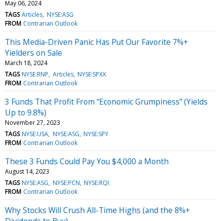
May 06, 2024
TAGS
Articles
NYSE:ASG
FROM
Contrarian Outlook
This Media-Driven Panic Has Put Our Favorite 7%+
Yielders on Sale
March 18, 2024
TAGS
NYSE:RNP
Articles
NYSE:SPXX
FROM
Contrarian Outlook
3 Funds That Profit From “Economic Grumpiness” (Yields
Up to 9.8%)
November 27, 2023
TAGS
NYSE:USA
NYSE:ASG
NYSE:SPY
FROM
Contrarian Outlook
These 3 Funds Could Pay You $4,000 a Month
August 14, 2023
TAGS
NYSE:ASG
NYSE:PCN
NYSE:RQI
FROM
Contrarian Outlook
Why Stocks Will Crush All-Time Highs (and the 8%+
Dividends to Buy)