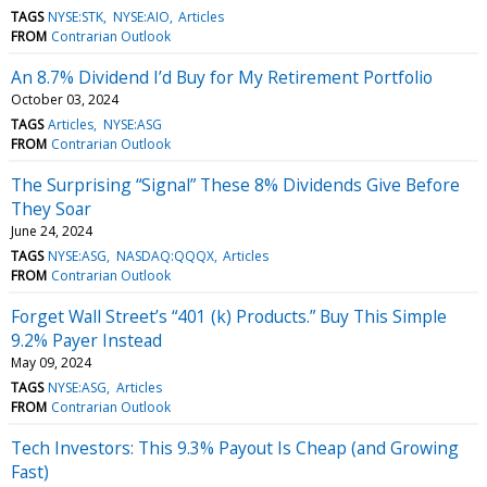
TAGS
NYSE:STK
NYSE:AIO
Articles
FROM
Contrarian Outlook
An 8.7% Dividend I’d Buy for My Retirement Portfolio
October 03, 2024
TAGS
Articles
NYSE:ASG
FROM
Contrarian Outlook
The Surprising “Signal” These 8% Dividends Give Before
They Soar
June 24, 2024
TAGS
NYSE:ASG
NASDAQ:QQQX
Articles
FROM
Contrarian Outlook
Forget Wall Street’s “401 (k) Products.” Buy This Simple
9.2% Payer Instead
May 09, 2024
TAGS
NYSE:ASG
Articles
FROM
Contrarian Outlook
Tech Investors: This 9.3% Payout Is Cheap (and Growing
Fast)