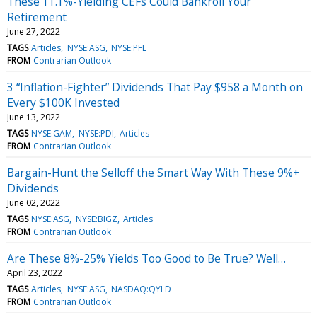
These 11.1%-Yielding CEFs Could Bankroll Your
Retirement
June 27, 2022
TAGS
Articles
NYSE:ASG
NYSE:PFL
FROM
Contrarian Outlook
3 “Inflation-Fighter” Dividends That Pay $958 a Month on
Every $100K Invested
June 13, 2022
TAGS
NYSE:GAM
NYSE:PDI
Articles
FROM
Contrarian Outlook
Bargain-Hunt the Selloff the Smart Way With These 9%+
Dividends
June 02, 2022
TAGS
NYSE:ASG
NYSE:BIGZ
Articles
FROM
Contrarian Outlook
Are These 8%-25% Yields Too Good to Be True? Well…
April 23, 2022
TAGS
Articles
NYSE:ASG
NASDAQ:QYLD
FROM
Contrarian Outlook