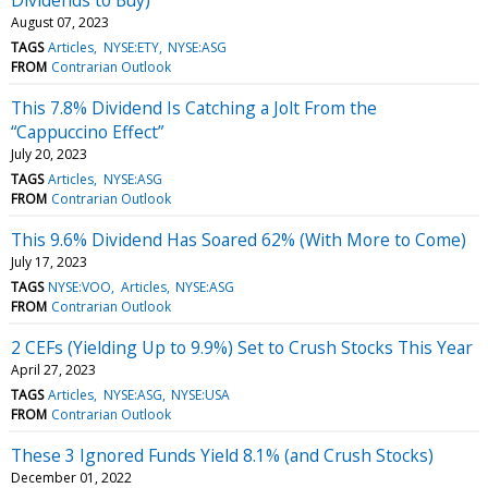
August 07, 2023
TAGS
Articles
NYSE:ETY
NYSE:ASG
FROM
Contrarian Outlook
This 7.8% Dividend Is Catching a Jolt From the
“Cappuccino Effect”
July 20, 2023
TAGS
Articles
NYSE:ASG
FROM
Contrarian Outlook
This 9.6% Dividend Has Soared 62% (With More to Come)
July 17, 2023
TAGS
NYSE:VOO
Articles
NYSE:ASG
FROM
Contrarian Outlook
2 CEFs (Yielding Up to 9.9%) Set to Crush Stocks This Year
April 27, 2023
TAGS
Articles
NYSE:ASG
NYSE:USA
FROM
Contrarian Outlook
These 3 Ignored Funds Yield 8.1% (and Crush Stocks)
December 01, 2022