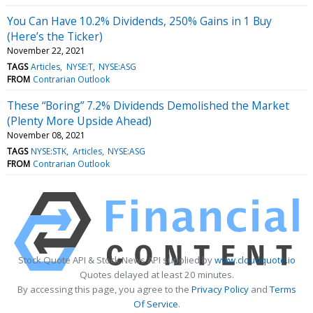
You Can Have 10.2% Dividends, 250% Gains in 1 Buy
(Here’s the Ticker)
November 22, 2021
TAGS
Articles
NYSE:T
NYSE:ASG
FROM
Contrarian Outlook
These “Boring” 7.2% Dividends Demolished the Market
(Plenty More Upside Ahead)
November 08, 2021
TAGS
NYSE:STK
Articles
NYSE:ASG
FROM
Contrarian Outlook
Stock Quote API & Stock News API supplied by
www.cloudquote.io
Quotes delayed at least 20 minutes.
By accessing this page, you agree to the
Privacy Policy
and
Terms
Of Service
.