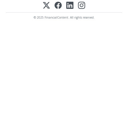
© 2025 FinancialContent. All rights reserved.