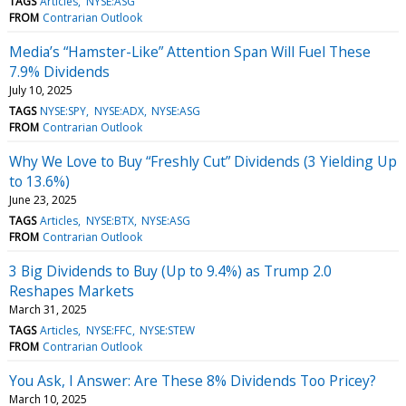
TAGS
Articles
NYSE:ASG
FROM
Contrarian Outlook
Media’s “Hamster-Like” Attention Span Will Fuel These
7.9% Dividends
July 10, 2025
TAGS
NYSE:SPY
NYSE:ADX
NYSE:ASG
FROM
Contrarian Outlook
Why We Love to Buy “Freshly Cut” Dividends (3 Yielding Up
to 13.6%)
June 23, 2025
TAGS
Articles
NYSE:BTX
NYSE:ASG
FROM
Contrarian Outlook
3 Big Dividends to Buy (Up to 9.4%) as Trump 2.0
Reshapes Markets
March 31, 2025
TAGS
Articles
NYSE:FFC
NYSE:STEW
FROM
Contrarian Outlook
You Ask, I Answer: Are These 8% Dividends Too Pricey?
March 10, 2025