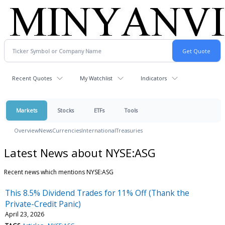
Recent Quotes
My Watchlist
Indicators
Markets
Stocks
ETFs
Tools
Overview
News
Currencies
International
Treasuries
Latest News about NYSE:ASG
Recent news which mentions NYSE:ASG
This 8.5% Dividend Trades for 11% Off (Thank the
Private-Credit Panic)
April 23, 2026