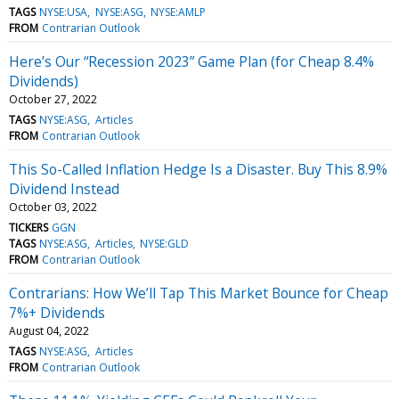
TAGS
NYSE:USA
NYSE:ASG
NYSE:AMLP
FROM
Contrarian Outlook
Here’s Our “Recession 2023” Game Plan (for Cheap 8.4%
Dividends)
October 27, 2022
TAGS
NYSE:ASG
Articles
FROM
Contrarian Outlook
This So-Called Inflation Hedge Is a Disaster. Buy This 8.9%
Dividend Instead
October 03, 2022
TICKERS
GGN
TAGS
NYSE:ASG
Articles
NYSE:GLD
FROM
Contrarian Outlook
Contrarians: How We’ll Tap This Market Bounce for Cheap
7%+ Dividends
August 04, 2022
TAGS
NYSE:ASG
Articles
FROM
Contrarian Outlook