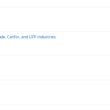
ade, Canfor, and UFP Industries