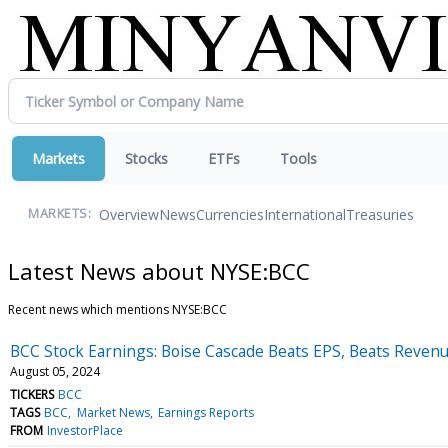
Markets
Stocks
ETFs
Tools
Overview
News
Currencies
International
Treasuries
MARKETS:
Latest News about NYSE:BCC
Recent news which mentions NYSE:BCC
BCC Stock Earnings: Boise Cascade Beats EPS, Beats Reven
August 05, 2024
TICKERS
BCC
TAGS
BCC
Market News
Earnings Reports
FROM
InvestorPlace