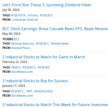
Let’s Front Run These 5 Upcoming Dividend Hikes
July 05, 2024
TAGS
NYSE:VOYA
Articles
NYSE:BCC
FROM
Contrarian Outlook
BCC Stock Earnings: Boise Cascade Beats EPS, Beats Reven
May 06, 2024
TICKERS
BCC
TAGS
Earnings Reports
NYSE:BCC
Market News
FROM
InvestorPlace
3 Industrial Stocks to Watch for Gains in March
February 22, 2024
TAGS
:HDELY
NYSE:BCC
NYSE:RIO
FROM
StockNews.com
3 Industrial Stocks to Buy for Success
January 17, 2024
TAGS
NYSE:BCC
:VNT
NASDAQ:FELE
FROM
StockNews.com
3 Industrial Stocks to Watch This Week for Future Investm