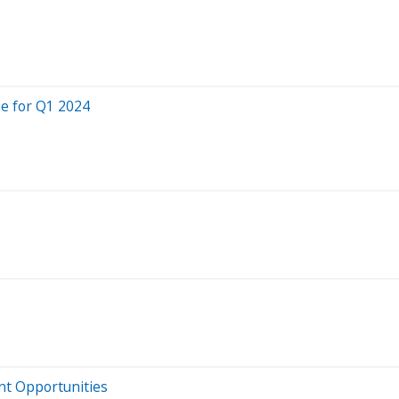
ue for Q1 2024
ent Opportunities