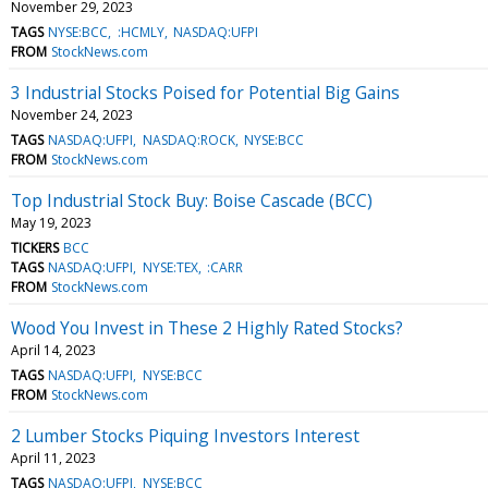
November 29, 2023
TAGS
NYSE:BCC
:HCMLY
NASDAQ:UFPI
FROM
StockNews.com
3 Industrial Stocks Poised for Potential Big Gains
November 24, 2023
TAGS
NASDAQ:UFPI
NASDAQ:ROCK
NYSE:BCC
FROM
StockNews.com
Top Industrial Stock Buy: Boise Cascade (BCC)
May 19, 2023
TICKERS
BCC
TAGS
NASDAQ:UFPI
NYSE:TEX
:CARR
FROM
StockNews.com
Wood You Invest in These 2 Highly Rated Stocks?
April 14, 2023
TAGS
NASDAQ:UFPI
NYSE:BCC
FROM
StockNews.com
2 Lumber Stocks Piquing Investors Interest
April 11, 2023
TAGS
NASDAQ:UFPI
NYSE:BCC