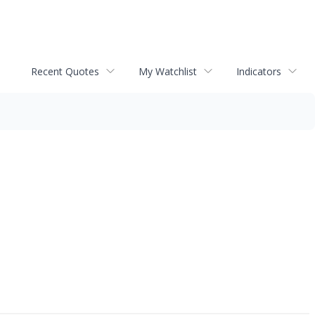
Recent Quotes
My Watchlist
Indicators