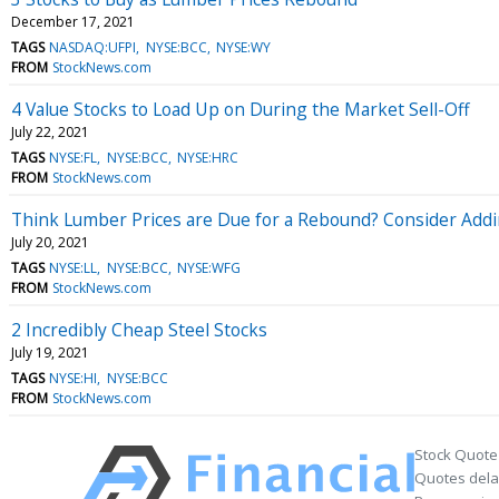
December 17, 2021
TAGS
NASDAQ:UFPI
NYSE:BCC
NYSE:WY
FROM
StockNews.com
4 Value Stocks to Load Up on During the Market Sell-Off
July 22, 2021
TAGS
NYSE:FL
NYSE:BCC
NYSE:HRC
FROM
StockNews.com
Think Lumber Prices are Due for a Rebound? Consider Addin
July 20, 2021
TAGS
NYSE:LL
NYSE:BCC
NYSE:WFG
FROM
StockNews.com
2 Incredibly Cheap Steel Stocks
July 19, 2021
TAGS
NYSE:HI
NYSE:BCC
FROM
StockNews.com
Stock Quote
Quotes delay