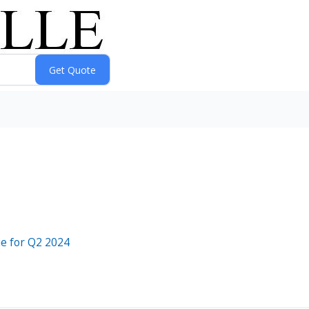
ue for Q2 2024