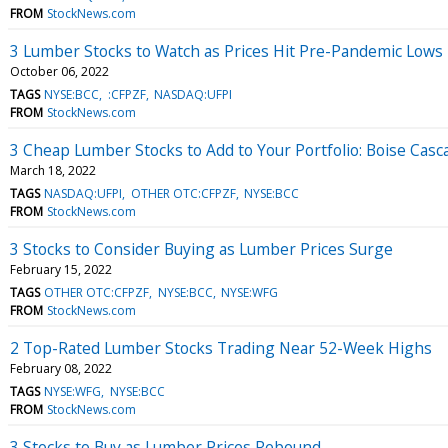
FROM
StockNews.com
3 Lumber Stocks to Watch as Prices Hit Pre-Pandemic Lows
October 06, 2022
TAGS
NYSE:BCC
:CFPZF
NASDAQ:UFPI
FROM
StockNews.com
3 Cheap Lumber Stocks to Add to Your Portfolio: Boise Casc
March 18, 2022
TAGS
NASDAQ:UFPI
OTHER OTC:CFPZF
NYSE:BCC
FROM
StockNews.com
3 Stocks to Consider Buying as Lumber Prices Surge
February 15, 2022
TAGS
OTHER OTC:CFPZF
NYSE:BCC
NYSE:WFG
FROM
StockNews.com
2 Top-Rated Lumber Stocks Trading Near 52-Week Highs
February 08, 2022
TAGS
NYSE:WFG
NYSE:BCC
FROM
StockNews.com
3 Stocks to Buy as Lumber Prices Rebound