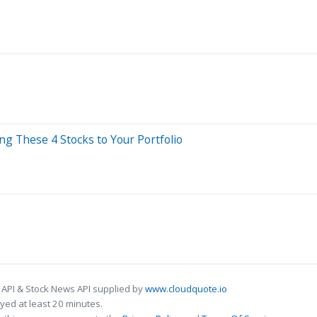
g These 4 Stocks to Your Portfolio
 API & Stock News API supplied by
www.cloudquote.io
ed at least 20 minutes.