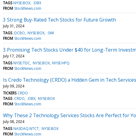
TAGS
NYSE:BOX
:DBX
FROM
StockNews.com
3 Strong Buy-Rated Tech Stocks for Future Growth
July 31, 2024
TAGS
:DCBO
NYSE:BOX
:SWI
FROM
StockNews.com
3 Promising Tech Stocks Under $40 for Long-Term Invest
July 17, 2024
TAGS
NYSE:TDC
NYSE:BOX
NYSE:HPQ
FROM
StockNews.com
Is Credo Technology (CRDO) a Hidden Gem in Tech Service
July 09, 2024
TICKERS
CRDO
TAGS
:CRDO
:DBX
NYSE:BOX
FROM
StockNews.com
Why These 2 Technology Services Stocks Are Perfect for Yo
July 08, 2024
TAGS
NASDAQ:NTCT
NYSE:BOX
FROM
StockNews.com