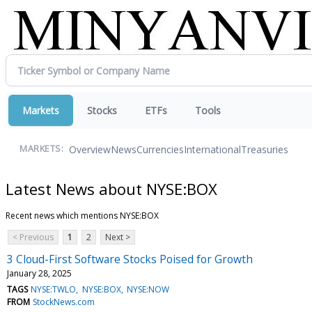
Markets
Stocks
ETFs
Tools
Overview
News
Currencies
International
Treasuries
MARKETS:
Latest News about NYSE:BOX
Recent news which mentions NYSE:BOX
< Previous
1
2
Next >
3 Cloud-First Software Stocks Poised for Growth
January 28, 2025
TAGS
NYSE:TWLO
NYSE:BOX
NYSE:NOW
FROM
StockNews.com