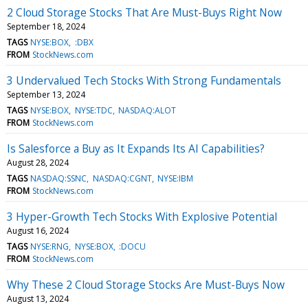
2 Cloud Storage Stocks That Are Must-Buys Right Now
September 18, 2024
TAGS
NYSE:BOX
:DBX
FROM
StockNews.com
3 Undervalued Tech Stocks With Strong Fundamentals
September 13, 2024
TAGS
NYSE:BOX
NYSE:TDC
NASDAQ:ALOT
FROM
StockNews.com
Is Salesforce a Buy as It Expands Its AI Capabilities?
August 28, 2024
TAGS
NASDAQ:SSNC
NASDAQ:CGNT
NYSE:IBM
FROM
StockNews.com
3 Hyper-Growth Tech Stocks With Explosive Potential
August 16, 2024
TAGS
NYSE:RNG
NYSE:BOX
:DOCU
FROM
StockNews.com
Why These 2 Cloud Storage Stocks Are Must-Buys Now
August 13, 2024