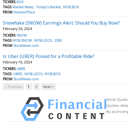
TICKERS
BOX
TAGS
Market News
Today's Market
NYSE:BOX
FROM
InvestorPlace
Snowflake (SNOW) Earnings Alert: Should You Buy Now?
February 26, 2024
TICKERS
SNOW
TAGS
NYSE:SNOW
NYSE:LDOS
:DBX
FROM
StockNews.com
Is Uber (UBER) Poised for a Profitable Ride?
February 16, 2024
TICKERS
UBER
TAGS
:UBER
NYSE:LDOS
NYSE:BOX
FROM
StockNews.com
< Previous
1
2
Next >
Stock Quote
Quotes delay
By accessing