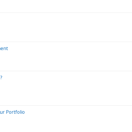
ment
s?
ur Portfolio