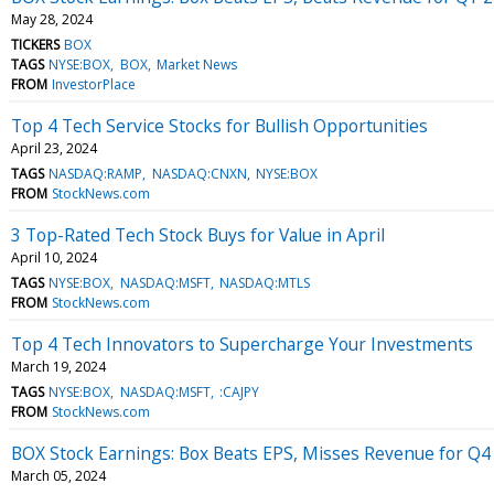
May 28, 2024
TICKERS
BOX
TAGS
NYSE:BOX
BOX
Market News
FROM
InvestorPlace
Top 4 Tech Service Stocks for Bullish Opportunities
April 23, 2024
TAGS
NASDAQ:RAMP
NASDAQ:CNXN
NYSE:BOX
FROM
StockNews.com
3 Top-Rated Tech Stock Buys for Value in April
April 10, 2024
TAGS
NYSE:BOX
NASDAQ:MSFT
NASDAQ:MTLS
FROM
StockNews.com
Top 4 Tech Innovators to Supercharge Your Investments
March 19, 2024
TAGS
NYSE:BOX
NASDAQ:MSFT
:CAJPY
FROM
StockNews.com
BOX Stock Earnings: Box Beats EPS, Misses Revenue for Q4
March 05, 2024