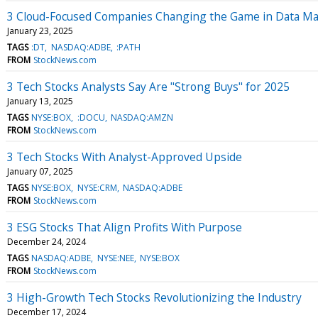
3 Cloud-Focused Companies Changing the Game in Data 
January 23, 2025
TAGS
:DT
NASDAQ:ADBE
:PATH
FROM
StockNews.com
3 Tech Stocks Analysts Say Are "Strong Buys" for 2025
January 13, 2025
TAGS
NYSE:BOX
:DOCU
NASDAQ:AMZN
FROM
StockNews.com
3 Tech Stocks With Analyst-Approved Upside
January 07, 2025
TAGS
NYSE:BOX
NYSE:CRM
NASDAQ:ADBE
FROM
StockNews.com
3 ESG Stocks That Align Profits With Purpose
December 24, 2024
TAGS
NASDAQ:ADBE
NYSE:NEE
NYSE:BOX
FROM
StockNews.com
3 High-Growth Tech Stocks Revolutionizing the Industry
December 17, 2024