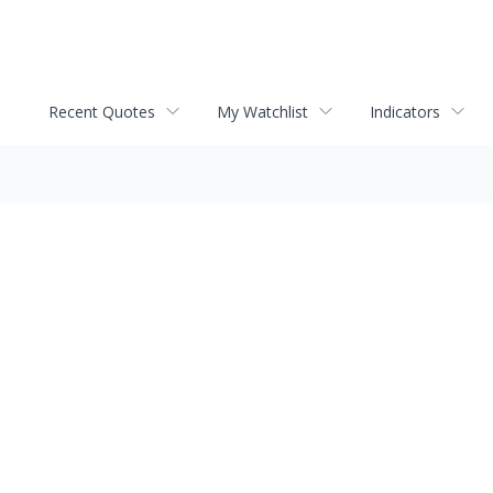
Recent Quotes
My Watchlist
Indicators