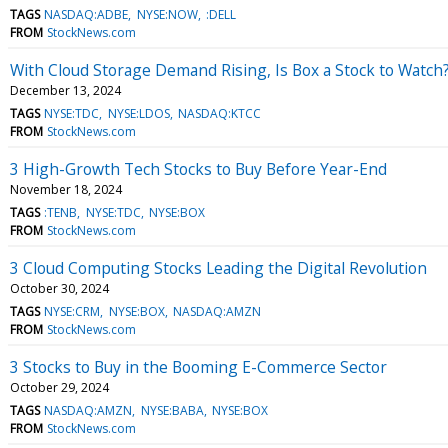
TAGS
NASDAQ:ADBE
NYSE:NOW
:DELL
FROM
StockNews.com
With Cloud Storage Demand Rising, Is Box a Stock to Watch
December 13, 2024
TAGS
NYSE:TDC
NYSE:LDOS
NASDAQ:KTCC
FROM
StockNews.com
3 High-Growth Tech Stocks to Buy Before Year-End
November 18, 2024
TAGS
:TENB
NYSE:TDC
NYSE:BOX
FROM
StockNews.com
3 Cloud Computing Stocks Leading the Digital Revolution
October 30, 2024
TAGS
NYSE:CRM
NYSE:BOX
NASDAQ:AMZN
FROM
StockNews.com
3 Stocks to Buy in the Booming E-Commerce Sector
October 29, 2024
TAGS
NASDAQ:AMZN
NYSE:BABA
NYSE:BOX
FROM
StockNews.com