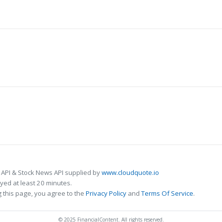
 API & Stock News API supplied by
www.cloudquote.io
ed at least 20 minutes.
 this page, you agree to the
Privacy Policy
and
Terms Of Service
.
© 2025 FinancialContent. All rights reserved.