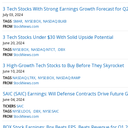
3 Tech Stocks With Strong Earnings Growth Forecast for Q
July 03, 2024
TAGS
:SMAR
NYSE:BOX
NASDAQ:BLKB
FROM
StockNews.com
3 Tech Stocks Under $30 With Solid Upside Potential
June 20, 2024
TAGS
NYSE:BOX
NASDAQ:NTCT
:DBX
FROM
StockNews.com
3 High-Growth Tech Stocks to Buy Before They Skyrocket
June 10, 2024
TAGS
NASDAQ:LTRX
NYSE:BOX
NASDAQ:RAMP
FROM
StockNews.com
SAIC (SAIC) Earnings: Will Defense Contracts Drive Future 
June 04, 2024
TICKERS
SAIC
TAGS
NYSE:LDOS
:DBX
NYSE:SAIC
FROM
StockNews.com
BOX Stock Earnings: Box Beats EPS, Beats Revenue for Q1 