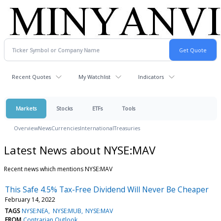
Recent Quotes
My Watchlist
Indicators
Markets
Stocks
ETFs
Tools
Overview
News
Currencies
International
Treasuries
Latest News about NYSE:MAV
Recent news which mentions NYSE:MAV
This Safe 4.5% Tax-Free Dividend Will Never Be Cheaper
February 14, 2022
TAGS
NYSE:NEA
NYSE:MUB
NYSE:MAV
FROM
Contrarian Outlook