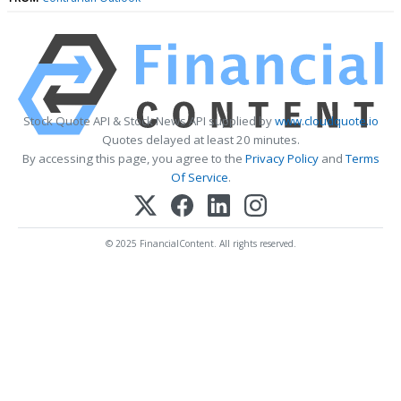
Stock Quote API & Stock News API supplied by
www.cloudquote.io
Quotes delayed at least 20 minutes.
By accessing this page, you agree to the
Privacy Policy
and
Terms
Of Service
.
© 2025 FinancialContent. All rights reserved.