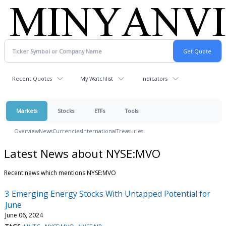
Recent Quotes
My Watchlist
Indicators
Markets
Stocks
ETFs
Tools
Overview
News
Currencies
International
Treasuries
Latest News about NYSE:MVO
Recent news which mentions NYSE:MVO
3 Emerging Energy Stocks With Untapped Potential for
June
June 06, 2024