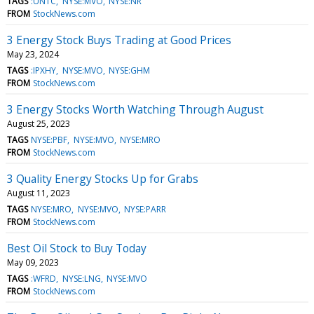
TAGS
:UNTC
NYSE:MVO
NYSE:NR
FROM
StockNews.com
3 Energy Stock Buys Trading at Good Prices
May 23, 2024
TAGS
:IPXHY
NYSE:MVO
NYSE:GHM
FROM
StockNews.com
3 Energy Stocks Worth Watching Through August
August 25, 2023
TAGS
NYSE:PBF
NYSE:MVO
NYSE:MRO
FROM
StockNews.com
3 Quality Energy Stocks Up for Grabs
August 11, 2023
TAGS
NYSE:MRO
NYSE:MVO
NYSE:PARR
FROM
StockNews.com
Best Oil Stock to Buy Today
May 09, 2023
TAGS
:WFRD
NYSE:LNG
NYSE:MVO
FROM
StockNews.com