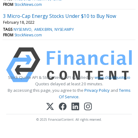
FROM
StockNews.com
3 Micro-Cap Energy Stocks Under $10 to Buy Now
February 18, 2022
TAGS
NYSE:MVO
AMEX:BRN
NYSE:AMPY
FROM
StockNews.com
Stock Quote API & Stock News API supplied by
www.cloudquote.io
Quotes delayed at least 20 minutes.
By accessing this page, you agree to the
Privacy Policy
and
Terms
Of Service
.
© 2025 FinancialContent. All rights reserved.