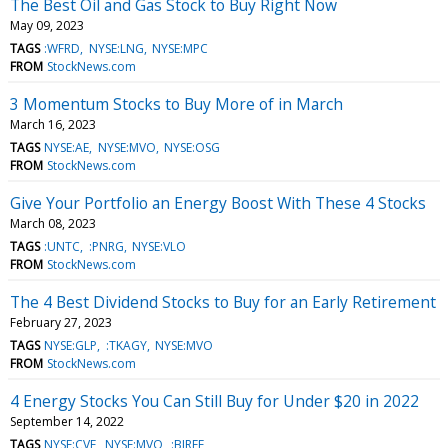
The Best Oil and Gas Stock to Buy Right Now
May 09, 2023
TAGS
:WFRD
NYSE:LNG
NYSE:MPC
FROM
StockNews.com
3 Momentum Stocks to Buy More of in March
March 16, 2023
TAGS
NYSE:AE
NYSE:MVO
NYSE:OSG
FROM
StockNews.com
Give Your Portfolio an Energy Boost With These 4 Stocks
March 08, 2023
TAGS
:UNTC
:PNRG
NYSE:VLO
FROM
StockNews.com
The 4 Best Dividend Stocks to Buy for an Early Retirement
February 27, 2023
TAGS
NYSE:GLP
:TKAGY
NYSE:MVO
FROM
StockNews.com
4 Energy Stocks You Can Still Buy for Under $20 in 2022
September 14, 2022
TAGS
NYSE:CVE
NYSE:MVO
:BIREF