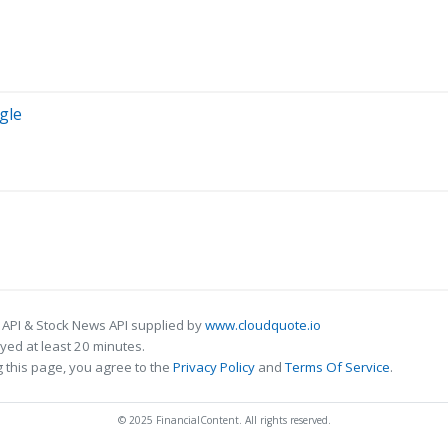
gle
 API & Stock News API supplied by
www.cloudquote.io
ed at least 20 minutes.
 this page, you agree to the
Privacy Policy
and
Terms Of Service
.
© 2025 FinancialContent. All rights reserved.