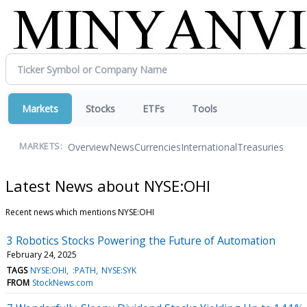
Markets
Stocks
ETFs
Tools
Overview
News
Currencies
International
Treasuries
MARKETS:
Latest News about NYSE:OHI
Recent news which mentions NYSE:OHI
3 Robotics Stocks Powering the Future of Automation
February 24, 2025
TAGS
NYSE:OHI
:PATH
NYSE:SYK
FROM
StockNews.com