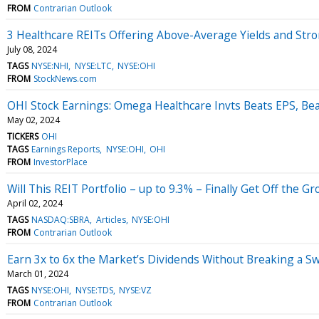
FROM
Contrarian Outlook
3 Healthcare REITs Offering Above-Average Yields and Str
July 08, 2024
TAGS
NYSE:NHI
NYSE:LTC
NYSE:OHI
FROM
StockNews.com
OHI Stock Earnings: Omega Healthcare Invts Beats EPS, Be
May 02, 2024
TICKERS
OHI
TAGS
Earnings Reports
NYSE:OHI
OHI
FROM
InvestorPlace
Will This REIT Portfolio – up to 9.3% – Finally Get Off the G
April 02, 2024
TAGS
NASDAQ:SBRA
Articles
NYSE:OHI
FROM
Contrarian Outlook
Earn 3x to 6x the Market’s Dividends Without Breaking a S
March 01, 2024
TAGS
NYSE:OHI
NYSE:TDS
NYSE:VZ
FROM
Contrarian Outlook