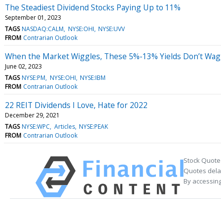
The Steadiest Dividend Stocks Paying Up to 11%
September 01, 2023
TAGS
NASDAQ:CALM
NYSE:OHI
NYSE:UVV
FROM
Contrarian Outlook
When the Market Wiggles, These 5%-13% Yields Don’t Wag
June 02, 2023
TAGS
NYSE:PM
NYSE:OHI
NYSE:IBM
FROM
Contrarian Outlook
22 REIT Dividends I Love, Hate for 2022
December 29, 2021
TAGS
NYSE:WPC
Articles
NYSE:PEAK
FROM
Contrarian Outlook
Stock Quote
Quotes delay
By accessing