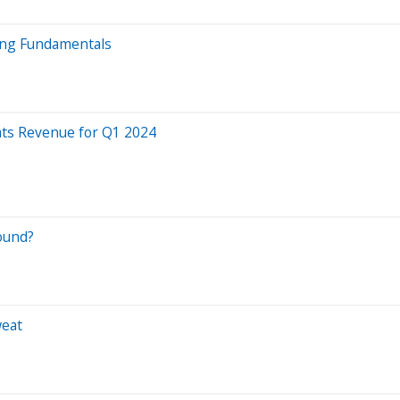
ong Fundamentals
ats Revenue for Q1 2024
round?
weat