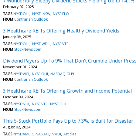
7 Wonderfully-Sleepy Dividend Stocks Yielding Up to 14.1%
February 07, 2025
TAGS
NYSE:OHI
NYSE:INSW
NYSE:FLO
FROM
Contrarian Outlook
3 Healthcare REITs Offering Healthy Dividend Yields
January 08, 2025
TAGS
NYSE:OHI
NYSE:WELL
NYSE:VTR
FROM
StockNews.com
Dividend Payers Up To 9% That Don’t Crumble Under Pres
November 01, 2024
TAGS
NYSE:VICI
NYSE:OHI
NASDAQ:GLPI
FROM
Contrarian Outlook
3 Healthcare REITs Offering Growth and Income Potential
October 09, 2024
TAGS
NYSE:NHI
NYSE:VTR
NYSE:OHI
FROM
StockNews.com
This 5-Stock Portfolio Pays Up to 7.3%, is Built for Disaster
August 02, 2024
TAGS
NYSE:AMCR
NASDAQ:NWBI
Articles