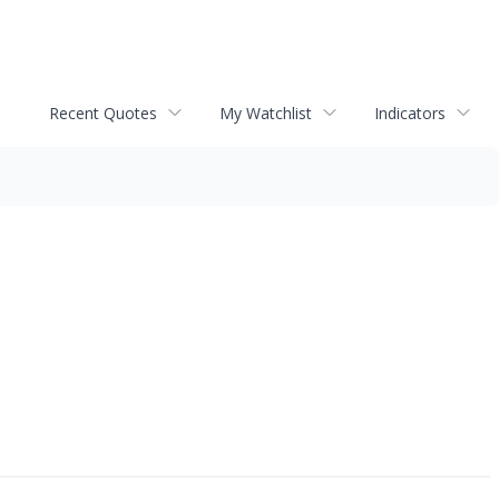
Recent Quotes
My Watchlist
Indicators