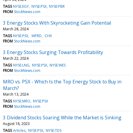
TAGS
NYSE:EGY
NYSE:PSX
NYSE:PBR
FROM
StockNews.com
3 Energy Stocks With Skyrocketing Gain Potential
March 28, 2024
TAGS
NYSE:PSX
:WFRD
:CHX
FROM
StockNews.com
3 Energy Stocks Surging Towards Profitability
March 22, 2024
TAGS
NYSE:LNG
NYSE:PSX
NYSE:WES
FROM
StockNews.com
MRO vs. PSX - Which Is the Top Energy Stock to Buy in
March?
March 13, 2024
TAGS
NYSE:MRO
NYSE:PSX
FROM
StockNews.com
3 Dividend Stocks Soaring While the Market is Sinking
August 18, 2023
TAGS
Articles
NYSE:PSX
NYSE:TDS