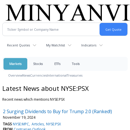
Recent Quotes
My Watchlist
Indicators
Markets
Stocks
ETFs
Tools
Overview
News
Currencies
International
Treasuries
Latest News about NYSE:PSX
Recent news which mentions NYSE:PSX
2 Surging Dividends to Buy for Trump 2.0 (Ranked!)
November 19, 2024
TAGS
NYSE:MPC
Articles
NYSE:PSX
FROM
Contrarian Outlook