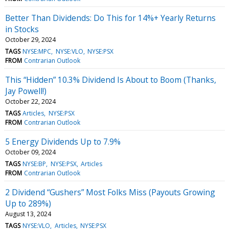
Better Than Dividends: Do This for 14%+ Yearly Returns
in Stocks
October 29, 2024
TAGS
NYSE:MPC
NYSE:VLO
NYSE:PSX
FROM
Contrarian Outlook
This “Hidden” 10.3% Dividend Is About to Boom (Thanks,
Jay Powell!)
October 22, 2024
TAGS
Articles
NYSE:PSX
FROM
Contrarian Outlook
5 Energy Dividends Up to 7.9%
October 09, 2024
TAGS
NYSE:BP
NYSE:PSX
Articles
FROM
Contrarian Outlook
2 Dividend “Gushers” Most Folks Miss (Payouts Growing
Up to 289%)
August 13, 2024
TAGS
NYSE:VLO
Articles
NYSE:PSX