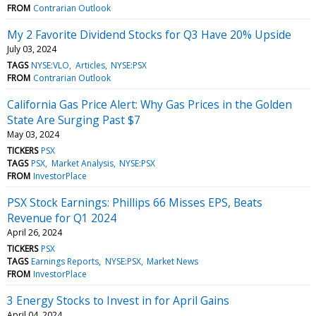
FROM
Contrarian Outlook
My 2 Favorite Dividend Stocks for Q3 Have 20% Upside
July 03, 2024
TAGS
NYSE:VLO
Articles
NYSE:PSX
FROM
Contrarian Outlook
California Gas Price Alert: Why Gas Prices in the Golden
State Are Surging Past $7
May 03, 2024
TICKERS
PSX
TAGS
PSX
Market Analysis
NYSE:PSX
FROM
InvestorPlace
PSX Stock Earnings: Phillips 66 Misses EPS, Beats
Revenue for Q1 2024
April 26, 2024
TICKERS
PSX
TAGS
Earnings Reports
NYSE:PSX
Market News
FROM
InvestorPlace
3 Energy Stocks to Invest in for April Gains
April 04, 2024