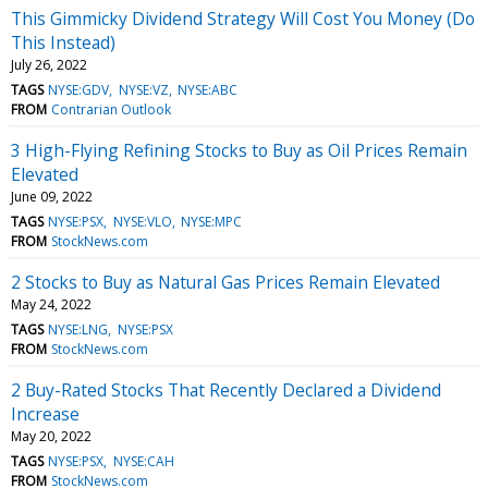
This Gimmicky Dividend Strategy Will Cost You Money (Do
This Instead)
July 26, 2022
TAGS
NYSE:GDV
NYSE:VZ
NYSE:ABC
FROM
Contrarian Outlook
3 High-Flying Refining Stocks to Buy as Oil Prices Remain
Elevated
June 09, 2022
TAGS
NYSE:PSX
NYSE:VLO
NYSE:MPC
FROM
StockNews.com
2 Stocks to Buy as Natural Gas Prices Remain Elevated
May 24, 2022
TAGS
NYSE:LNG
NYSE:PSX
FROM
StockNews.com
2 Buy-Rated Stocks That Recently Declared a Dividend
Increase
May 20, 2022
TAGS
NYSE:PSX
NYSE:CAH
FROM
StockNews.com