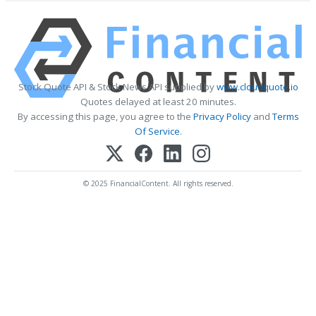
Stock Quote API & Stock News API supplied by
www.cloudquote.io
Quotes delayed at least 20 minutes.
By accessing this page, you agree to the
Privacy Policy
and
Terms
Of Service
.
© 2025 FinancialContent. All rights reserved.