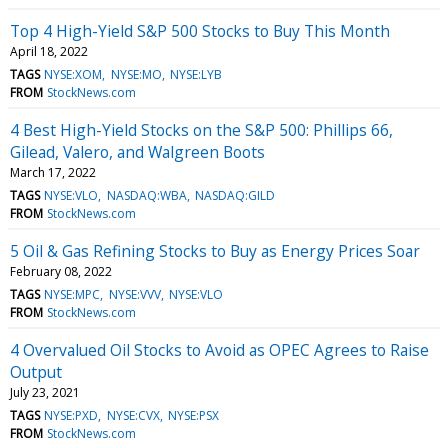
Top 4 High-Yield S&P 500 Stocks to Buy This Month
April 18, 2022
TAGS
NYSE:XOM
NYSE:MO
NYSE:LYB
FROM
StockNews.com
4 Best High-Yield Stocks on the S&P 500: Phillips 66,
Gilead, Valero, and Walgreen Boots
March 17, 2022
TAGS
NYSE:VLO
NASDAQ:WBA
NASDAQ:GILD
FROM
StockNews.com
5 Oil & Gas Refining Stocks to Buy as Energy Prices Soar
February 08, 2022
TAGS
NYSE:MPC
NYSE:VVV
NYSE:VLO
FROM
StockNews.com
4 Overvalued Oil Stocks to Avoid as OPEC Agrees to Raise
Output
July 23, 2021
TAGS
NYSE:PXD
NYSE:CVX
NYSE:PSX
FROM
StockNews.com