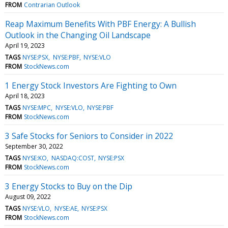
FROM
Contrarian Outlook
Reap Maximum Benefits With PBF Energy: A Bullish
Outlook in the Changing Oil Landscape
April 19, 2023
TAGS
NYSE:PSX
NYSE:PBF
NYSE:VLO
FROM
StockNews.com
1 Energy Stock Investors Are Fighting to Own
April 18, 2023
TAGS
NYSE:MPC
NYSE:VLO
NYSE:PBF
FROM
StockNews.com
3 Safe Stocks for Seniors to Consider in 2022
September 30, 2022
TAGS
NYSE:KO
NASDAQ:COST
NYSE:PSX
FROM
StockNews.com
3 Energy Stocks to Buy on the Dip
August 09, 2022
TAGS
NYSE:VLO
NYSE:AE
NYSE:PSX
FROM
StockNews.com