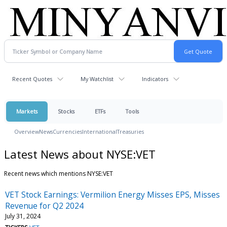
Recent Quotes
My Watchlist
Indicators
Markets
Stocks
ETFs
Tools
Overview
News
Currencies
International
Treasuries
Latest News about NYSE:VET
Recent news which mentions NYSE:VET
VET Stock Earnings: Vermilion Energy Misses EPS, Misses
Revenue for Q2 2024
July 31, 2024