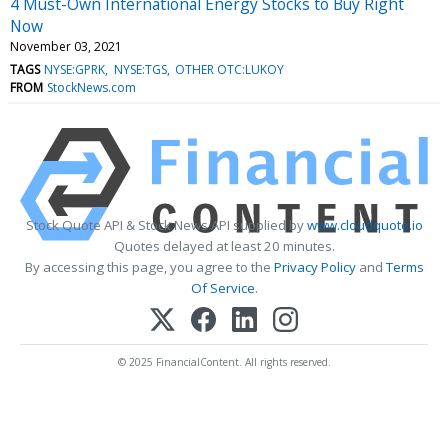
4 Must-Own International Energy Stocks to Buy Right
Now
November 03, 2021
TAGS
NYSE:GPRK
NYSE:TGS
OTHER OTC:LUKOY
FROM
StockNews.com
Stock Quote API & Stock News API supplied by
www.cloudquote.io
Quotes delayed at least 20 minutes.
By accessing this page, you agree to the
Privacy Policy
and
Terms
Of Service
.
© 2025 FinancialContent. All rights reserved.