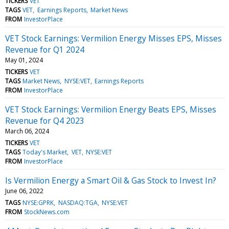
TICKERS
VET
TAGS
VET
Earnings Reports
Market News
FROM
InvestorPlace
VET Stock Earnings: Vermilion Energy Misses EPS, Misses
Revenue for Q1 2024
May 01, 2024
TICKERS
VET
TAGS
Market News
NYSE:VET
Earnings Reports
FROM
InvestorPlace
VET Stock Earnings: Vermilion Energy Beats EPS, Misses
Revenue for Q4 2023
March 06, 2024
TICKERS
VET
TAGS
Today's Market
VET
NYSE:VET
FROM
InvestorPlace
Is Vermilion Energy a Smart Oil & Gas Stock to Invest In?
June 06, 2022
TAGS
NYSE:GPRK
NASDAQ:TGA
NYSE:VET
FROM
StockNews.com