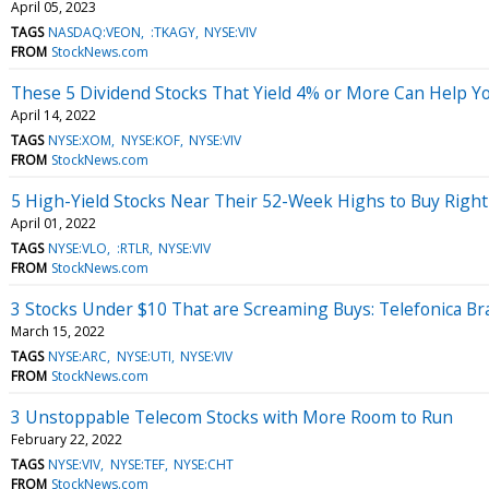
April 05, 2023
TAGS
NASDAQ:VEON
:TKAGY
NYSE:VIV
FROM
StockNews.com
These 5 Dividend Stocks That Yield 4% or More Can Help Yo
April 14, 2022
TAGS
NYSE:XOM
NYSE:KOF
NYSE:VIV
FROM
StockNews.com
5 High-Yield Stocks Near Their 52-Week Highs to Buy Righ
April 01, 2022
TAGS
NYSE:VLO
:RTLR
NYSE:VIV
FROM
StockNews.com
3 Stocks Under $10 That are Screaming Buys: Telefonica Bra
March 15, 2022
TAGS
NYSE:ARC
NYSE:UTI
NYSE:VIV
FROM
StockNews.com
3 Unstoppable Telecom Stocks with More Room to Run
February 22, 2022
TAGS
NYSE:VIV
NYSE:TEF
NYSE:CHT
FROM
StockNews.com