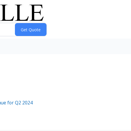
enue for Q2 2024