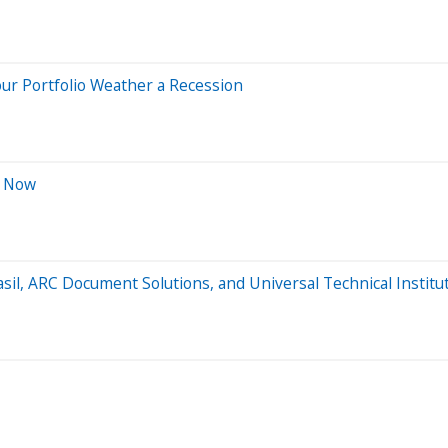
ur Portfolio Weather a Recession
t Now
sil, ARC Document Solutions, and Universal Technical Institu