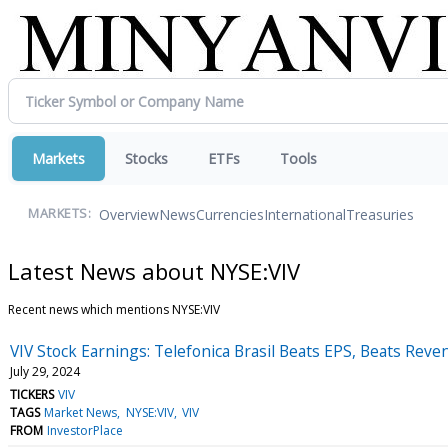
Markets
Stocks
ETFs
Tools
Overview
News
Currencies
International
Treasuries
MARKETS:
Latest News about NYSE:VIV
Recent news which mentions NYSE:VIV
VIV Stock Earnings: Telefonica Brasil Beats EPS, Beats Rev
July 29, 2024
TICKERS
VIV
TAGS
Market News
NYSE:VIV
VIV
FROM
InvestorPlace