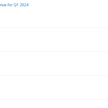
enue for Q1 2024