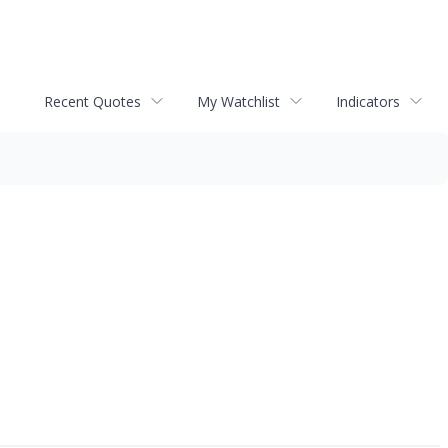
Recent Quotes
My Watchlist
Indicators