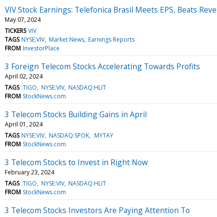
VIV Stock Earnings: Telefonica Brasil Meets EPS, Beats Rev
May 07, 2024
TICKERS
VIV
TAGS
NYSE:VIV
Market News
Earnings Reports
FROM
InvestorPlace
3 Foreign Telecom Stocks Accelerating Towards Profits
April 02, 2024
TAGS
:TIGO
NYSE:VIV
NASDAQ:HLIT
FROM
StockNews.com
3 Telecom Stocks Building Gains in April
April 01, 2024
TAGS
NYSE:VIV
NASDAQ:SPOK
:MYTAY
FROM
StockNews.com
3 Telecom Stocks to Invest in Right Now
February 23, 2024
TAGS
:TIGO
NYSE:VIV
NASDAQ:HLIT
FROM
StockNews.com
3 Telecom Stocks Investors Are Paying Attention To