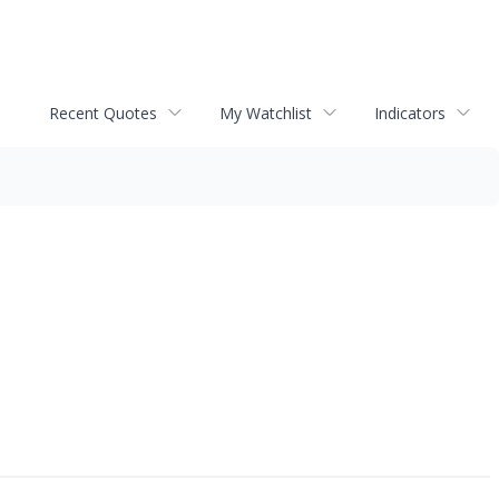
Recent Quotes
My Watchlist
Indicators