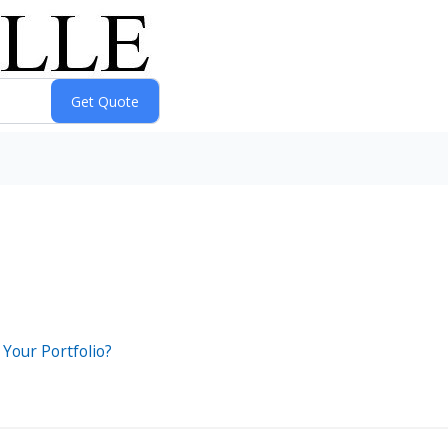
 Your Portfolio?