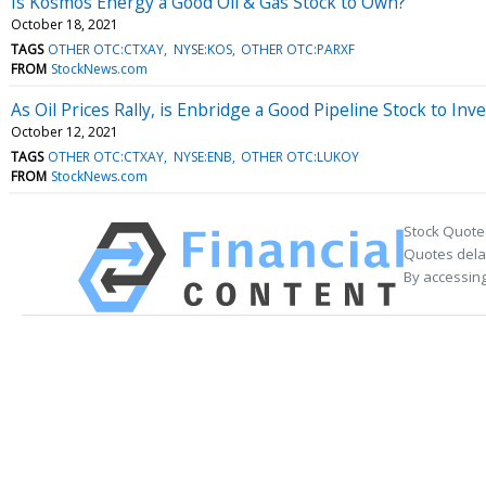
Is Kosmos Energy a Good Oil & Gas Stock to Own?
October 18, 2021
TAGS
OTHER OTC:CTXAY
NYSE:KOS
OTHER OTC:PARXF
FROM
StockNews.com
As Oil Prices Rally, is Enbridge a Good Pipeline Stock to Inve
October 12, 2021
TAGS
OTHER OTC:CTXAY
NYSE:ENB
OTHER OTC:LUKOY
FROM
StockNews.com
Stock Quote
Quotes delay
By accessing