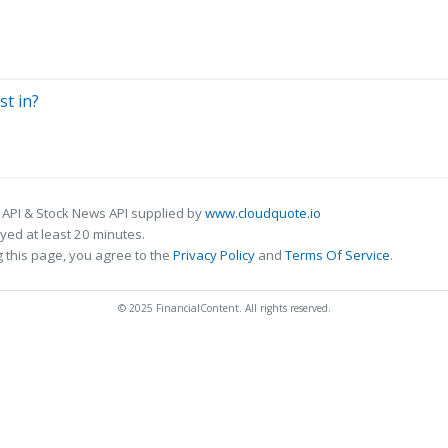
st in?
 API & Stock News API supplied by
www.cloudquote.io
ed at least 20 minutes.
 this page, you agree to the
Privacy Policy
and
Terms Of Service
.
© 2025 FinancialContent. All rights reserved.