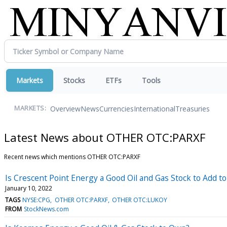
Markets
Stocks
ETFs
Tools
Overview
News
Currencies
International
Treasuries
MARKETS:
Latest News about OTHER OTC:PARXF
Recent news which mentions OTHER OTC:PARXF
Is Crescent Point Energy a Good Oil and Gas Stock to Add to
January 10, 2022
TAGS
NYSE:CPG
OTHER OTC:PARXF
OTHER OTC:LUKOY
FROM
StockNews.com