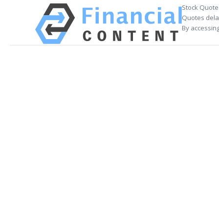
Stock Quote
Quotes delay
By accessing