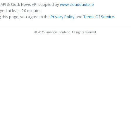
 API & Stock News API supplied by
www.cloudquote.io
ed at least 20 minutes.
 this page, you agree to the
Privacy Policy
and
Terms Of Service
.
© 2025 FinancialContent. All rights reserved.