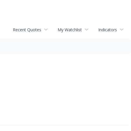
Recent Quotes
My Watchlist
Indicators