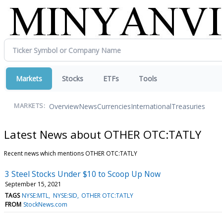
Markets
Stocks
ETFs
Tools
Overview
News
Currencies
International
Treasuries
MARKETS:
Latest News about OTHER OTC:TATLY
Recent news which mentions OTHER OTC:TATLY
3 Steel Stocks Under $10 to Scoop Up Now
September 15, 2021
TAGS
NYSE:MTL
NYSE:SID
OTHER OTC:TATLY
FROM
StockNews.com