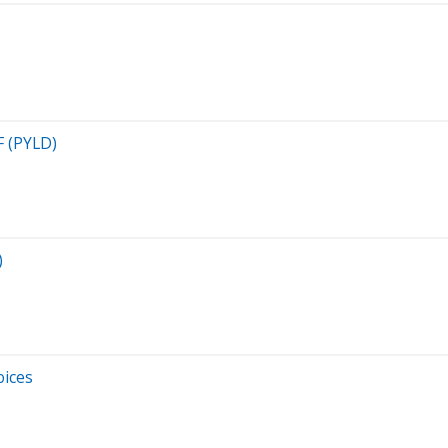
F (PYLD)
)
oices