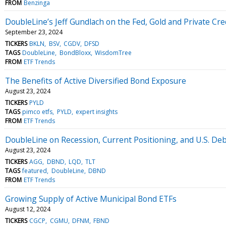
FROM
Benzinga
DoubleLine’s Jeff Gundlach on the Fed, Gold and Private Cre
September 23, 2024
TICKERS
BKLN
BSV
CGDV
DFSD
TAGS
DoubleLine
BondBloxx
WisdomTree
FROM
ETF Trends
The Benefits of Active Diversified Bond Exposure
August 23, 2024
TICKERS
PYLD
TAGS
pimco etfs
PYLD
expert insights
FROM
ETF Trends
DoubleLine on Recession, Current Positioning, and U.S. De
August 23, 2024
TICKERS
AGG
DBND
LQD
TLT
TAGS
featured
DoubleLine
DBND
FROM
ETF Trends
Growing Supply of Active Municipal Bond ETFs
August 12, 2024
TICKERS
CGCP
CGMU
DFNM
FBND