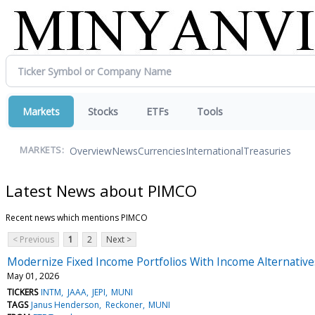
Markets
Stocks
ETFs
Tools
Overview
News
Currencies
International
Treasuries
MARKETS:
Latest News about PIMCO
Recent news which mentions PIMCO
< Previous
1
2
Next >
Modernize Fixed Income Portfolios With Income Alternative
May 01, 2026
TICKERS
INTM
JAAA
JEPI
MUNI
TAGS
Janus Henderson
Reckoner
MUNI