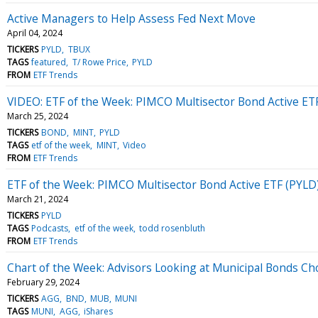
Active Managers to Help Assess Fed Next Move
April 04, 2024
TICKERS
PYLD
TBUX
TAGS
featured
T/ Rowe Price
PYLD
FROM
ETF Trends
VIDEO: ETF of the Week: PIMCO Multisector Bond Active ET
March 25, 2024
TICKERS
BOND
MINT
PYLD
TAGS
etf of the week
MINT
Video
FROM
ETF Trends
ETF of the Week: PIMCO Multisector Bond Active ETF (PYLD
March 21, 2024
TICKERS
PYLD
TAGS
Podcasts
etf of the week
todd rosenbluth
FROM
ETF Trends
Chart of the Week: Advisors Looking at Municipal Bonds Ch
February 29, 2024
TICKERS
AGG
BND
MUB
MUNI
TAGS
MUNI
AGG
iShares