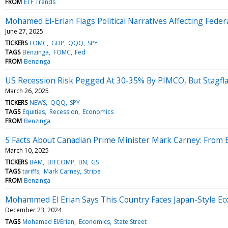
FROM
ETF Trends
Mohamed El-Erian Flags Political Narratives Affecting Federal
June 27, 2025
TICKERS
FOMC
GDP
QQQ
SPY
TAGS
Benzinga
FOMC
Fed
FROM
Benzinga
US Recession Risk Pegged At 30-35% By PIMCO, But Stagfla
March 26, 2025
TICKERS
NEWS
QQQ
SPY
TAGS
Equities
Recession
Economics
FROM
Benzinga
5 Facts About Canadian Prime Minister Mark Carney: From 
March 10, 2025
TICKERS
BAM
BITCOMP
BN
GS
TAGS
tariffs
Mark Carney
Stripe
FROM
Benzinga
Mohammed El Erian Says This Country Faces Japan-Style E
December 23, 2024
TAGS
Mohamed El/Erian
Economics
State Street