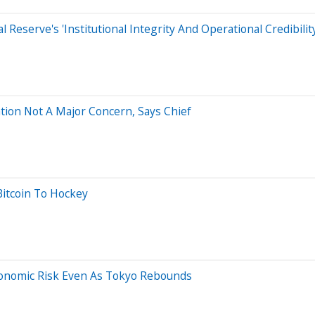
 Reserve's 'Institutional Integrity And Operational Credibility
tion Not A Major Concern, Says Chief
Bitcoin To Hockey
conomic Risk Even As Tokyo Rebounds