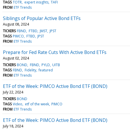
TAGS
TOTR
expert insights
TAFI
FROM
ETF Trends
Siblings of Popular Active Bond ETFs
August 08, 2024
TICKERS
FBND
FTBD
JMST
JPST
TAGS
PIMCO
FTBD
JPST
FROM
ETF Trends
Prepare for Fed Rate Cuts With Active Bond ETFs
August 02, 2024
TICKERS
BOND
FBND
PYLD
UITB
TAGS
FBND
Fidelity
featured
FROM
ETF Trends
ETF of the Week: PIMCO Active Bond ETF (BOND)
July 22, 2024
TICKERS
BOND
TAGS
Video
etf of the week
PIMCO
FROM
ETF Trends
ETF of the Week: PIMCO Active Bond ETF (BOND)
July 18, 2024