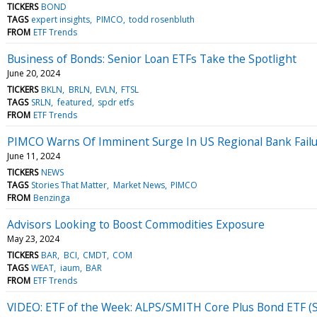
TICKERS
BOND
TAGS
expert insights
PIMCO
todd rosenbluth
FROM
ETF Trends
Business of Bonds: Senior Loan ETFs Take the Spotlight
June 20, 2024
TICKERS
BKLN
BRLN
EVLN
FTSL
TAGS
SRLN
featured
spdr etfs
FROM
ETF Trends
PIMCO Warns Of Imminent Surge In US Regional Bank Failu
June 11, 2024
TICKERS
NEWS
TAGS
Stories That Matter
Market News
PIMCO
FROM
Benzinga
Advisors Looking to Boost Commodities Exposure
May 23, 2024
TICKERS
BAR
BCI
CMDT
COM
TAGS
WEAT
iaum
BAR
FROM
ETF Trends
VIDEO: ETF of the Week: ALPS/SMITH Core Plus Bond ETF 