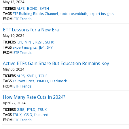
May 13, 2024
TICKERS
ALPS
BOND
SMTH
TAGS
ETF Building Blocks Channel
todd rosenbluth
expert insights
FROM
ETF Trends
ETF Lessons for a New Era
May 10, 2024
TICKERS
JEPI
MINT
RSST
SCHX
TAGS
expert insights
JEPI
SPY
FROM
ETF Trends
Active ETFs Gain Share But Education Remains Key
May 06, 2024
TICKERS
ALPS
SMTH
TCHP
TAGS
T/ Rowe Price
PIMCO
BlackRock
FROM
ETF Trends
How Many Rate Cuts in 2024?
April 22, 2024
TICKERS
GSIG
PYLD
TBUX
TAGS
TBUX
GSIG
featured
FROM
ETF Trends