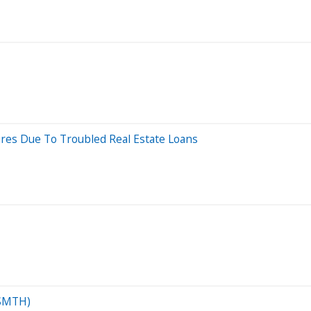
res Due To Troubled Real Estate Loans
(SMTH)