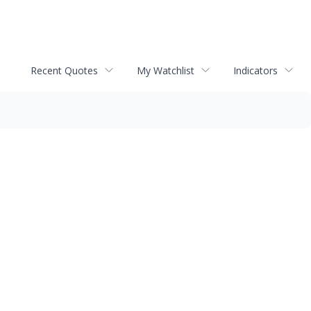
Recent Quotes
My Watchlist
Indicators