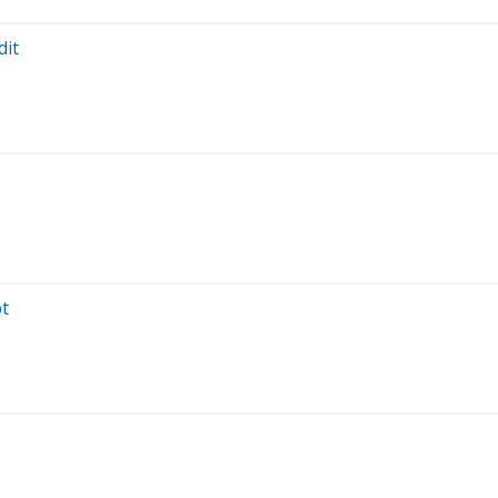
dit
bt