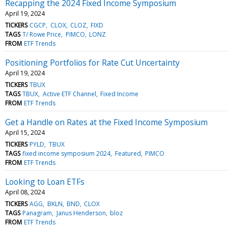
Recapping the 2024 Fixed Income Symposium
April 19, 2024
TICKERS
CGCP
CLOX
CLOZ
FIXD
TAGS
T/ Rowe Price
PIMCO
LONZ
FROM
ETF Trends
Positioning Portfolios for Rate Cut Uncertainty
April 19, 2024
TICKERS
TBUX
TAGS
TBUX
Active ETF Channel
Fixed Income
FROM
ETF Trends
Get a Handle on Rates at the Fixed Income Symposium
April 15, 2024
TICKERS
PYLD
TBUX
TAGS
fixed income symposium 2024
Featured
PIMCO
FROM
ETF Trends
Looking to Loan ETFs
April 08, 2024
TICKERS
AGG
BKLN
BND
CLOX
TAGS
Panagram
Janus Henderson
bloz
FROM
ETF Trends