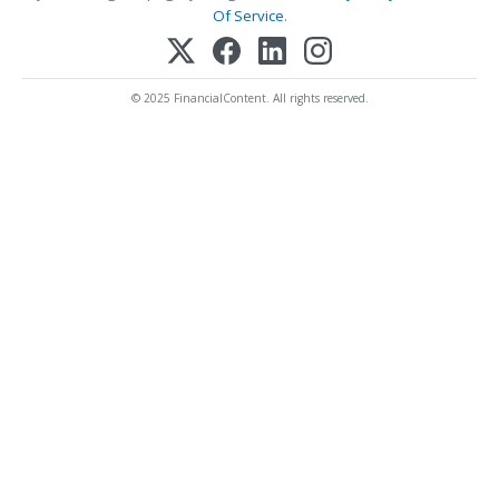
Of Service
.
© 2025 FinancialContent. All rights reserved.