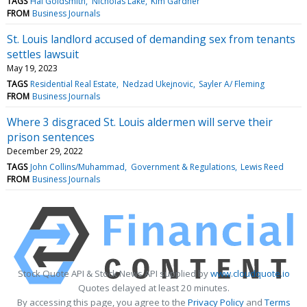
TAGS
Hal Goldsmith
Nicholas Lake
Kim Gardner
FROM
Business Journals
St. Louis landlord accused of demanding sex from tenants
settles lawsuit
May 19, 2023
TAGS
Residential Real Estate
Nedzad Ukejnovic
Sayler A/ Fleming
FROM
Business Journals
Where 3 disgraced St. Louis aldermen will serve their
prison sentences
December 29, 2022
TAGS
John Collins/Muhammad
Government & Regulations
Lewis Reed
FROM
Business Journals
Stock Quote API & Stock News API supplied by
www.cloudquote.io
Quotes delayed at least 20 minutes.
By accessing this page, you agree to the
Privacy Policy
and
Terms