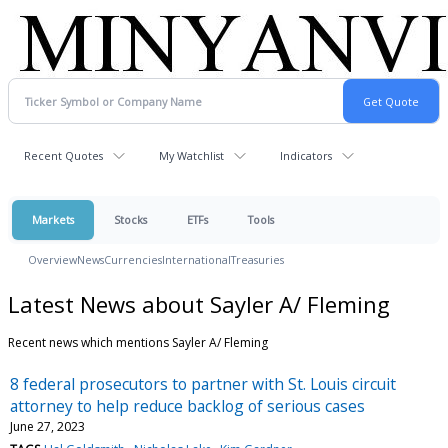
Recent Quotes
My Watchlist
Indicators
Markets
Stocks
ETFs
Tools
Overview
News
Currencies
International
Treasuries
Latest News about Sayler A/ Fleming
Recent news which mentions Sayler A/ Fleming
8 federal prosecutors to partner with St. Louis circuit
attorney to help reduce backlog of serious cases
June 27, 2023