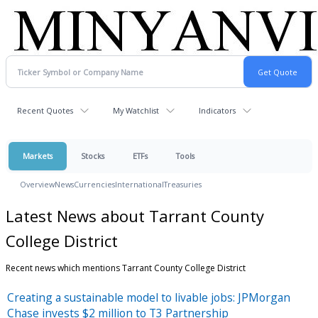
Recent Quotes
My Watchlist
Indicators
Markets
Stocks
ETFs
Tools
Overview
News
Currencies
International
Treasuries
Latest News about Tarrant County
College District
Recent news which mentions Tarrant County College District
Creating a sustainable model to livable jobs: JPMorgan
Chase invests $2 million to T3 Partnership