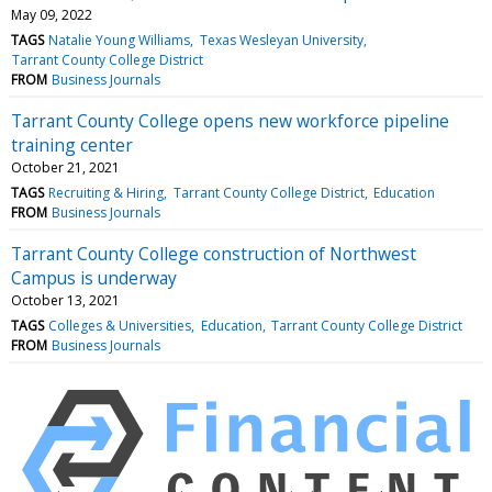
May 09, 2022
TAGS
Natalie Young Williams
Texas Wesleyan University
Tarrant County College District
FROM
Business Journals
Tarrant County College opens new workforce pipeline
training center
October 21, 2021
TAGS
Recruiting & Hiring
Tarrant County College District
Education
FROM
Business Journals
Tarrant County College construction of Northwest
Campus is underway
October 13, 2021
TAGS
Colleges & Universities
Education
Tarrant County College District
FROM
Business Journals