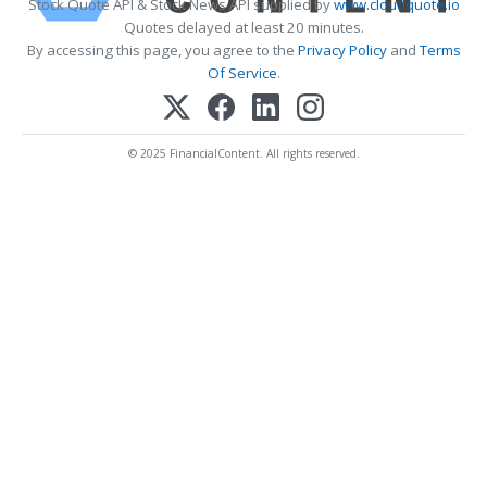
Stock Quote API & Stock News API supplied by
www.cloudquote.io
Quotes delayed at least 20 minutes.
By accessing this page, you agree to the
Privacy Policy
and
Terms
Of Service
.
© 2025 FinancialContent. All rights reserved.