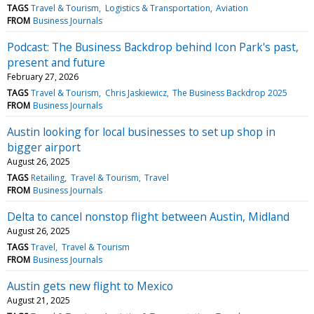
TAGS
Travel & Tourism
Logistics & Transportation
Aviation
FROM
Business Journals
Podcast: The Business Backdrop behind Icon Park's past,
present and future
February 27, 2026
TAGS
Travel & Tourism
Chris Jaskiewicz
The Business Backdrop 2025
FROM
Business Journals
Austin looking for local businesses to set up shop in
bigger airport
August 26, 2025
TAGS
Retailing
Travel & Tourism
Travel
FROM
Business Journals
Delta to cancel nonstop flight between Austin, Midland
August 26, 2025
TAGS
Travel
Travel & Tourism
FROM
Business Journals
Austin gets new flight to Mexico
August 21, 2025