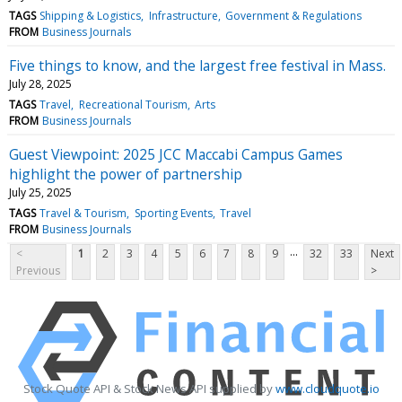
TAGS
Shipping & Logistics
Infrastructure
Government & Regulations
FROM
Business Journals
Five things to know, and the largest free festival in Mass.
July 28, 2025
TAGS
Travel
Recreational Tourism
Arts
FROM
Business Journals
Guest Viewpoint: 2025 JCC Maccabi Campus Games
highlight the power of partnership
July 25, 2025
TAGS
Travel & Tourism
Sporting Events
Travel
FROM
Business Journals
...
<
1
2
3
4
5
6
7
8
9
32
33
Next
Previous
>
Stock Quote API & Stock News API supplied by
www.cloudquote.io