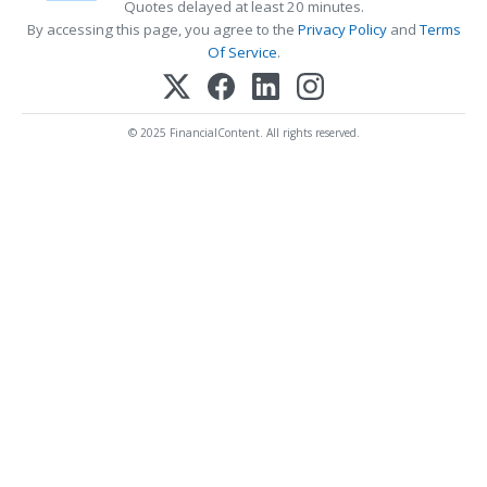
Quotes delayed at least 20 minutes.
By accessing this page, you agree to the
Privacy Policy
and
Terms
Of Service
.
© 2025 FinancialContent. All rights reserved.