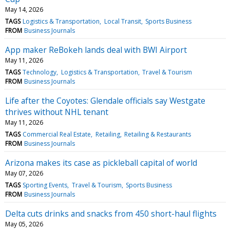
May 14, 2026
TAGS
Logistics & Transportation
Local Transit
Sports Business
FROM
Business Journals
App maker ReBokeh lands deal with BWI Airport
May 11, 2026
TAGS
Technology
Logistics & Transportation
Travel & Tourism
FROM
Business Journals
Life after the Coyotes: Glendale officials say Westgate
thrives without NHL tenant
May 11, 2026
TAGS
Commercial Real Estate
Retailing
Retailing & Restaurants
FROM
Business Journals
Arizona makes its case as pickleball capital of world
May 07, 2026
TAGS
Sporting Events
Travel & Tourism
Sports Business
FROM
Business Journals
Delta cuts drinks and snacks from 450 short-haul flights
May 05, 2026