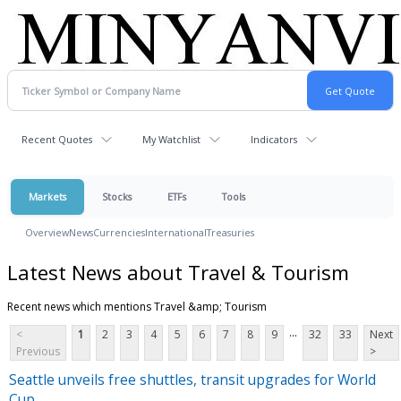
Recent Quotes
My Watchlist
Indicators
Markets
Stocks
ETFs
Tools
Overview
News
Currencies
International
Treasuries
Latest News about Travel & Tourism
Recent news which mentions Travel &amp; Tourism
...
<
1
2
3
4
5
6
7
8
9
32
33
Next
Previous
>
Seattle unveils free shuttles, transit upgrades for World
Cup