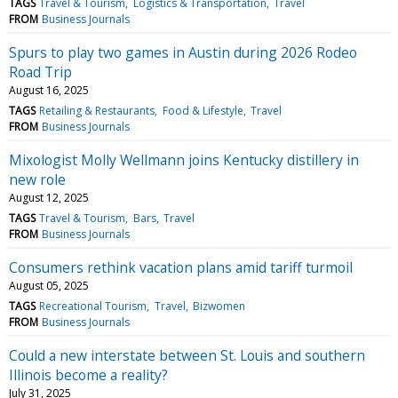
TAGS
Travel & Tourism
Logistics & Transportation
Travel
FROM
Business Journals
Spurs to play two games in Austin during 2026 Rodeo
Road Trip
August 16, 2025
TAGS
Retailing & Restaurants
Food & Lifestyle
Travel
FROM
Business Journals
Mixologist Molly Wellmann joins Kentucky distillery in
new role
August 12, 2025
TAGS
Travel & Tourism
Bars
Travel
FROM
Business Journals
Consumers rethink vacation plans amid tariff turmoil
August 05, 2025
TAGS
Recreational Tourism
Travel
Bizwomen
FROM
Business Journals
Could a new interstate between St. Louis and southern
Illinois become a reality?
July 31, 2025