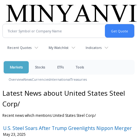
Recent Quotes
My Watchlist
Indicators
Markets
Stocks
ETFs
Tools
Overview
News
Currencies
International
Treasuries
Latest News about United States Steel
Corp/
Recent news which mentions United States Steel Corp/
U.S. Steel Soars After Trump Greenlights Nippon Merger
May 23, 2025