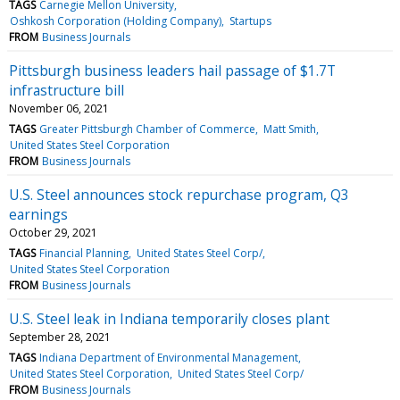
TAGS
Carnegie Mellon University
Oshkosh Corporation (Holding Company)
Startups
FROM
Business Journals
Pittsburgh business leaders hail passage of $1.7T
infrastructure bill
November 06, 2021
TAGS
Greater Pittsburgh Chamber of Commerce
Matt Smith
United States Steel Corporation
FROM
Business Journals
U.S. Steel announces stock repurchase program, Q3
earnings
October 29, 2021
TAGS
Financial Planning
United States Steel Corp/
United States Steel Corporation
FROM
Business Journals
U.S. Steel leak in Indiana temporarily closes plant
September 28, 2021
TAGS
Indiana Department of Environmental Management
United States Steel Corporation
United States Steel Corp/
FROM
Business Journals