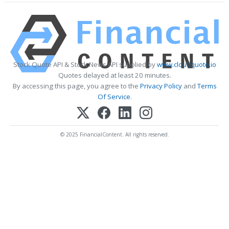
Stock Quote API & Stock News API supplied by
www.cloudquote.io
Quotes delayed at least 20 minutes.
By accessing this page, you agree to the
Privacy Policy
and
Terms
Of Service
.
© 2025 FinancialContent. All rights reserved.