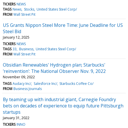
TICKERS
NEWS
TAGS
News
Stocks
United States Steel Corp/
FROM
Wall Street Pit
US Grants Nippon Steel More Time: June Deadline for US
Steel Bid
January 12, 2025
TICKERS
NEWS
TAGS
33
Business
United States Steel Corp/
FROM
Wall Street Pit
Obsidian Renewables' Hydrogen plan; Starbucks'
'reinvention': The National Observer Nov. 9, 2022
November 09, 2022
TAGS
Audacy Inc/
Salesforce Inc/
Starbucks Coffee Co/
FROM
Business Journals
By teaming up with industrial giant, Carnegie Foundry
bets on decades of experience to equip future Pittsburgh
startups
January 31, 2022
TICKERS
INNO