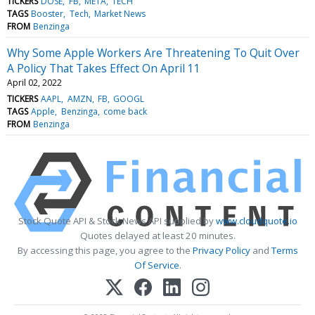
TICKERS
DOSE
FB
META
TECH
TAGS
Booster
Tech
Market News
FROM
Benzinga
Why Some Apple Workers Are Threatening To Quit Over
A Policy That Takes Effect On April 11
April 02, 2022
TICKERS
AAPL
AMZN
FB
GOOGL
TAGS
Apple
Benzinga
come back
FROM
Benzinga
Stock Quote API & Stock News API supplied by
www.cloudquote.io
Quotes delayed at least 20 minutes.
By accessing this page, you agree to the
Privacy Policy
and
Terms
Of Service
.