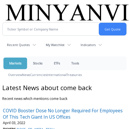
Recent Quotes
My Watchlist
Indicators
Markets
Stocks
ETFs
Tools
Overview
News
Currencies
International
Treasuries
Latest News about come back
Recent news which mentions come back
COVID Booster Dose No Longer Required For Employees
Of This Tech Giant In US Offices
April 03, 2022