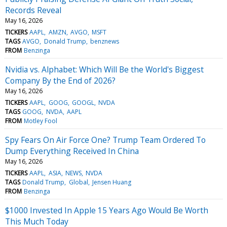
Records Reveal
May 16, 2026
TICKERS
AAPL
AMZN
AVGO
MSFT
TAGS
AVGO
Donald Trump
benznews
FROM
Benzinga
Nvidia vs. Alphabet: Which Will Be the World's Biggest
Company By the End of 2026?
May 16, 2026
TICKERS
AAPL
GOOG
GOOGL
NVDA
TAGS
GOOG
NVDA
AAPL
FROM
Motley Fool
Spy Fears On Air Force One? Trump Team Ordered To
Dump Everything Received In China
May 16, 2026
TICKERS
AAPL
ASIA
NEWS
NVDA
TAGS
Donald Trump
Global
Jensen Huang
FROM
Benzinga
$1000 Invested In Apple 15 Years Ago Would Be Worth
This Much Today