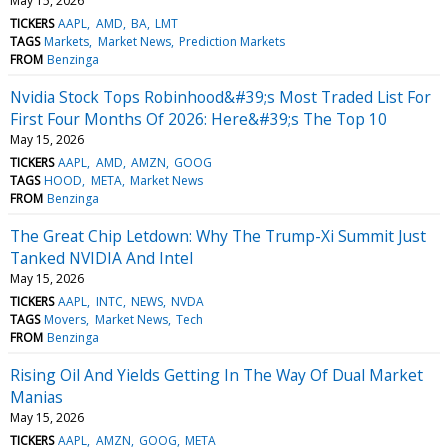
May 15, 2026
TICKERS
AAPL
AMD
BA
LMT
TAGS
Markets
Market News
Prediction Markets
FROM
Benzinga
Nvidia Stock Tops Robinhood&#39;s Most Traded List For
First Four Months Of 2026: Here&#39;s The Top 10
May 15, 2026
TICKERS
AAPL
AMD
AMZN
GOOG
TAGS
HOOD
META
Market News
FROM
Benzinga
The Great Chip Letdown: Why The Trump-Xi Summit Just
Tanked NVIDIA And Intel
May 15, 2026
TICKERS
AAPL
INTC
NEWS
NVDA
TAGS
Movers
Market News
Tech
FROM
Benzinga
Rising Oil And Yields Getting In The Way Of Dual Market
Manias
May 15, 2026
TICKERS
AAPL
AMZN
GOOG
META