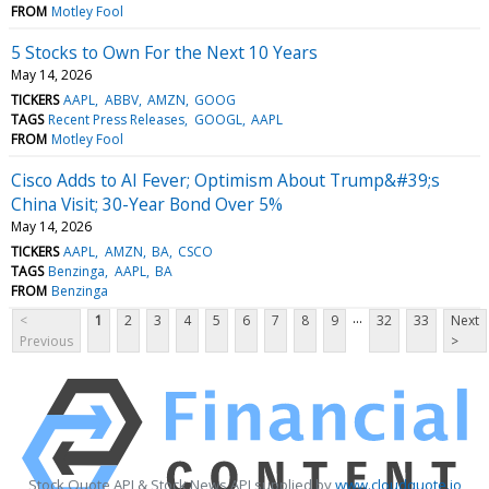
FROM
Motley Fool
5 Stocks to Own For the Next 10 Years
May 14, 2026
TICKERS
AAPL
ABBV
AMZN
GOOG
TAGS
Recent Press Releases
GOOGL
AAPL
FROM
Motley Fool
Cisco Adds to AI Fever; Optimism About Trump&#39;s
China Visit; 30-Year Bond Over 5%
May 14, 2026
TICKERS
AAPL
AMZN
BA
CSCO
TAGS
Benzinga
AAPL
BA
FROM
Benzinga
...
<
1
2
3
4
5
6
7
8
9
32
33
Next
Previous
>
Stock Quote API & Stock News API supplied by
www.cloudquote.io