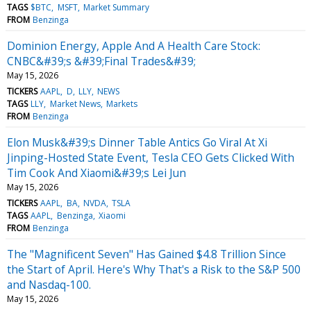
TAGS
$BTC
MSFT
Market Summary
FROM
Benzinga
Dominion Energy, Apple And A Health Care Stock:
CNBC&#39;s &#39;Final Trades&#39;
May 15, 2026
TICKERS
AAPL
D
LLY
NEWS
TAGS
LLY
Market News
Markets
FROM
Benzinga
Elon Musk&#39;s Dinner Table Antics Go Viral At Xi
Jinping-Hosted State Event, Tesla CEO Gets Clicked With
Tim Cook And Xiaomi&#39;s Lei Jun
May 15, 2026
TICKERS
AAPL
BA
NVDA
TSLA
TAGS
AAPL
Benzinga
Xiaomi
FROM
Benzinga
The "Magnificent Seven" Has Gained $4.8 Trillion Since
the Start of April. Here's Why That's a Risk to the S&P 500
and Nasdaq-100.
May 15, 2026