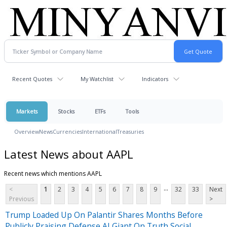
Recent Quotes
My Watchlist
Indicators
Markets
Stocks
ETFs
Tools
Overview
News
Currencies
International
Treasuries
Latest News about AAPL
Recent news which mentions AAPL
...
<
1
2
3
4
5
6
7
8
9
32
33
Next
Previous
>
Trump Loaded Up On Palantir Shares Months Before
Publicly Praising Defense AI Giant On Truth Social,