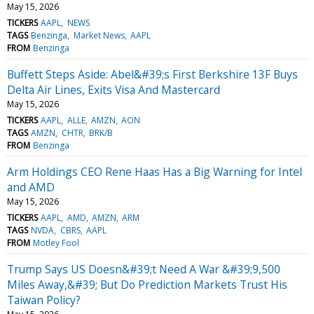
May 15, 2026
TICKERS
AAPL
NEWS
TAGS
Benzinga
Market News
AAPL
FROM
Benzinga
Buffett Steps Aside: Abel&#39;s First Berkshire 13F Buys
Delta Air Lines, Exits Visa And Mastercard
May 15, 2026
TICKERS
AAPL
ALLE
AMZN
AON
TAGS
AMZN
CHTR
BRK/B
FROM
Benzinga
Arm Holdings CEO Rene Haas Has a Big Warning for Intel
and AMD
May 15, 2026
TICKERS
AAPL
AMD
AMZN
ARM
TAGS
NVDA
CBRS
AAPL
FROM
Motley Fool
Trump Says US Doesn&#39;t Need A War &#39;9,500
Miles Away,&#39; But Do Prediction Markets Trust His
Taiwan Policy?