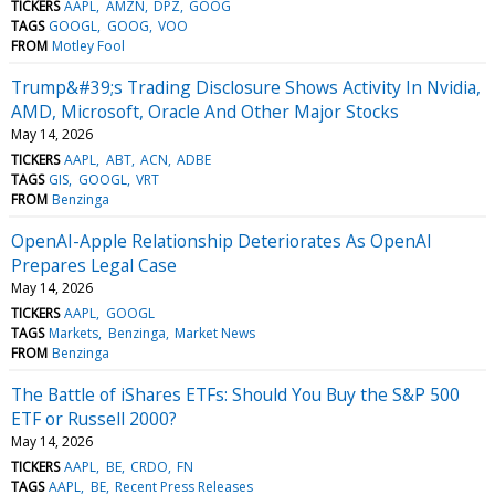
TICKERS
AAPL
AMZN
DPZ
GOOG
TAGS
GOOGL
GOOG
VOO
FROM
Motley Fool
Trump&#39;s Trading Disclosure Shows Activity In Nvidia,
AMD, Microsoft, Oracle And Other Major Stocks
May 14, 2026
TICKERS
AAPL
ABT
ACN
ADBE
TAGS
GIS
GOOGL
VRT
FROM
Benzinga
OpenAI-Apple Relationship Deteriorates As OpenAI
Prepares Legal Case
May 14, 2026
TICKERS
AAPL
GOOGL
TAGS
Markets
Benzinga
Market News
FROM
Benzinga
The Battle of iShares ETFs: Should You Buy the S&P 500
ETF or Russell 2000?
May 14, 2026
TICKERS
AAPL
BE
CRDO
FN
TAGS
AAPL
BE
Recent Press Releases