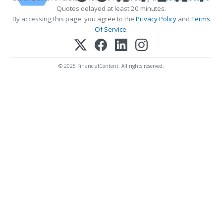
Quotes delayed at least 20 minutes.
By accessing this page, you agree to the
Privacy Policy
and
Terms
Of Service
.
© 2025 FinancialContent. All rights reserved.