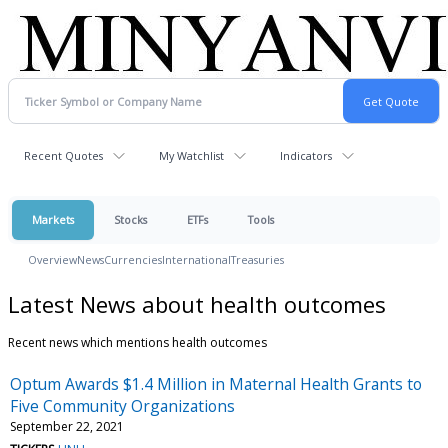
Recent Quotes
My Watchlist
Indicators
Markets
Stocks
ETFs
Tools
Overview
News
Currencies
International
Treasuries
Latest News about health outcomes
Recent news which mentions health outcomes
Optum Awards $1.4 Million in Maternal Health Grants to
Five Community Organizations
September 22, 2021