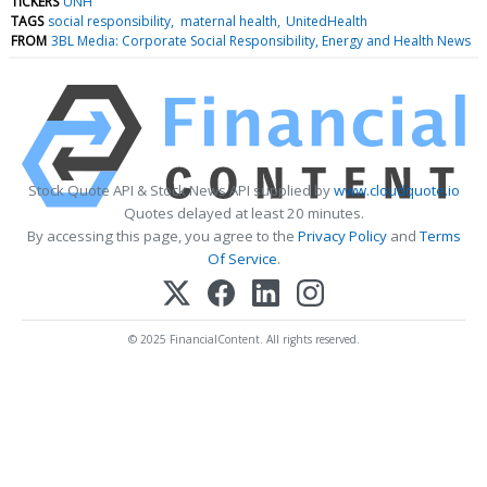
TICKERS
UNH
TAGS
social responsibility
maternal health
UnitedHealth
FROM
3BL Media: Corporate Social Responsibility, Energy and Health News
Stock Quote API & Stock News API supplied by
www.cloudquote.io
Quotes delayed at least 20 minutes.
By accessing this page, you agree to the
Privacy Policy
and
Terms
Of Service
.
© 2025 FinancialContent. All rights reserved.