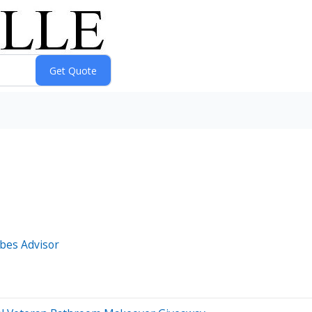
bes Advisor