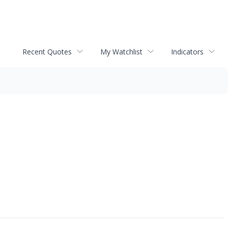
Recent Quotes
My Watchlist
Indicators