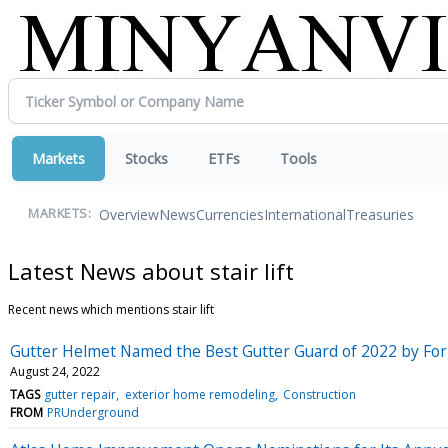
Markets
Stocks
ETFs
Tools
Overview
News
Currencies
International
Treasuries
MARKETS:
Latest News about stair lift
Recent news which mentions stair lift
Gutter Helmet Named the Best Gutter Guard of 2022 by For
August 24, 2022
TAGS
gutter repair
exterior home remodeling
Construction
FROM
PRUnderground