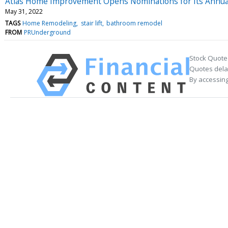
Atlas Home Improvement Opens Nominations for Its Annu
May 31, 2022
TAGS
Home Remodeling
stair lift
bathroom remodel
FROM
PRUnderground
Stock Quote
Quotes delay
By accessing