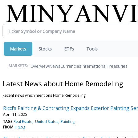
Markets
Stocks
ETFs
Tools
Overview
News
Currencies
International
Treasuries
MARKETS:
Latest News about Home Remodeling
Recent news which mentions Home Remodeling
Ricci's Painting & Contracting Expands Exterior Painting S
April 11, 2025
TAGS
Real Estate
United States
Painting
FROM
PRLog