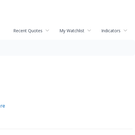
Recent Quotes
My Watchlist
Indicators
ire