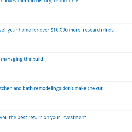
 investment in history, report finds
 sell your home for over $10,000 more, research finds
o managing the build
tchen and bath remodelings don't make the cut
 you the best return on your investment