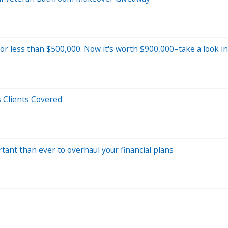
r less than $500,000. Now it's worth $900,000–take a look in
 Clients Covered
tant than ever to overhaul your financial plans