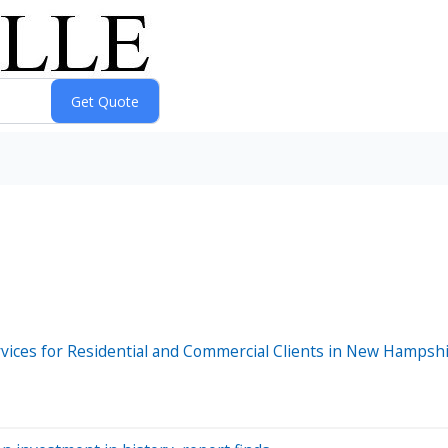
ervices for Residential and Commercial Clients in New Hampsh