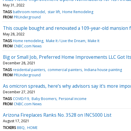
May 31, 2022
TAGS
bathroom remodel
stair lift
Home Remodeling
FROM
PRUnderground
This couple bought and renovated a 109-year-old mansion fo
May 28, 2022
TAGS
Home remodeling
Make It / Live the Dream
Make It
FROM
CNBC.com News
Big or Small Job, Preferred Home Improvements LLC Got Its
December 28, 2021
TAGS
residential painters
commercial painters
Indiana house painting
FROM
PRUnderground
As omicron spreads, here’s why advisors say it's more impor
December 27, 2021
TAGS
COVID/19
Baby Boomers
Personal income
FROM
CNBC.com News
Arizona Fireplaces Ranks No. 3528 on INC5000 List
August 17, 2021
TICKERS
BBQ
HOME