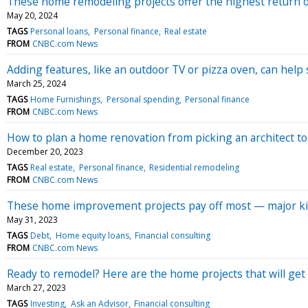
These home remodeling projects offer the highest return on
May 20, 2024
TAGS
Personal loans
Personal finance
Real estate
FROM
CNBC.com News
Adding features, like an outdoor TV or pizza oven, can help
March 25, 2024
TAGS
Home Furnishings
Personal spending
Personal finance
FROM
CNBC.com News
How to plan a home renovation from picking an architect t
December 20, 2023
TAGS
Real estate
Personal finance
Residential remodeling
FROM
CNBC.com News
These home improvement projects pay off most — major ki
May 31, 2023
TAGS
Debt
Home equity loans
Financial consulting
FROM
CNBC.com News
Ready to remodel? Here are the home projects that will get
March 27, 2023
TAGS
Investing
Ask an Advisor
Financial consulting