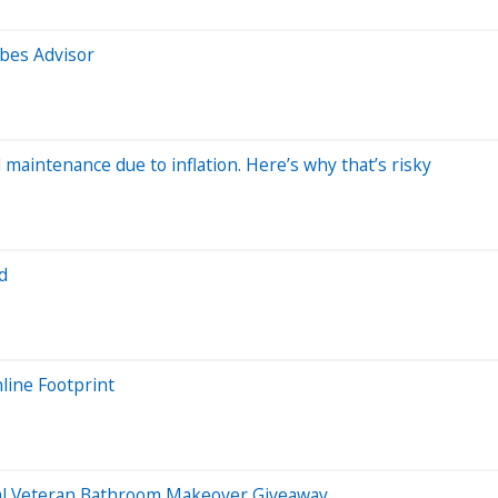
bes Advisor
ntenance due to inflation. Here’s why that’s risky
d
line Footprint
al Veteran Bathroom Makeover Giveaway