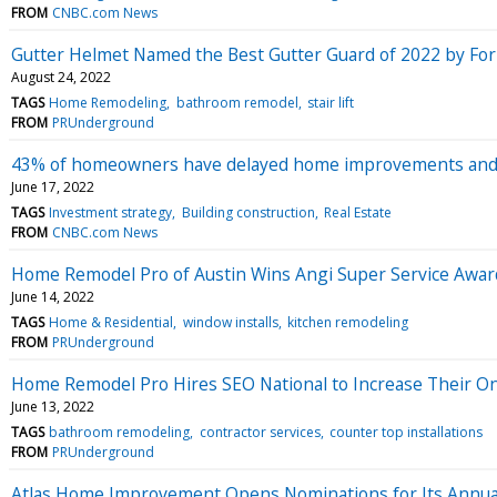
FROM
CNBC.com News
Gutter Helmet Named the Best Gutter Guard of 2022 by For
August 24, 2022
TAGS
Home Remodeling
bathroom remodel
stair lift
FROM
PRUnderground
43% of homeowners have delayed home improvements and mai
June 17, 2022
TAGS
Investment strategy
Building construction
Real Estate
FROM
CNBC.com News
Home Remodel Pro of Austin Wins Angi Super Service Awar
June 14, 2022
TAGS
Home & Residential
window installs
kitchen remodeling
FROM
PRUnderground
Home Remodel Pro Hires SEO National to Increase Their On
June 13, 2022
TAGS
bathroom remodeling
contractor services
counter top installations
FROM
PRUnderground
Atlas Home Improvement Opens Nominations for Its Annu