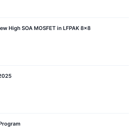
 New High SOA MOSFET in LFPAK 8x8
 2025
 Program