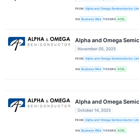
FROM
Alpha and Omega Semiconductor Lim
VIA
Business Wire
TICKERS
AOSL
Alpha and Omega Semicon
November 05, 2025
FROM
Alpha and Omega Semiconductor Lim
VIA
Business Wire
TICKERS
AOSL
Alpha and Omega Semico
October 14, 2025
FROM
Alpha and Omega Semiconductor Lim
VIA
Business Wire
TICKERS
AOSL