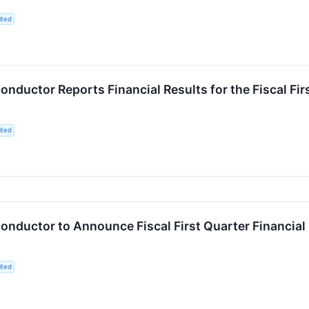
ited
ductor Reports Financial Results for the Fiscal Fi
ited
nductor to Announce Fiscal First Quarter Financial
ited