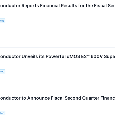
nductor Reports Financial Results for the Fiscal S
ited
onductor Unveils its Powerful αMOS E2™ 600V Supe
ited
nductor to Announce Fiscal Second Quarter Financia
ited