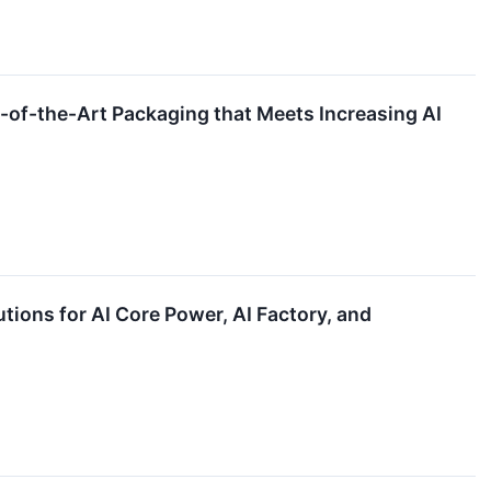
f-the-Art Packaging that Meets Increasing AI
ons for AI Core Power, AI Factory, and