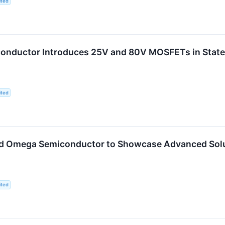
ited
nductor Introduces 25V and 80V MOSFETs in State-o
ited
d Omega Semiconductor to Showcase Advanced Soluti
ited