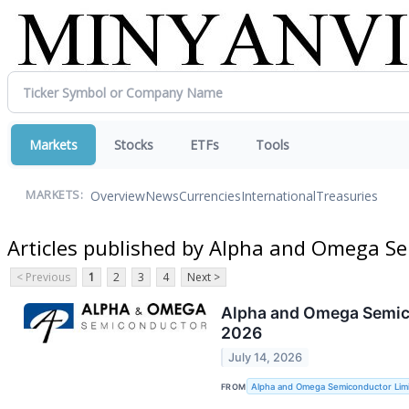
Markets
Stocks
ETFs
Tools
Overview
News
Currencies
International
Treasuries
MARKETS:
Articles published by Alpha and Omega S
< Previous
1
2
3
4
Next >
Alpha and Omega Semicon
2026
July 14, 2026
FROM
Alpha and Omega Semiconductor Lim