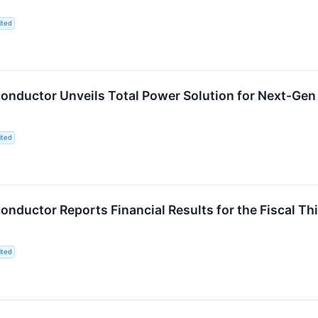
ited
ductor Unveils Total Power Solution for Next-Gen I
ited
ductor Reports Financial Results for the Fiscal Th
ited