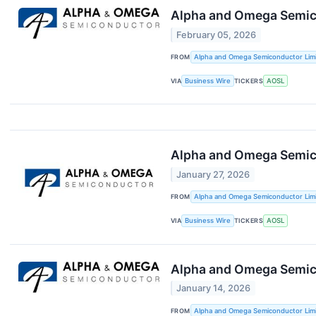
Alpha and Omega Semico
February 05, 2026
FROM
Alpha and Omega Semiconductor Lim
VIA
Business Wire
TICKERS
AOSL
Alpha and Omega Semic
January 27, 2026
FROM
Alpha and Omega Semiconductor Lim
VIA
Business Wire
TICKERS
AOSL
Alpha and Omega Semico
January 14, 2026
FROM
Alpha and Omega Semiconductor Lim