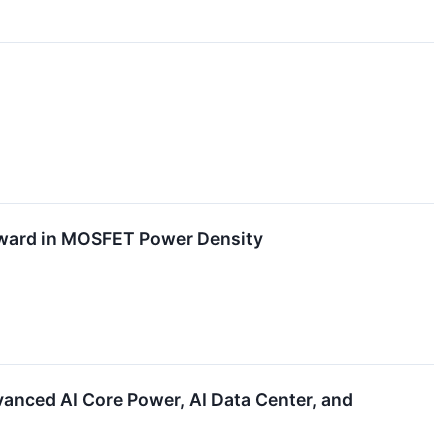
ward in MOSFET Power Density
nced AI Core Power, AI Data Center, and