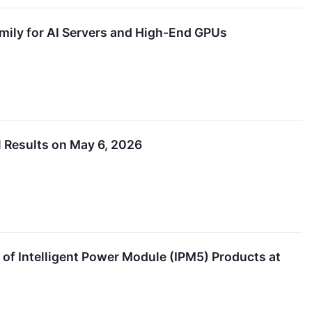
ly for AI Servers and High-End GPUs
 Results on May 6, 2026
 Intelligent Power Module (IPM5) Products at