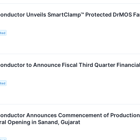
nductor Unveils SmartClamp™ Protected DrMOS Fami
ited
nductor to Announce Fiscal Third Quarter Financial
ited
nductor Announces Commencement of Production of
al Opening in Sanand, Gujarat