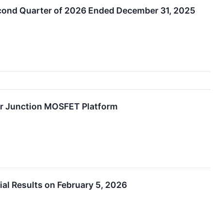
econd Quarter of 2026 Ended December 31, 2025
r Junction MOSFET Platform
l Results on February 5, 2026