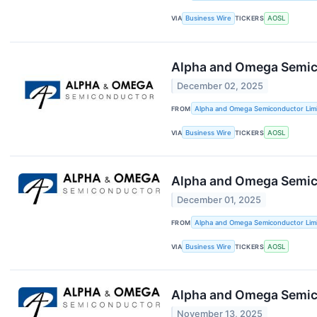
VIA
Business Wire
TICKERS
AOSL
Alpha and Omega Semic
December 02, 2025
FROM
Alpha and Omega Semiconductor Lim
VIA
Business Wire
TICKERS
AOSL
Alpha and Omega Semico
December 01, 2025
FROM
Alpha and Omega Semiconductor Lim
VIA
Business Wire
TICKERS
AOSL
Alpha and Omega Semic
November 13, 2025