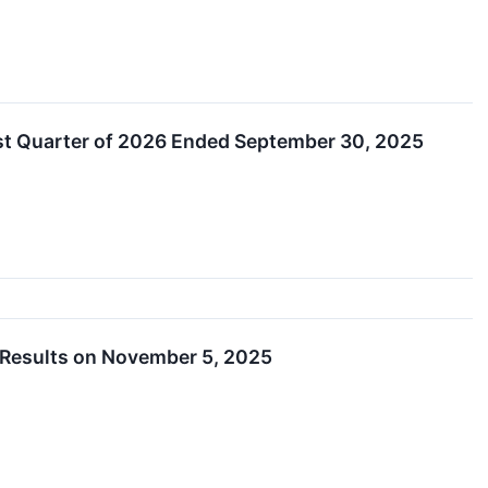
rst Quarter of 2026 Ended September 30, 2025
 Results on November 5, 2025