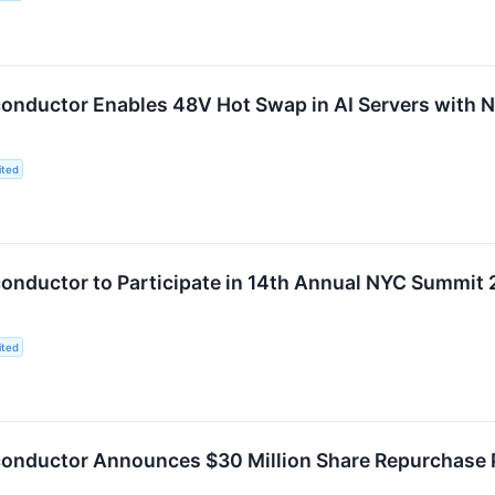
onductor Enables 48V Hot Swap in AI Servers with
ited
nductor to Participate in 14th Annual NYC Summit
ited
onductor Announces $30 Million Share Repurchase