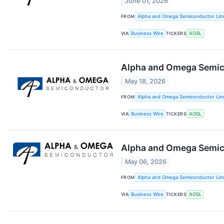
June 01, 2026
FROM
Alpha and Omega Semiconductor Lim
VIA
Business Wire
TICKERS
AOSL
Alpha and Omega Semicon
May 18, 2026
FROM
Alpha and Omega Semiconductor Lim
VIA
Business Wire
TICKERS
AOSL
Alpha and Omega Semicon
May 06, 2026
FROM
Alpha and Omega Semiconductor Lim
VIA
Business Wire
TICKERS
AOSL