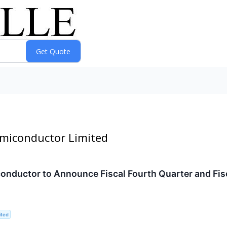
emiconductor Limited
ductor to Announce Fiscal Fourth Quarter and Fisca
ited