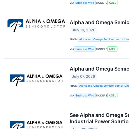
VIA
Business Wire
TICKERS
AOSL
Alpha and Omega Semic
July 10, 2026
FROM
Alpha and Omega Semiconductor Lim
VIA
Business Wire
TICKERS
AOSL
Alpha and Omega Semic
July 07, 2026
FROM
Alpha and Omega Semiconductor Lim
VIA
Business Wire
TICKERS
AOSL
See Alpha and Omega Se
Industrial Power Soluti