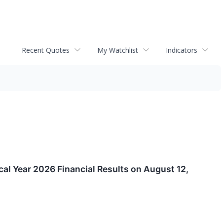
Recent Quotes
My Watchlist
Indicators
l Year 2026 Financial Results on August 12,