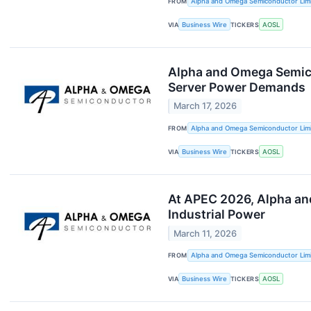
FROM
Alpha and Omega Semiconductor Lim
VIA
Business Wire
TICKERS
AOSL
Alpha and Omega Semico
Server Power Demands
March 17, 2026
FROM
Alpha and Omega Semiconductor Lim
VIA
Business Wire
TICKERS
AOSL
At APEC 2026, Alpha an
Industrial Power
March 11, 2026
FROM
Alpha and Omega Semiconductor Lim
VIA
Business Wire
TICKERS
AOSL