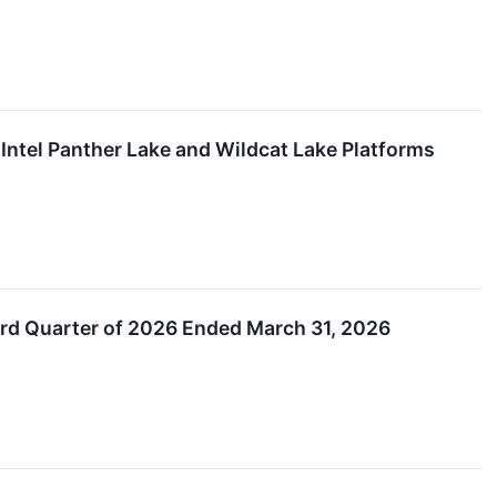
ntel Panther Lake and Wildcat Lake Platforms
ird Quarter of 2026 Ended March 31, 2026