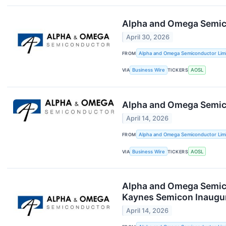
Alpha and Omega Semico
April 30, 2026
FROM
Alpha and Omega Semiconductor Lim
VIA
Business Wire
TICKERS
AOSL
Alpha and Omega Semico
April 14, 2026
FROM
Alpha and Omega Semiconductor Lim
VIA
Business Wire
TICKERS
AOSL
Alpha and Omega Semico
Kaynes Semicon Inaugur
April 14, 2026