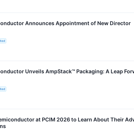
onductor Announces Appointment of New Director
ited
onductor Unveils AmpStack™ Packaging: A Leap For
ited
miconductor at PCIM 2026 to Learn About Their Adva
ons