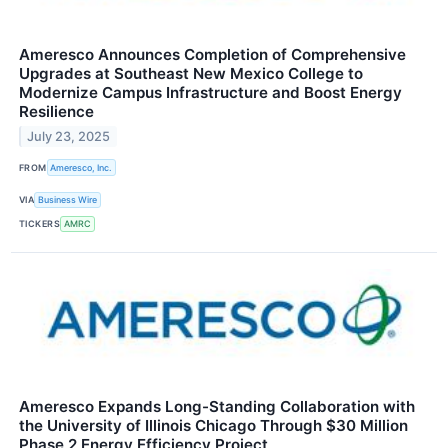
Ameresco Announces Completion of Comprehensive
Upgrades at Southeast New Mexico College to
Modernize Campus Infrastructure and Boost Energy
Resilience
July 23, 2025
FROM
Ameresco, Inc.
VIA
Business Wire
TICKERS
AMRC
Ameresco Expands Long-Standing Collaboration with
the University of Illinois Chicago Through $30 Million
Phase 2 Energy Efficiency Project