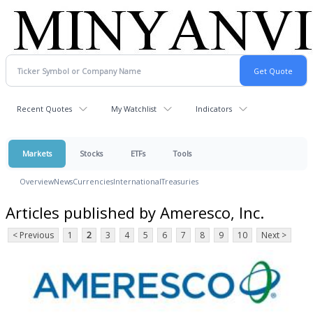
Recent Quotes
My Watchlist
Indicators
Markets
Stocks
ETFs
Tools
Overview
News
Currencies
International
Treasuries
Articles published by Ameresco, Inc.
< Previous
1
2
3
4
5
6
7
8
9
10
Next >