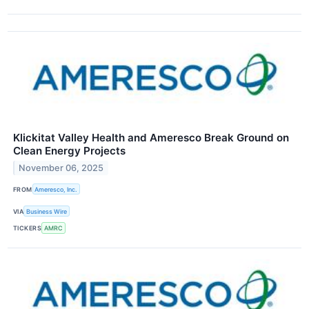
Klickitat Valley Health and Ameresco Break Ground on
Clean Energy Projects
November 06, 2025
FROM
Ameresco, Inc.
VIA
Business Wire
TICKERS
AMRC