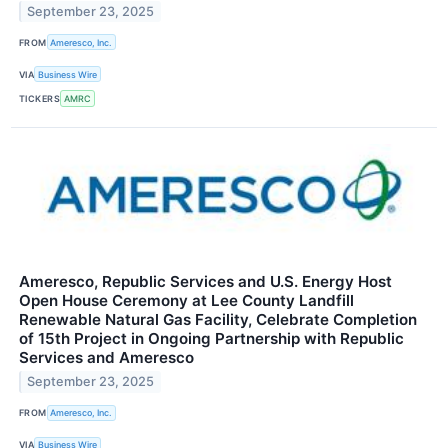
September 23, 2025
FROM
Ameresco, Inc.
VIA
Business Wire
TICKERS
AMRC
Ameresco, Republic Services and U.S. Energy Host
Open House Ceremony at Lee County Landfill
Renewable Natural Gas Facility, Celebrate Completion
of 15th Project in Ongoing Partnership with Republic
Services and Ameresco
September 23, 2025
FROM
Ameresco, Inc.
VIA
Business Wire