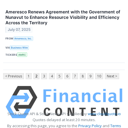
Ameresco Renews Agreement with the Government of
Nunavut to Enhance Resource Visibility and Efficiency
Across the Territory
July 07, 2025
FROM
Ameresco, Inc.
VIA
Business Wire
TICKERS
AMRC
< Previous
1
2
3
4
5
6
7
8
9
10
Next >
Stock Quote API & Stock News API supplied by
www.cloudquote.io
Quotes delayed at least 20 minutes.
By accessing this page, you agree to the
Privacy Policy
and
Terms