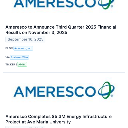
Ameresco to Announce Third Quarter 2025 Financial
Results on November 3, 2025
September 16, 2025
FROM
Ameresco, Inc.
VIA
Business Wire
TICKERS
AMRC
Ameresco Completes $5.3M Energy Infrastructure
Project at Ave Maria University