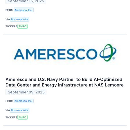
September 15, 2025
FROM
Ameresco, Inc.
VIA
Business Wire
TICKERS
AMRC
Ameresco and U.S. Navy Partner to Build AI-Optimized
Data Center and Energy Infrastructure at NAS Lemoore
September 09, 2025
FROM
Ameresco, Inc.
VIA
Business Wire
TICKERS
AMRC