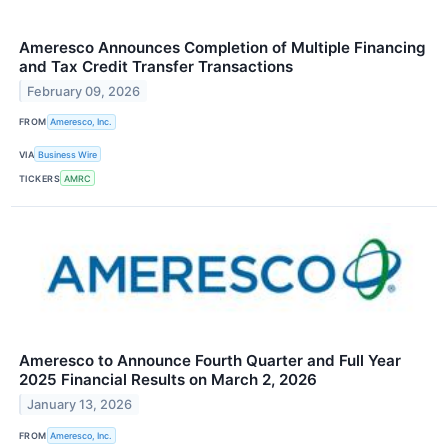
Ameresco Announces Completion of Multiple Financing
and Tax Credit Transfer Transactions
February 09, 2026
FROM
Ameresco, Inc.
VIA
Business Wire
TICKERS
AMRC
Ameresco to Announce Fourth Quarter and Full Year
2025 Financial Results on March 2, 2026
January 13, 2026
FROM
Ameresco, Inc.