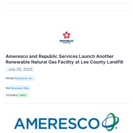
Ameresco and Republic Services Launch Another
Renewable Natural Gas Facility at Lee County Landfill
July 29, 2025
FROM
Ameresco, Inc.
VIA
Business Wire
TICKERS
AMRC