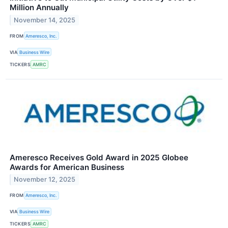
Million Annually
November 14, 2025
FROM
Ameresco, Inc.
VIA
Business Wire
TICKERS
AMRC
Ameresco Receives Gold Award in 2025 Globee
Awards for American Business
November 12, 2025
FROM
Ameresco, Inc.
VIA
Business Wire
TICKERS
AMRC