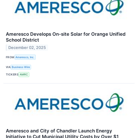
Ameresco Develops On-site Solar for Orange Unified
School District
December 02, 2025
FROM
Ameresco, Inc.
VIA
Business Wire
TICKERS
AMRC
Ameresco and City of Chandler Launch Energy
Initiative to Cut Municipal Utility Costs by Over $1