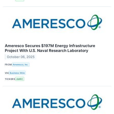
Ameresco Secures $197M Energy Infrastructure
Project With U.S. Naval Research Laboratory
October 06, 2025
FROM
Ameresco, Inc.
VIA
Business Wire
TICKERS
AMRC