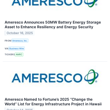
Ameresco Announces 50MW Battery Energy Storage
Asset to Enhance Resiliency and Energy Security
October 16, 2025
FROM
Ameresco, Inc.
VIA
Business Wire
TICKERS
AMRC
Ameresco Named to Fortune’s 2025 “Change the
World” List for Energy Infrastructure Project in Hawaii