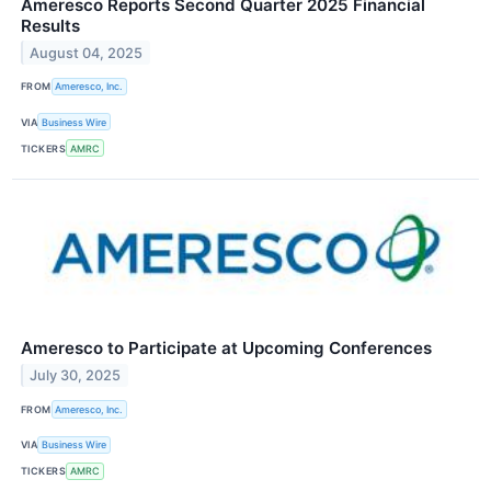
Ameresco Reports Second Quarter 2025 Financial
Results
August 04, 2025
FROM
Ameresco, Inc.
VIA
Business Wire
TICKERS
AMRC
Ameresco to Participate at Upcoming Conferences
July 30, 2025
FROM
Ameresco, Inc.
VIA
Business Wire
TICKERS
AMRC