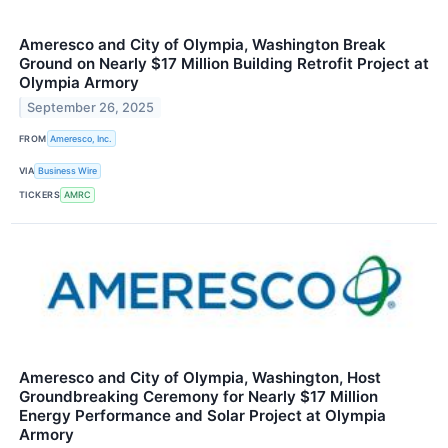
Ameresco and City of Olympia, Washington Break
Ground on Nearly $17 Million Building Retrofit Project at
Olympia Armory
September 26, 2025
FROM
Ameresco, Inc.
VIA
Business Wire
TICKERS
AMRC
Ameresco and City of Olympia, Washington, Host
Groundbreaking Ceremony for Nearly $17 Million
Energy Performance and Solar Project at Olympia
Armory