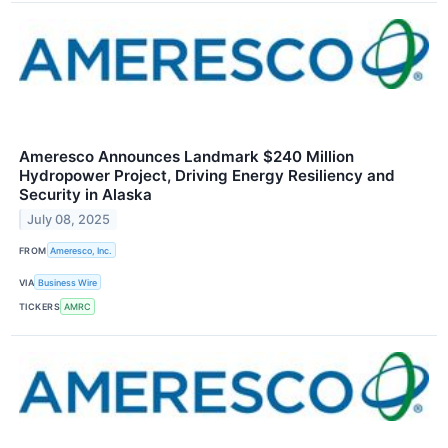
Ameresco Announces Landmark $240 Million
Hydropower Project, Driving Energy Resiliency and
Security in Alaska
July 08, 2025
FROM
Ameresco, Inc.
VIA
Business Wire
TICKERS
AMRC