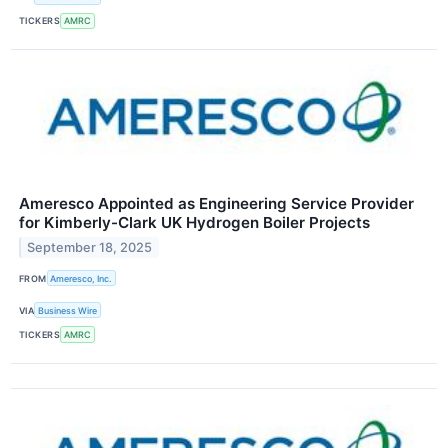
TICKERS
AMRC
Ameresco Appointed as Engineering Service Provider
for Kimberly-Clark UK Hydrogen Boiler Projects
September 18, 2025
FROM
Ameresco, Inc.
VIA
Business Wire
TICKERS
AMRC