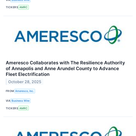
TICKERS
AMRC
Ameresco Collaborates with The Resilience Authority
of Annapolis and Anne Arundel County to Advance
Fleet Electrification
October 28, 2025
FROM
Ameresco, Inc.
VIA
Business Wire
TICKERS
AMRC