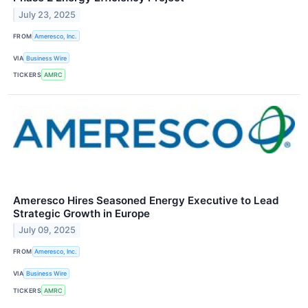
July 23, 2025
FROM
Ameresco, Inc.
VIA
Business Wire
TICKERS
AMRC
Ameresco Hires Seasoned Energy Executive to Lead
Strategic Growth in Europe
July 09, 2025
FROM
Ameresco, Inc.
VIA
Business Wire
TICKERS
AMRC