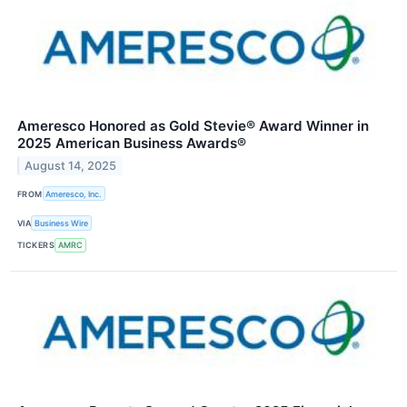
Ameresco Honored as Gold Stevie® Award Winner in
2025 American Business Awards®
August 14, 2025
FROM
Ameresco, Inc.
VIA
Business Wire
TICKERS
AMRC