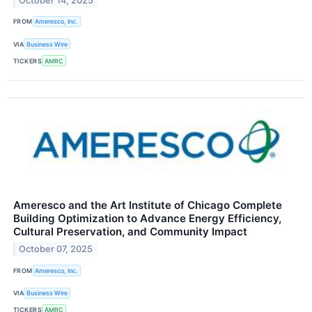
October 14, 2025
FROM
Ameresco, Inc.
VIA
Business Wire
TICKERS
AMRC
Ameresco and the Art Institute of Chicago Complete
Building Optimization to Advance Energy Efficiency,
Cultural Preservation, and Community Impact
October 07, 2025
FROM
Ameresco, Inc.
VIA
Business Wire
TICKERS
AMRC