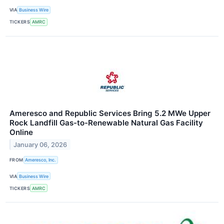
VIA
Business Wire
TICKERS
AMRC
Ameresco and Republic Services Bring 5.2 MWe Upper
Rock Landfill Gas-to-Renewable Natural Gas Facility
Online
January 06, 2026
FROM
Ameresco, Inc.
VIA
Business Wire
TICKERS
AMRC