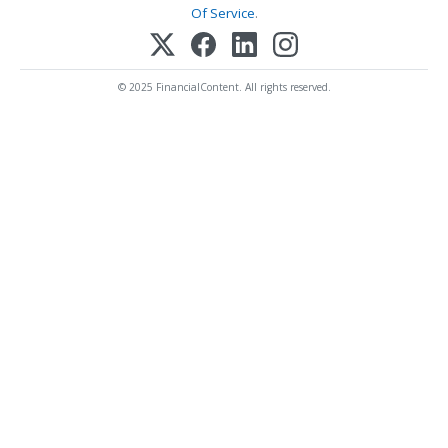
Of Service
.
© 2025 FinancialContent. All rights reserved.