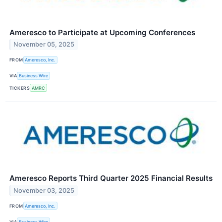
Ameresco to Participate at Upcoming Conferences
November 05, 2025
FROM
Ameresco, Inc.
VIA
Business Wire
TICKERS
AMRC
Ameresco Reports Third Quarter 2025 Financial Results
November 03, 2025
FROM
Ameresco, Inc.
VIA
Business Wire