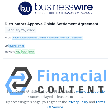
Distributors Approve Opioid Settlement Agreement
February 25, 2022
FROM
AmerisourceBergen and Cardinal Health and McKesson Corporation
VIA
Business Wire
TICKERS
ABC
CAH
MCK
Stock Quote API & Stock News API supplied by
www.cloudquote.io
Quotes delayed at least 20 minutes.
By accessing this page, you agree to the
Privacy Policy
and
Terms
Of Service
.