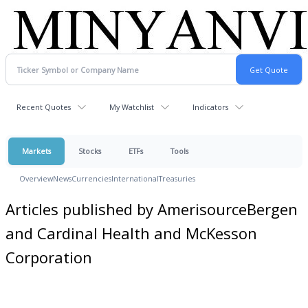
Recent Quotes
My Watchlist
Indicators
Markets
Stocks
ETFs
Tools
Overview
News
Currencies
International
Treasuries
Articles published by AmerisourceBergen
and Cardinal Health and McKesson
Corporation