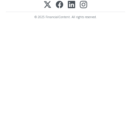
© 2025 FinancialContent. All rights reserved.