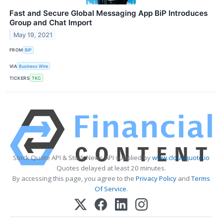
Fast and Secure Global Messaging App BiP Introduces
Group and Chat Import
May 19, 2021
FROM
BiP
VIA
Business Wire
TICKERS
TKC
Stock Quote API & Stock News API supplied by
www.cloudquote.io
Quotes delayed at least 20 minutes.
By accessing this page, you agree to the
Privacy Policy
and
Terms
Of Service
.