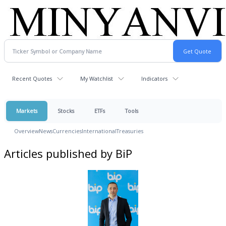
Recent Quotes
My Watchlist
Indicators
Markets
Stocks
ETFs
Tools
Overview
News
Currencies
International
Treasuries
Articles published by BiP