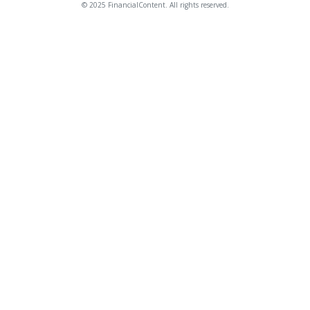
© 2025 FinancialContent. All rights reserved.