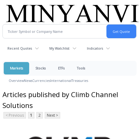
Recent Quotes
My Watchlist
Indicators
Markets
Stocks
ETFs
Tools
Overview
News
Currencies
International
Treasuries
Articles published by Climb Channel
Solutions
< Previous
1
2
Next >