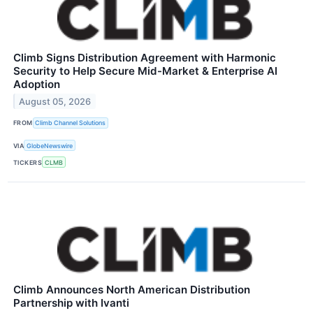
Climb Signs Distribution Agreement with Harmonic
Security to Help Secure Mid-Market & Enterprise AI
Adoption
August 05, 2026
FROM
Climb Channel Solutions
VIA
GlobeNewswire
TICKERS
CLMB
Climb Announces North American Distribution
Partnership with Ivanti