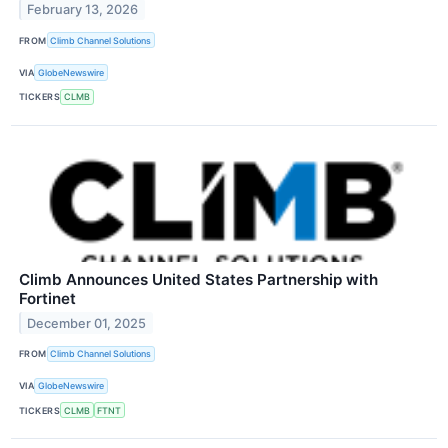
February 13, 2026
FROM
Climb Channel Solutions
VIA
GlobeNewswire
TICKERS
CLMB
Climb Announces United States Partnership with
Fortinet
December 01, 2025
FROM
Climb Channel Solutions
VIA
GlobeNewswire
TICKERS
CLMB
FTNT