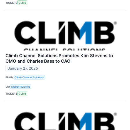
TICKERS
CLMB
Climb Channel Solutions Promotes Kim Stevens to
CMO and Charles Bass to CAO
January 27, 2025
FROM
Climb Channel Solutions
VIA
GlobeNewswire
TICKERS
CLMB