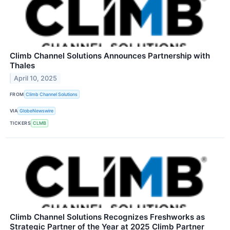
Climb Channel Solutions Announces Partnership with
Thales
April 10, 2025
FROM
Climb Channel Solutions
VIA
GlobeNewswire
TICKERS
CLMB
Climb Channel Solutions Recognizes Freshworks as
Strategic Partner of the Year at 2025 Climb Partner