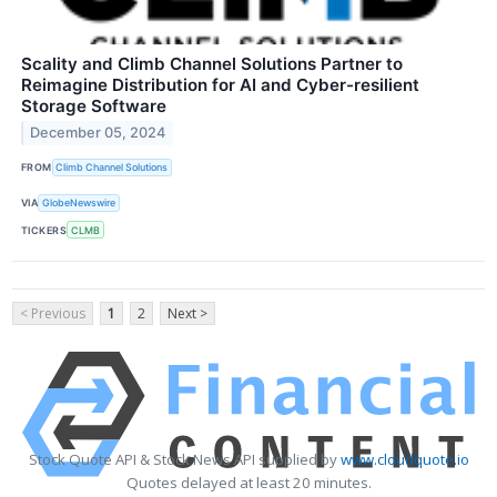
Scality and Climb Channel Solutions Partner to
Reimagine Distribution for AI and Cyber-resilient
Storage Software
December 05, 2024
FROM
Climb Channel Solutions
VIA
GlobeNewswire
TICKERS
CLMB
< Previous
1
2
Next >
Stock Quote API & Stock News API supplied by
www.cloudquote.io
Quotes delayed at least 20 minutes.