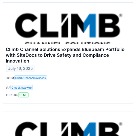
Climb Channel Solutions Expands Bluebeam Portfolio
with SiteDocs to Drive Safety and Compliance
Innovation
July 16, 2025
FROM
Climb Channel Solutions
VIA
GlobeNewswire
TICKERS
CLMB