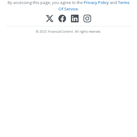
By accessing this page, you agree to the
Privacy Policy
and
Terms
Of Service
.
© 2025 FinancialContent. All rights reserved.