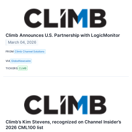
Climb Announces U.S. Partnership with LogicMonitor
March 04, 2026
FROM
Climb Channel Solutions
VIA
GlobeNewswire
TICKERS
CLMB
Climb’s Kim Stevens, recognized on Channel Insider’s
2026 CML100 list