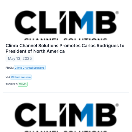
Climb Channel Solutions Promotes Carlos Rodrigues to
President of North America
May 13, 2025
FROM
Climb Channel Solutions
VIA
GlobeNewswire
TICKERS
CLMB