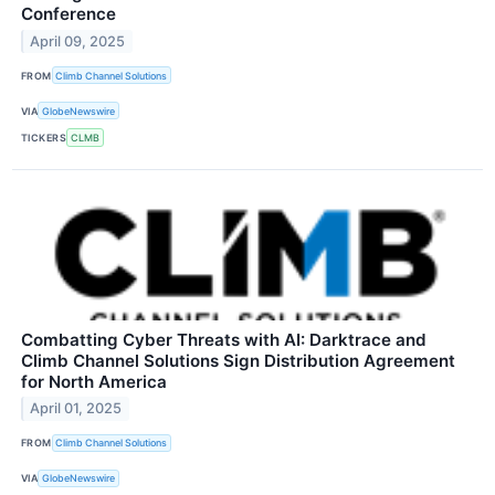
Conference
April 09, 2025
FROM
Climb Channel Solutions
VIA
GlobeNewswire
TICKERS
CLMB
Combatting Cyber Threats with AI: Darktrace and
Climb Channel Solutions Sign Distribution Agreement
for North America
April 01, 2025
FROM
Climb Channel Solutions
VIA
GlobeNewswire