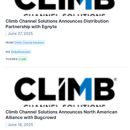
Climb Channel Solutions Announces Distribution
Partnership with Egnyte
June 27, 2025
FROM
Climb Channel Solutions
VIA
GlobeNewswire
TICKERS
CLMB
Climb Channel Solutions Announces North American
Alliance with Bugcrowd
June 18, 2025