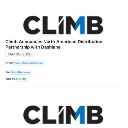
Climb Announces North American Distribution
Partnership with Dashlane
May 06, 2026
FROM
Climb Channel Solutions
VIA
GlobeNewswire
TICKERS
CLMB