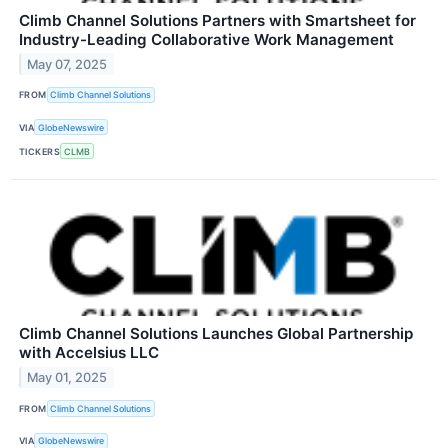
Climb Channel Solutions Partners with Smartsheet for
Industry-Leading Collaborative Work Management
May 07, 2025
FROM
Climb Channel Solutions
VIA
GlobeNewswire
TICKERS
CLMB
Climb Channel Solutions Launches Global Partnership
with Accelsius LLC
May 01, 2025
FROM
Climb Channel Solutions
VIA
GlobeNewswire