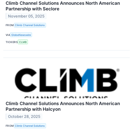
Climb Channel Solutions Announces North American
Partnership with Seclore
November 05, 2025
FROM
Climb Channel Solutions
VIA
GlobeNewswire
TICKERS
CLMB
Climb Channel Solutions Announces North American
Partnership with Halcyon
October 28, 2025
FROM
Climb Channel Solutions