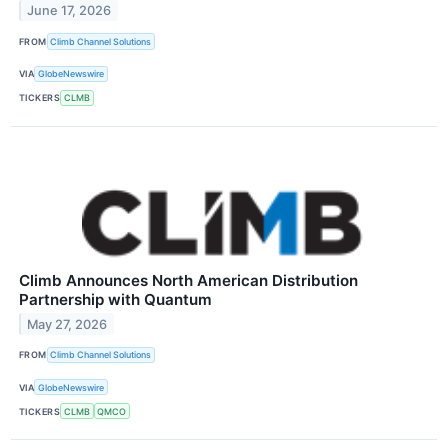
June 17, 2026
FROM
Climb Channel Solutions
VIA
GlobeNewswire
TICKERS
CLMB
Climb Announces North American Distribution
Partnership with Quantum
May 27, 2026
FROM
Climb Channel Solutions
VIA
GlobeNewswire
TICKERS
CLMB
QMCO