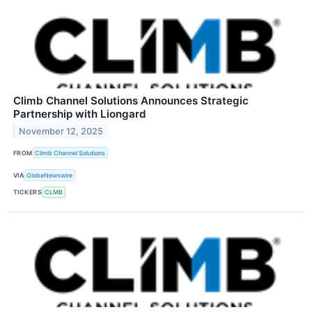
Climb Channel Solutions Announces Strategic
Partnership with Liongard
November 12, 2025
FROM
Climb Channel Solutions
VIA
GlobeNewswire
TICKERS
CLMB