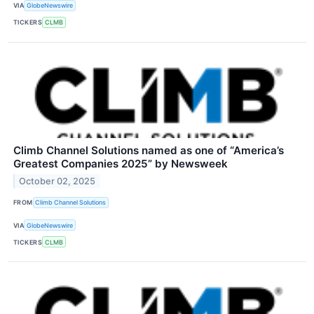
VIA
GlobeNewswire
TICKERS
CLMB
Climb Channel Solutions named as one of “America’s
Greatest Companies 2025” by Newsweek
October 02, 2025
FROM
Climb Channel Solutions
VIA
GlobeNewswire
TICKERS
CLMB