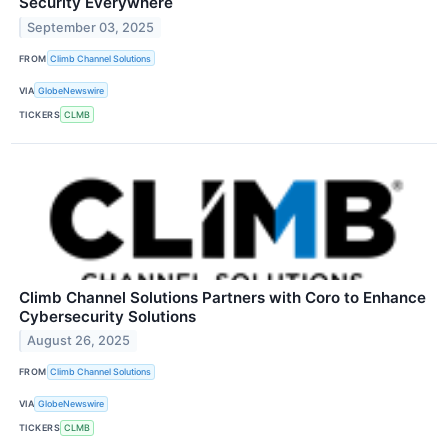
Security Everywhere
September 03, 2025
FROM
Climb Channel Solutions
VIA
GlobeNewswire
TICKERS
CLMB
Climb Channel Solutions Partners with Coro to Enhance
Cybersecurity Solutions
August 26, 2025
FROM
Climb Channel Solutions
VIA
GlobeNewswire
TICKERS
CLMB