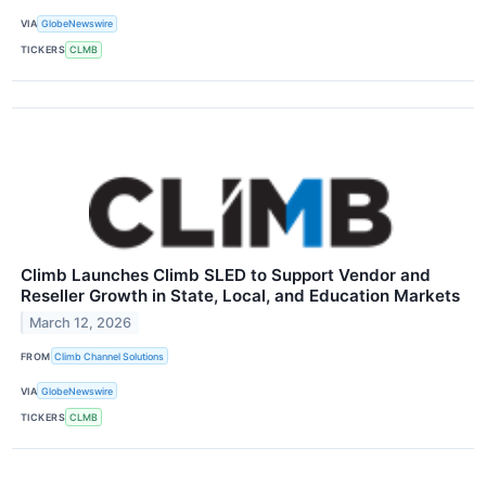
VIA
GlobeNewswire
TICKERS
CLMB
Climb Launches Climb SLED to Support Vendor and
Reseller Growth in State, Local, and Education Markets
March 12, 2026
FROM
Climb Channel Solutions
VIA
GlobeNewswire
TICKERS
CLMB