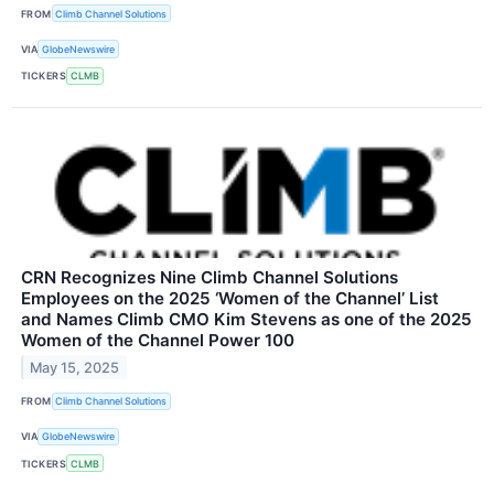
FROM
Climb Channel Solutions
VIA
GlobeNewswire
TICKERS
CLMB
CRN Recognizes Nine Climb Channel Solutions
Employees on the 2025 ‘Women of the Channel’ List
and Names Climb CMO Kim Stevens as one of the 2025
Women of the Channel Power 100
May 15, 2025
FROM
Climb Channel Solutions
VIA
GlobeNewswire
TICKERS
CLMB