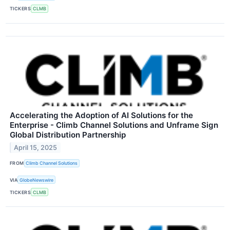
TICKERS
CLMB
Accelerating the Adoption of AI Solutions for the
Enterprise - Climb Channel Solutions and Unframe Sign
Global Distribution Partnership
April 15, 2025
FROM
Climb Channel Solutions
VIA
GlobeNewswire
TICKERS
CLMB