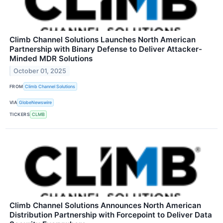
Climb Channel Solutions Launches North American
Partnership with Binary Defense to Deliver Attacker-
Minded MDR Solutions
October 01, 2025
FROM
Climb Channel Solutions
VIA
GlobeNewswire
TICKERS
CLMB
Climb Channel Solutions Announces North American
Distribution Partnership with Forcepoint to Deliver Data