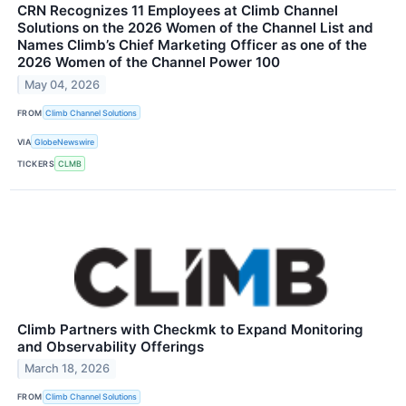
CRN Recognizes 11 Employees at Climb Channel
Solutions on the 2026 Women of the Channel List and
Names Climb’s Chief Marketing Officer as one of the
2026 Women of the Channel Power 100
May 04, 2026
FROM
Climb Channel Solutions
VIA
GlobeNewswire
TICKERS
CLMB
Climb Partners with Checkmk to Expand Monitoring
and Observability Offerings
March 18, 2026
FROM
Climb Channel Solutions