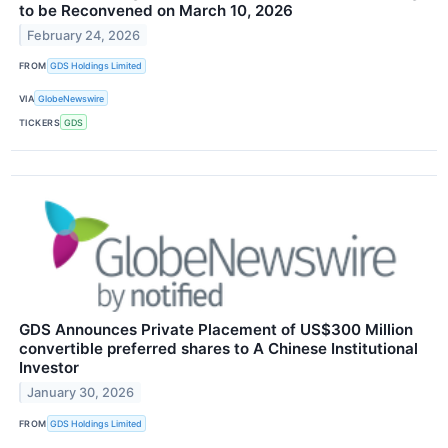
to be Reconvened on March 10, 2026
February 24, 2026
FROM
GDS Holdings Limited
VIA
GlobeNewswire
TICKERS
GDS
GDS Announces Private Placement of US$300 Million
convertible preferred shares to A Chinese Institutional
Investor
January 30, 2026
FROM
GDS Holdings Limited