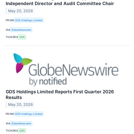
Independent Director and Audit Committee Chair
May 20, 2026
FROM
GDS Holdings Limited
VIA
GlobeNewswire
TICKERS
GDS
GDS Holdings Limited Reports First Quarter 2026
Results
May 20, 2026
FROM
GDS Holdings Limited
VIA
GlobeNewswire
TICKERS
GDS