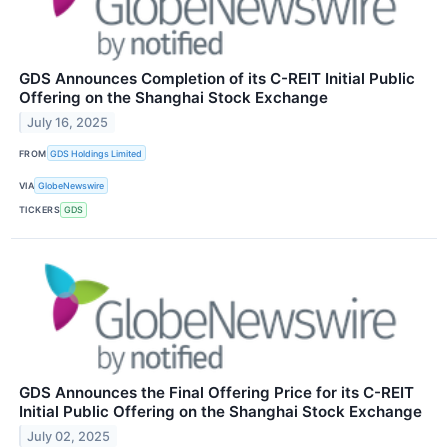
GDS Announces Completion of its C-REIT Initial Public
Offering on the Shanghai Stock Exchange
July 16, 2025
FROM
GDS Holdings Limited
VIA
GlobeNewswire
TICKERS
GDS
GDS Announces the Final Offering Price for its C-REIT
Initial Public Offering on the Shanghai Stock Exchange
July 02, 2025