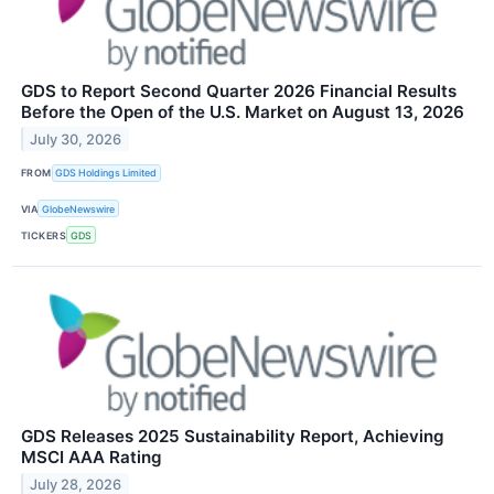
GDS to Report Second Quarter 2026 Financial Results
Before the Open of the U.S. Market on August 13, 2026
July 30, 2026
FROM
GDS Holdings Limited
VIA
GlobeNewswire
TICKERS
GDS
GDS Releases 2025 Sustainability Report, Achieving
MSCI AAA Rating
July 28, 2026