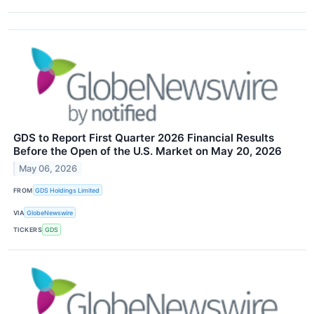
GDS to Report First Quarter 2026 Financial Results
Before the Open of the U.S. Market on May 20, 2026
May 06, 2026
FROM
GDS Holdings Limited
VIA
GlobeNewswire
TICKERS
GDS