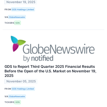
November 19, 2025
FROM
GDS Holdings Limited
VIA
GlobeNewswire
TICKERS
GDS
GDS to Report Third Quarter 2025 Financial Results
Before the Open of the U.S. Market on November 19,
2025
November 05, 2025
FROM
GDS Holdings Limited
VIA
GlobeNewswire
TICKERS
GDS