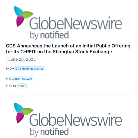
GDS Announces the Launch of an Initial Public Offering
for its C-REIT on the Shanghai Stock Exchange
June 26, 2025
FROM
GDS Holdings Limited
VIA
GlobeNewswire
TICKERS
GDS