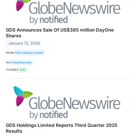
GDS Announces Sale Of US$385 million DayOne
Shares
January 13, 2026
FROM
GDS Holdings Limited
VIA
GlobeNewswire
TICKERS
GDS
GDS Holdings Limited Reports Third Quarter 2025
Results