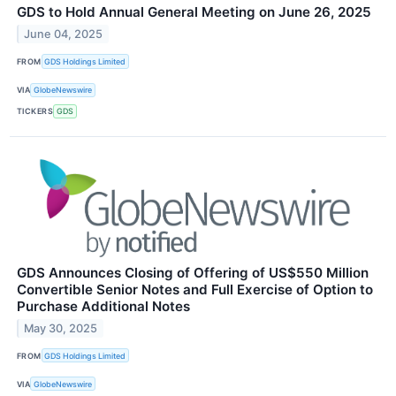
GDS to Hold Annual General Meeting on June 26, 2025
June 04, 2025
FROM
GDS Holdings Limited
VIA
GlobeNewswire
TICKERS
GDS
GDS Announces Closing of Offering of US$550 Million
Convertible Senior Notes and Full Exercise of Option to
Purchase Additional Notes
May 30, 2025
FROM
GDS Holdings Limited
VIA
GlobeNewswire