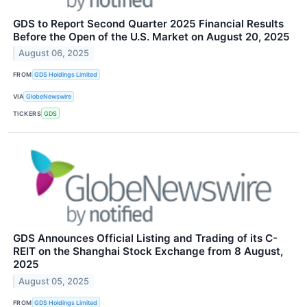
GDS to Report Second Quarter 2025 Financial Results
Before the Open of the U.S. Market on August 20, 2025
August 06, 2025
FROM
GDS Holdings Limited
VIA
GlobeNewswire
TICKERS
GDS
GDS Announces Official Listing and Trading of its C-
REIT on the Shanghai Stock Exchange from 8 August,
2025
August 05, 2025
FROM
GDS Holdings Limited