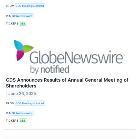
FROM
GDS Holdings Limited
VIA
GlobeNewswire
TICKERS
GDS
GDS Announces Results of Annual General Meeting of
Shareholders
June 26, 2025
FROM
GDS Holdings Limited
VIA
GlobeNewswire
TICKERS
GDS