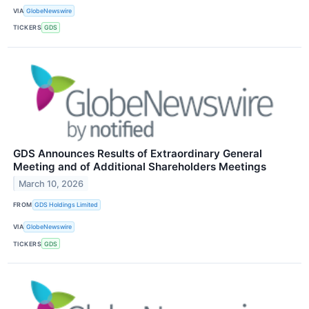
VIA
GlobeNewswire
TICKERS
GDS
GDS Announces Results of Extraordinary General
Meeting and of Additional Shareholders Meetings
March 10, 2026
FROM
GDS Holdings Limited
VIA
GlobeNewswire
TICKERS
GDS