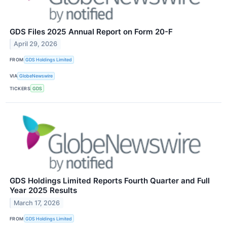
GDS Files 2025 Annual Report on Form 20-F
April 29, 2026
FROM
GDS Holdings Limited
VIA
GlobeNewswire
TICKERS
GDS
GDS Holdings Limited Reports Fourth Quarter and Full
Year 2025 Results
March 17, 2026
FROM
GDS Holdings Limited