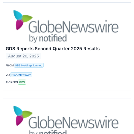
GDS Reports Second Quarter 2025 Results
August 20, 2025
FROM
GDS Holdings Limited
VIA
GlobeNewswire
TICKERS
GDS