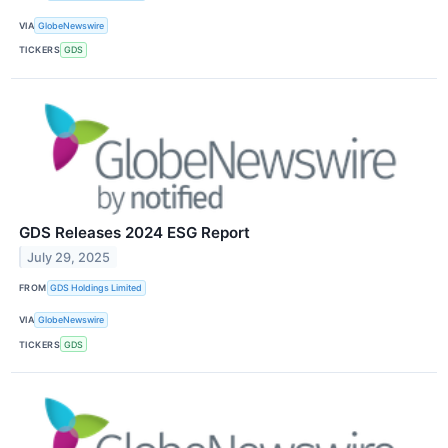
VIA
GlobeNewswire
TICKERS
GDS
GDS Releases 2024 ESG Report
July 29, 2025
FROM
GDS Holdings Limited
VIA
GlobeNewswire
TICKERS
GDS