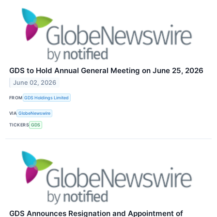
GDS to Hold Annual General Meeting on June 25, 2026
June 02, 2026
FROM
GDS Holdings Limited
VIA
GlobeNewswire
TICKERS
GDS
GDS Announces Resignation and Appointment of