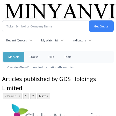
Recent Quotes
My Watchlist
Indicators
Markets
Stocks
ETFs
Tools
Overview
News
Currencies
International
Treasuries
Articles published by GDS Holdings
Limited
< Previous
1
2
Next >