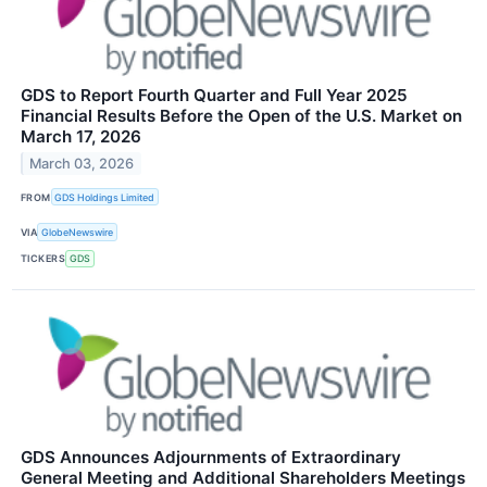
GDS to Report Fourth Quarter and Full Year 2025
Financial Results Before the Open of the U.S. Market on
March 17, 2026
March 03, 2026
FROM
GDS Holdings Limited
VIA
GlobeNewswire
TICKERS
GDS
GDS Announces Adjournments of Extraordinary
General Meeting and Additional Shareholders Meetings