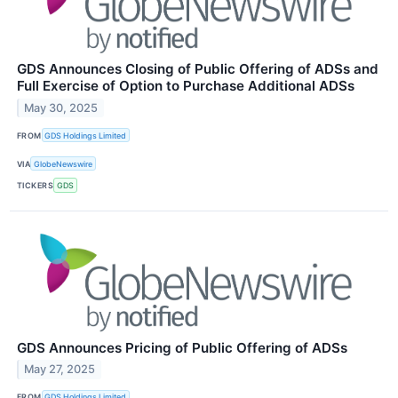
GDS Announces Closing of Public Offering of ADSs and
Full Exercise of Option to Purchase Additional ADSs
May 30, 2025
FROM
GDS Holdings Limited
VIA
GlobeNewswire
TICKERS
GDS
GDS Announces Pricing of Public Offering of ADSs
May 27, 2025
FROM
GDS Holdings Limited