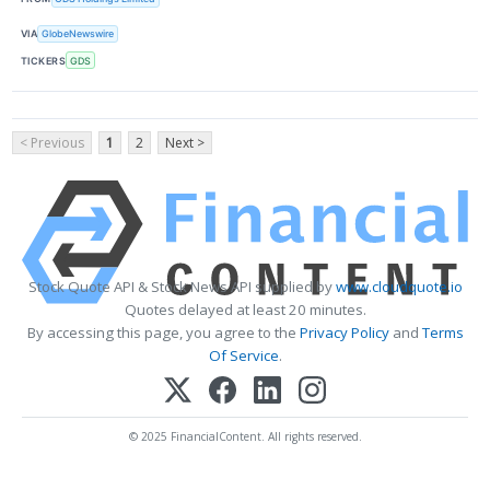
VIA
GlobeNewswire
TICKERS
GDS
< Previous
1
2
Next >
Stock Quote API & Stock News API supplied by
www.cloudquote.io
Quotes delayed at least 20 minutes.
By accessing this page, you agree to the
Privacy Policy
and
Terms
Of Service
.
© 2025 FinancialContent. All rights reserved.