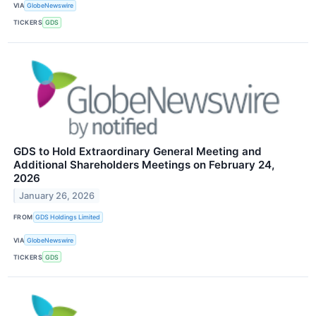
VIA
GlobeNewswire
TICKERS
GDS
GDS to Hold Extraordinary General Meeting and
Additional Shareholders Meetings on February 24,
2026
January 26, 2026
FROM
GDS Holdings Limited
VIA
GlobeNewswire
TICKERS
GDS