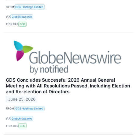
FROM
GDS Holdings Limited
VIA
GlobeNewswire
TICKERS
GDS
GDS Concludes Successful 2026 Annual General
Meeting with All Resolutions Passed, Including Election
and Re-election of Directors
June 25, 2026
FROM
GDS Holdings Limited
VIA
GlobeNewswire
TICKERS
GDS