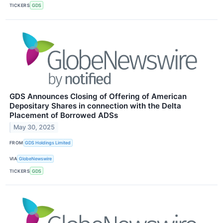
TICKERS
GDS
GDS Announces Closing of Offering of American
Depositary Shares in connection with the Delta
Placement of Borrowed ADSs
May 30, 2025
FROM
GDS Holdings Limited
VIA
GlobeNewswire
TICKERS
GDS