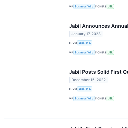
VIA
Business Wire
TICKERS
JBL
Jabil Announces Annual
January 17, 2023
FROM
Jabil, Inc.
VIA
Business Wire
TICKERS
JBL
Jabil Posts Solid First 
December 15, 2022
FROM
Jabil, Inc.
VIA
Business Wire
TICKERS
JBL