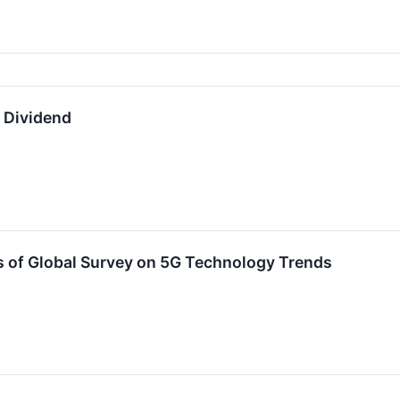
y Dividend
s of Global Survey on 5G Technology Trends