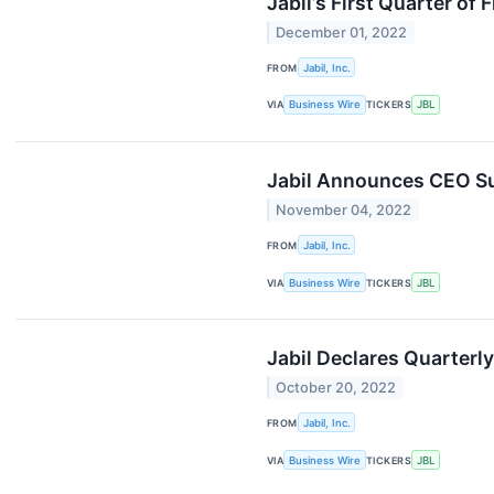
Jabil’s First Quarter o
December 01, 2022
FROM
Jabil, Inc.
VIA
Business Wire
TICKERS
JBL
Jabil Announces CEO S
November 04, 2022
FROM
Jabil, Inc.
VIA
Business Wire
TICKERS
JBL
Jabil Declares Quarterl
October 20, 2022
FROM
Jabil, Inc.
VIA
Business Wire
TICKERS
JBL