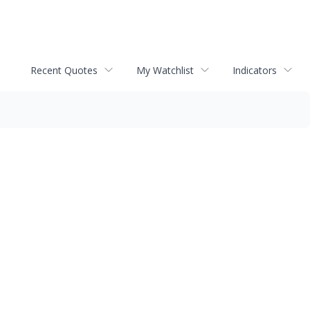
Recent Quotes
My Watchlist
Indicators