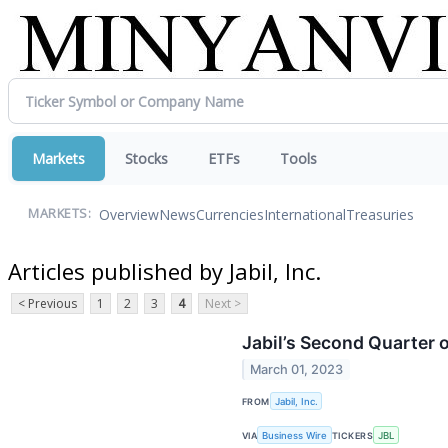
Markets
Stocks
ETFs
Tools
Overview
News
Currencies
International
Treasuries
MARKETS:
Articles published by Jabil, Inc.
< Previous
1
2
3
4
Next >
Jabil’s Second Quarter 
March 01, 2023
FROM
Jabil, Inc.
VIA
Business Wire
TICKERS
JBL