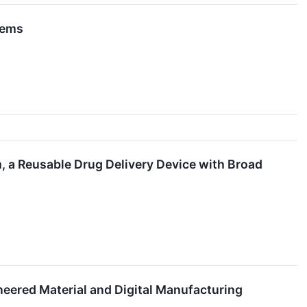
tems
, a Reusable Drug Delivery Device with Broad
eered Material and Digital Manufacturing