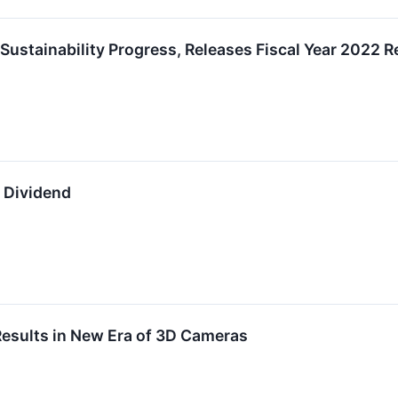
Sustainability Progress, Releases Fiscal Year 2022 R
y Dividend
Results in New Era of 3D Cameras