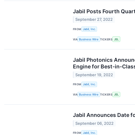
Jabil Posts Fourth Quar
September 27, 2022
FROM
Jabil, Inc.
VIA
Business Wire
TICKERS
JBL
Jabil Photonics Announc
Engine for Best-in-Cla
September 19, 2022
FROM
Jabil, Inc.
VIA
Business Wire
TICKERS
JBL
Jabil Announces Date fo
September 06, 2022
FROM
Jabil, Inc.