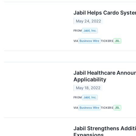
Jabil Helps Cardo Syst
May 24, 2022
FROM
Jabil, Inc.
VIA
Business Wire
TICKERS
JBL
Jabil Healthcare Announ
Applicability
May 18, 2022
FROM
Jabil, Inc.
VIA
Business Wire
TICKERS
JBL
Jabil Strengthens Addit
Expansions