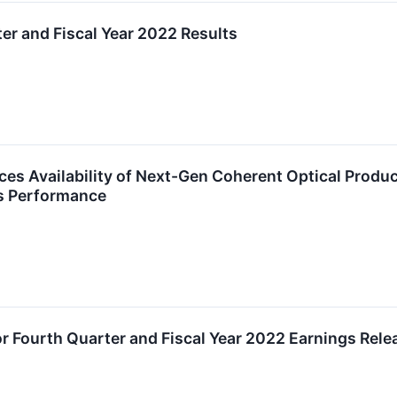
ter and Fiscal Year 2022 Results
es Availability of Next-Gen Coherent Optical Product
ss Performance
r Fourth Quarter and Fiscal Year 2022 Earnings Relea