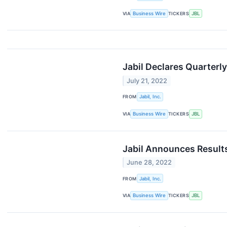
VIA
Business Wire
TICKERS
JBL
Jabil Declares Quarterl
July 21, 2022
FROM
Jabil, Inc.
VIA
Business Wire
TICKERS
JBL
Jabil Announces Result
June 28, 2022
FROM
Jabil, Inc.
VIA
Business Wire
TICKERS
JBL