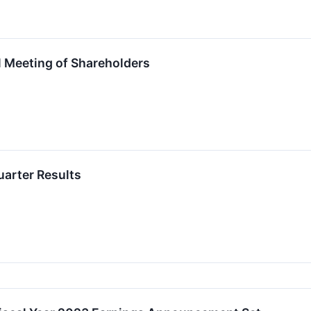
 Meeting of Shareholders
Quarter Results