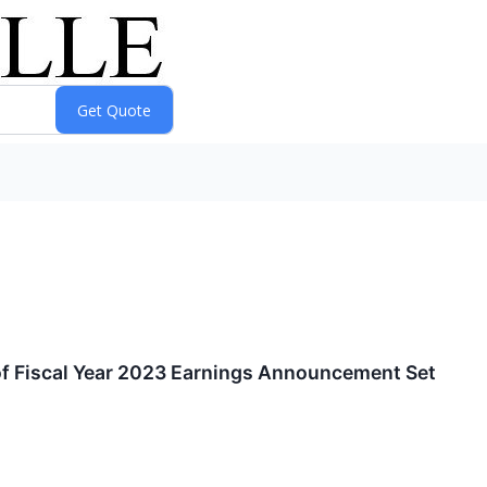
of Fiscal Year 2023 Earnings Announcement Set