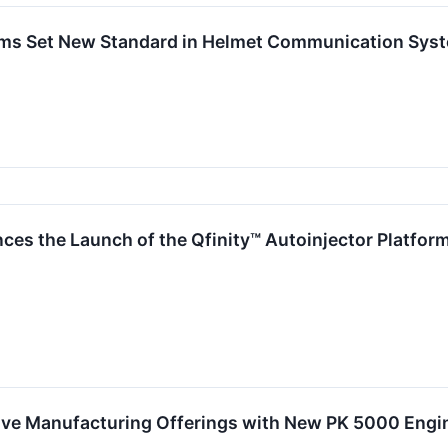
ems Set New Standard in Helmet Communication Sys
ces the Launch of the Qfinity™ Autoinjector Platform
ive Manufacturing Offerings with New PK 5000 Engin