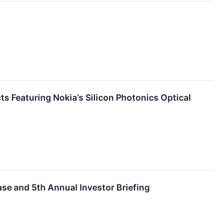
s Featuring Nokia’s Silicon Photonics Optical
se and 5th Annual Investor Briefing