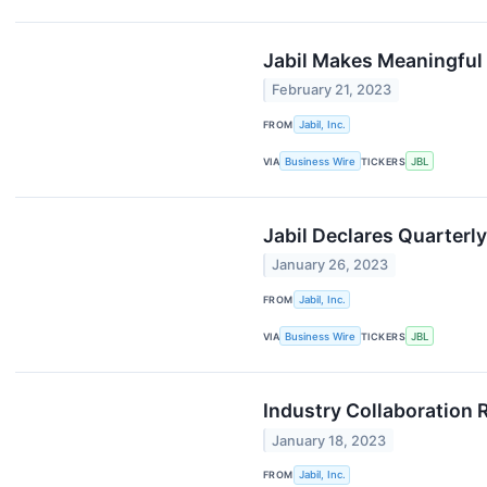
Jabil Makes Meaningful 
February 21, 2023
FROM
Jabil, Inc.
VIA
Business Wire
TICKERS
JBL
Jabil Declares Quarterl
January 26, 2023
FROM
Jabil, Inc.
VIA
Business Wire
TICKERS
JBL
Industry Collaboration 
January 18, 2023
FROM
Jabil, Inc.