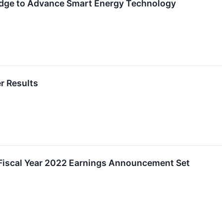
Edge to Advance Smart Energy Technology
r Results
f Fiscal Year 2022 Earnings Announcement Set