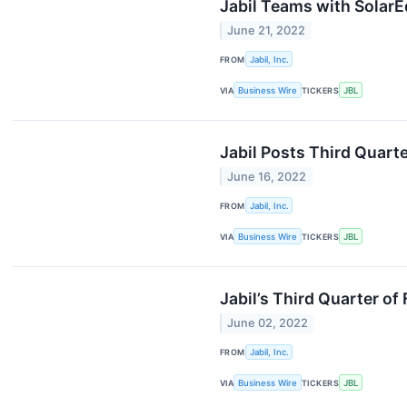
Jabil Teams with Solar
June 21, 2022
FROM
Jabil, Inc.
VIA
Business Wire
TICKERS
JBL
Jabil Posts Third Quarte
June 16, 2022
FROM
Jabil, Inc.
VIA
Business Wire
TICKERS
JBL
Jabil’s Third Quarter o
June 02, 2022
FROM
Jabil, Inc.
VIA
Business Wire
TICKERS
JBL