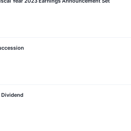
f Fiscal Year 2023 Earnings Announcement Set
uccession
y Dividend