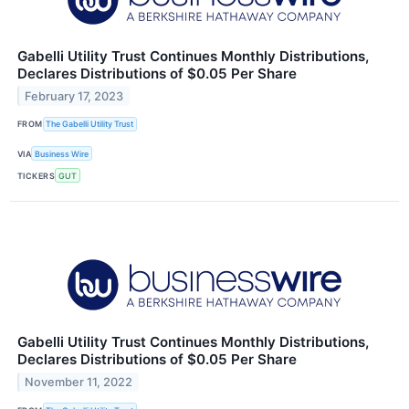
Gabelli Utility Trust Continues Monthly Distributions,
Declares Distributions of $0.05 Per Share
February 17, 2023
FROM
The Gabelli Utility Trust
VIA
Business Wire
TICKERS
GUT
Gabelli Utility Trust Continues Monthly Distributions,
Declares Distributions of $0.05 Per Share
November 11, 2022