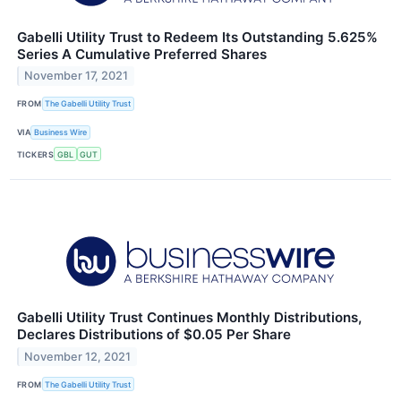
Gabelli Utility Trust to Redeem Its Outstanding 5.625%
Series A Cumulative Preferred Shares
November 17, 2021
FROM
The Gabelli Utility Trust
VIA
Business Wire
TICKERS
GBL
GUT
Gabelli Utility Trust Continues Monthly Distributions,
Declares Distributions of $0.05 Per Share
November 12, 2021
FROM
The Gabelli Utility Trust