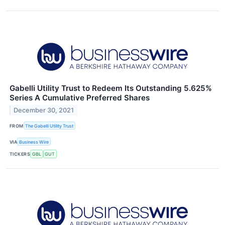
Gabelli Utility Trust to Redeem Its Outstanding 5.625%
Series A Cumulative Preferred Shares
December 30, 2021
FROM
The Gabelli Utility Trust
VIA
Business Wire
TICKERS
GBL
GUT