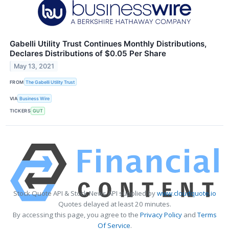
Gabelli Utility Trust Continues Monthly Distributions,
Declares Distributions of $0.05 Per Share
May 13, 2021
FROM
The Gabelli Utility Trust
VIA
Business Wire
TICKERS
GUT
Stock Quote API & Stock News API supplied by
www.cloudquote.io
Quotes delayed at least 20 minutes.
By accessing this page, you agree to the
Privacy Policy
and
Terms
Of Service
.