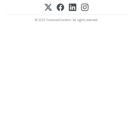
© 2025 FinancialContent. All rights reserved.