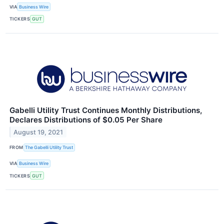
VIA
Business Wire
TICKERS
GUT
Gabelli Utility Trust Continues Monthly Distributions,
Declares Distributions of $0.05 Per Share
August 19, 2021
FROM
The Gabelli Utility Trust
VIA
Business Wire
TICKERS
GUT