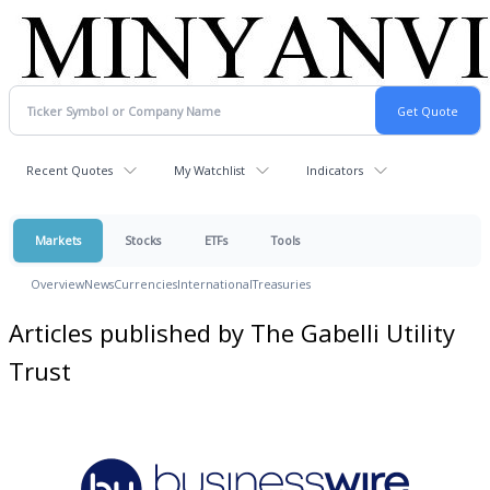
Recent Quotes
My Watchlist
Indicators
Markets
Stocks
ETFs
Tools
Overview
News
Currencies
International
Treasuries
Articles published by The Gabelli Utility
Trust