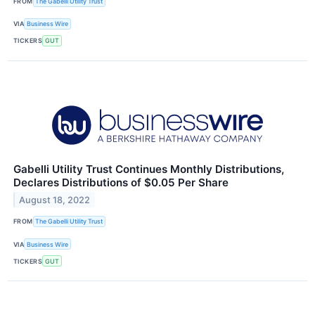
FROM
The Gabelli Utility Trust
VIA
Business Wire
TICKERS
GUT
Gabelli Utility Trust Continues Monthly Distributions,
Declares Distributions of $0.05 Per Share
August 18, 2022
FROM
The Gabelli Utility Trust
VIA
Business Wire
TICKERS
GUT