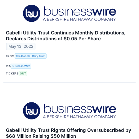
Gabelli Utility Trust Continues Monthly Distributions,
Declares Distributions of $0.05 Per Share
May 13, 2022
FROM
The Gabelli Utility Trust
VIA
Business Wire
TICKERS
GUT
Gabelli Utility Trust Rights Offering Oversubscribed by
$68 Million Raising $50 Million