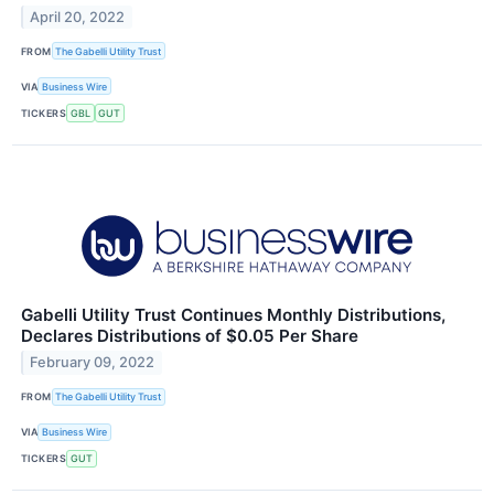
April 20, 2022
FROM
The Gabelli Utility Trust
VIA
Business Wire
TICKERS
GBL
GUT
Gabelli Utility Trust Continues Monthly Distributions,
Declares Distributions of $0.05 Per Share
February 09, 2022
FROM
The Gabelli Utility Trust
VIA
Business Wire
TICKERS
GUT