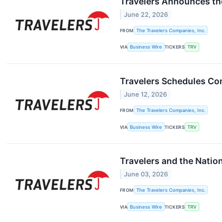
Travelers Announces th
June 22, 2026
FROM
The Travelers Companies, Inc.
VIA
Business Wire
TICKERS
TRV
Travelers Schedules Co
June 12, 2026
FROM
The Travelers Companies, Inc.
VIA
Business Wire
TICKERS
TRV
Travelers and the Nation
June 03, 2026
FROM
The Travelers Companies, Inc.
VIA
Business Wire
TICKERS
TRV