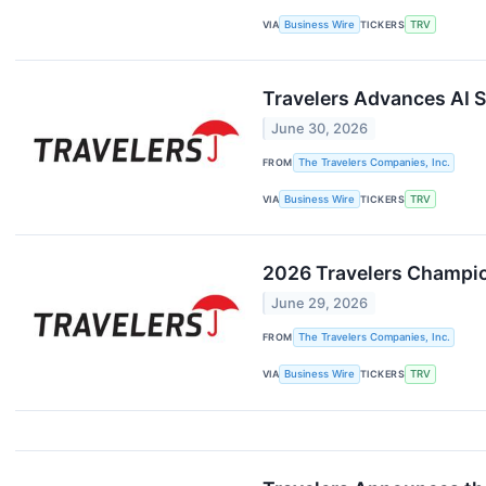
VIA
Business Wire
TICKERS
TRV
Travelers Advances AI 
June 30, 2026
FROM
The Travelers Companies, Inc.
VIA
Business Wire
TICKERS
TRV
2026 Travelers Champio
June 29, 2026
FROM
The Travelers Companies, Inc.
VIA
Business Wire
TICKERS
TRV