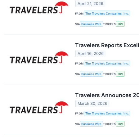
April 21, 2026
FROM
The Travelers Companies, Inc.
VIA
Business Wire
TICKERS
TRV
Travelers Reports Excell
April 16, 2026
FROM
The Travelers Companies, Inc.
VIA
Business Wire
TICKERS
TRV
Travelers Announces 20
March 30, 2026
FROM
The Travelers Companies, Inc.
VIA
Business Wire
TICKERS
TRV