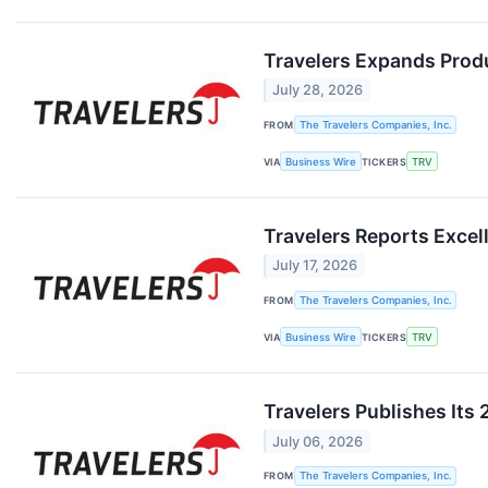
Travelers Expands Produ
July 28, 2026
FROM
The Travelers Companies, Inc.
VIA
Business Wire
TICKERS
TRV
Travelers Reports Excel
July 17, 2026
FROM
The Travelers Companies, Inc.
VIA
Business Wire
TICKERS
TRV
Travelers Publishes Its 
July 06, 2026
FROM
The Travelers Companies, Inc.