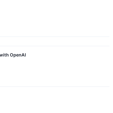
 with OpenAI