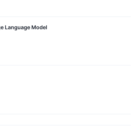
rge Language Model