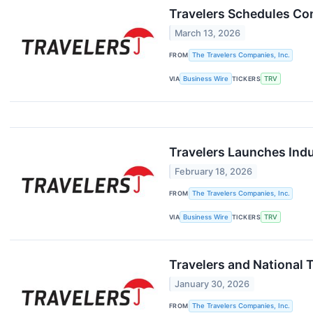
Travelers Schedules Con
March 13, 2026
FROM
The Travelers Companies, Inc.
VIA
Business Wire
TICKERS
TRV
Travelers Launches Ind
February 18, 2026
FROM
The Travelers Companies, Inc.
VIA
Business Wire
TICKERS
TRV
Travelers and National T
January 30, 2026
FROM
The Travelers Companies, Inc.