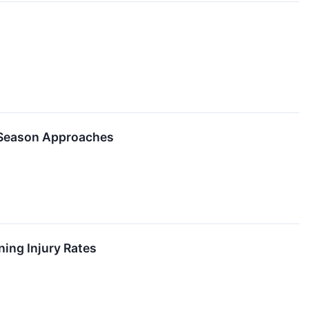
 Season Approaches
ning Injury Rates