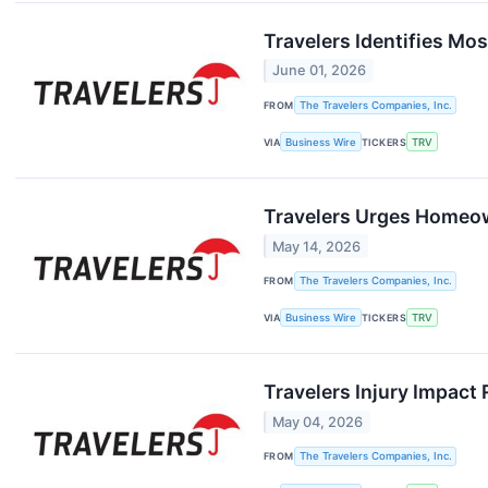
Travelers Identifies M
June 01, 2026
FROM
The Travelers Companies, Inc.
VIA
Business Wire
TICKERS
TRV
Travelers Urges Homeow
May 14, 2026
FROM
The Travelers Companies, Inc.
VIA
Business Wire
TICKERS
TRV
Travelers Injury Impact
May 04, 2026
FROM
The Travelers Companies, Inc.