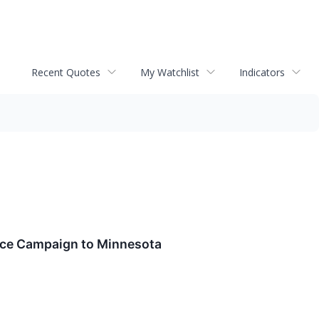
Recent Quotes
My Watchlist
Indicators
ience Campaign to Minnesota