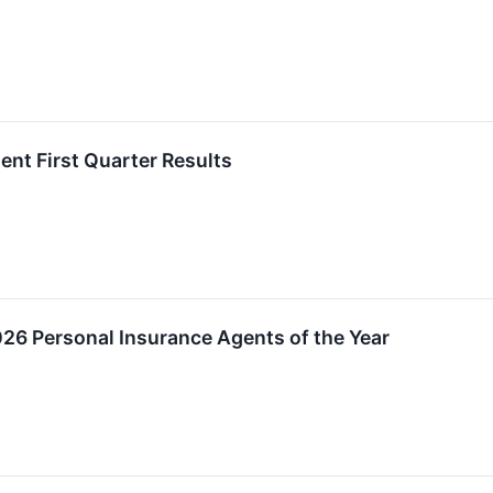
ent First Quarter Results
26 Personal Insurance Agents of the Year