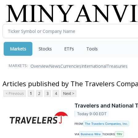
Markets
Stocks
ETFs
Tools
Overview
News
Currencies
International
Treasuries
MARKETS:
Articles published by The Travelers Compan
< Previous
1
2
3
4
Next >
Travelers and National 
Today 9:00 EDT
FROM
The Travelers Companies, Inc.
VIA
Business Wire
TICKERS
TRV