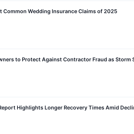
ost Common Wedding Insurance Claims of 2025
ners to Protect Against Contractor Fraud as Storm
 Report Highlights Longer Recovery Times Amid Decli