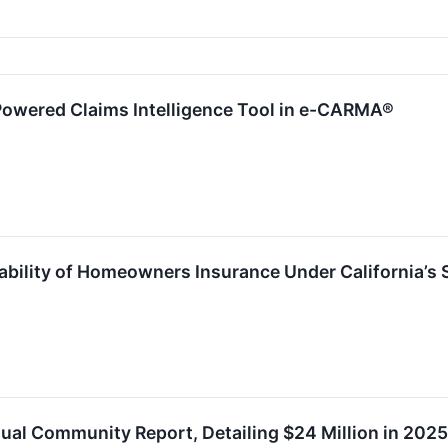
Powered Claims Intelligence Tool in e-CARMA®
ability of Homeowners Insurance Under California’s 
ual Community Report, Detailing $24 Million in 2025