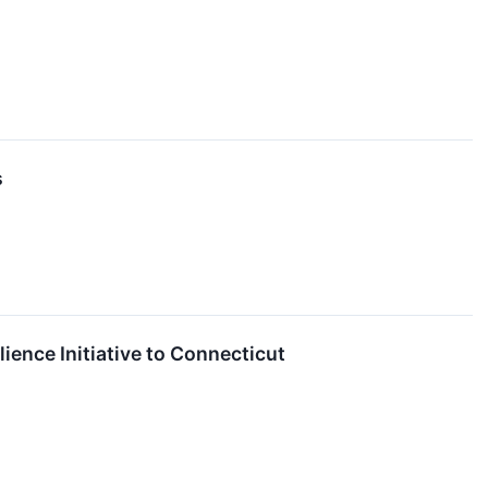
s
lience Initiative to Connecticut