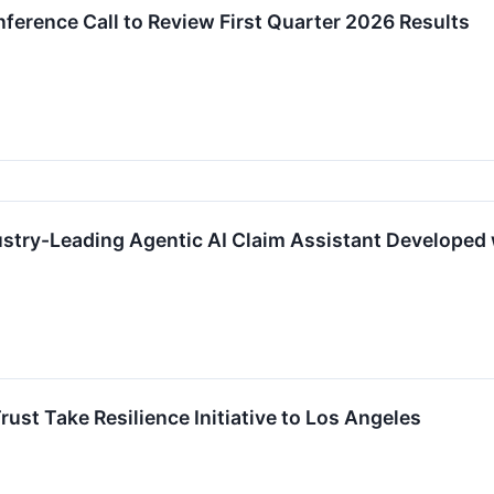
ference Call to Review First Quarter 2026 Results
ustry-Leading Agentic AI Claim Assistant Developed
rust Take Resilience Initiative to Los Angeles