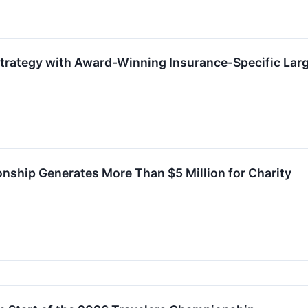
Strategy with Award-Winning Insurance-Specific La
nship Generates More Than $5 Million for Charity