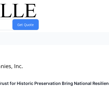
ies, Inc.
Trust for Historic Preservation Bring National Resil