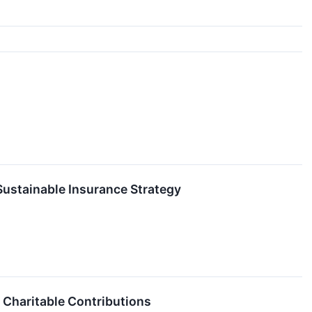
Sustainable Insurance Strategy
 Charitable Contributions