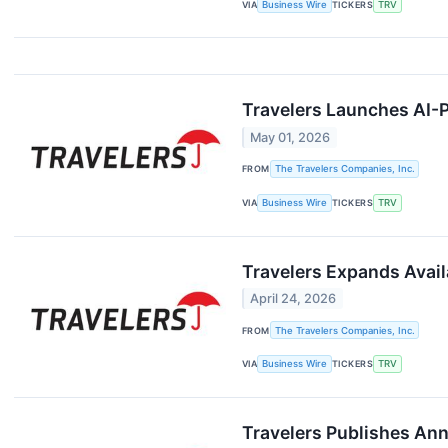
VIA
Business Wire
TICKERS
TRV
Travelers Launches AI-
May 01, 2026
FROM
The Travelers Companies, Inc.
VIA
Business Wire
TICKERS
TRV
Travelers Expands Avail
April 24, 2026
FROM
The Travelers Companies, Inc.
VIA
Business Wire
TICKERS
TRV
Travelers Publishes Ann