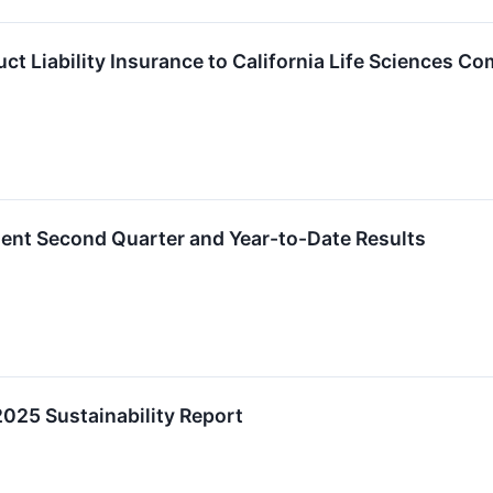
ct Liability Insurance to California Life Sciences C
lent Second Quarter and Year-to-Date Results
2025 Sustainability Report