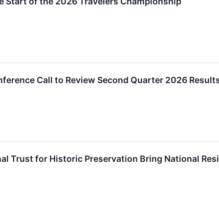
e Start of the 2026 Travelers Championship
nference Call to Review Second Quarter 2026 Result
al Trust for Historic Preservation Bring National Resi