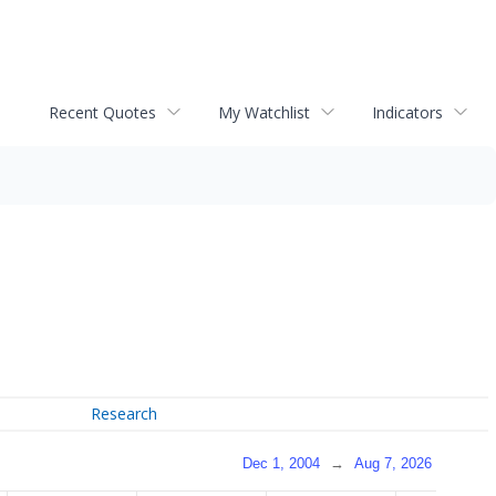
Recent Quotes
My Watchlist
Indicators
Research
Dec 1, 2004
→
Aug 7, 2026