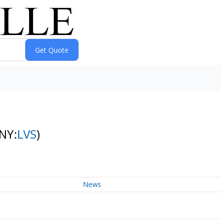
(NY:
LVS
)
News