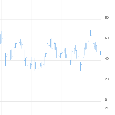
80
60
40
20
0
2G