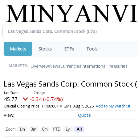
Markets
Stocks
ETFs
Tools
Overview
News
Currencies
International
Treasuries
MARKETS:
Las Vegas Sands Corp. Common Stock
45.77
-0.34 (-0.74%)
Official Closing Price
11:00:00 PM GMT, Aug 7, 2026
Add to My Watchlist
Quote
Zoom
1m
3m
6m
YTD
1y
All