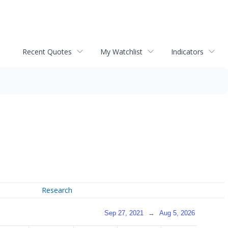
Recent Quotes
My Watchlist
Indicators
Research
Sep 27, 2021
→
Aug 5, 2026