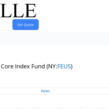
p Core Index Fund
(NY:
FEUS
)
News