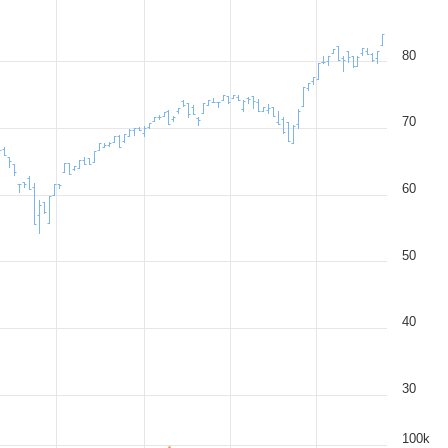
80
70
60
50
40
30
100k