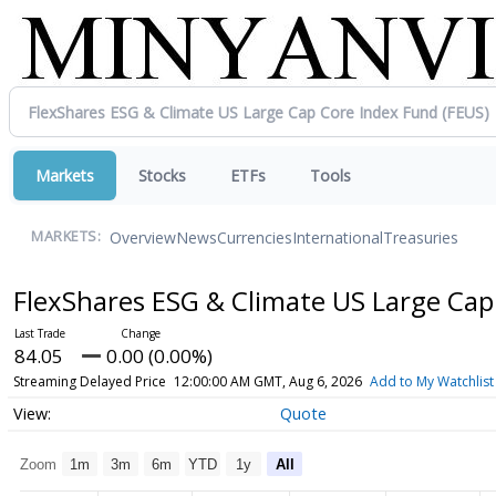
Markets
Stocks
ETFs
Tools
Overview
News
Currencies
International
Treasuries
MARKETS:
FlexShares ESG & Climate US Large Ca
84.05
0.00 (0.00%)
Streaming Delayed Price
12:00:00 AM GMT, Aug 6, 2026
Add to My Watchlist
Quote
Zoom
1m
3m
6m
YTD
1y
All