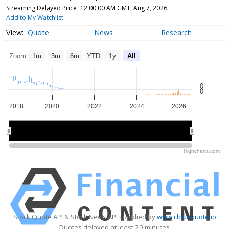
Streaming Delayed Price
12:00:00 AM GMT, Aug 7, 2026
Add to My Watchlist
Quote
News
Research
Zoom
1m
3m
6m
YTD
1y
All
0
0
2018
2020
2022
2024
2026
2020
2020
2025
2025
Highcharts.com
Stock Quote API & Stock News API supplied by
www.cloudquote.io
Quotes delayed at least 20 minutes.