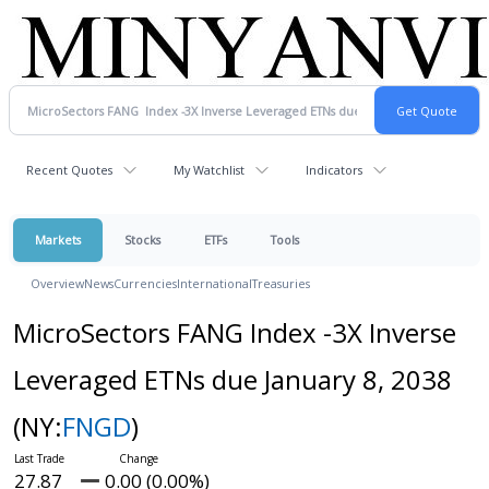
Recent Quotes
My Watchlist
Indicators
Markets
Stocks
ETFs
Tools
Overview
News
Currencies
International
Treasuries
MicroSectors FANG Index -3X Inverse
Leveraged ETNs due January 8, 2038
(NY:
FNGD
)
27.87
0.00 (0.00%)