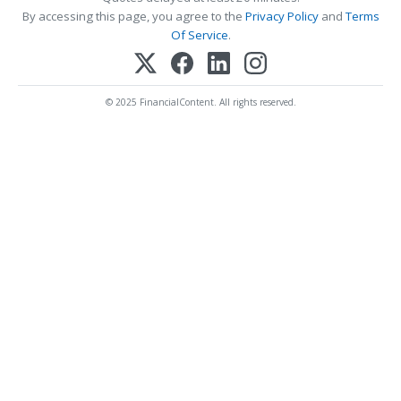
By accessing this page, you agree to the
Privacy Policy
and
Terms
Of Service
.
© 2025 FinancialContent. All rights reserved.