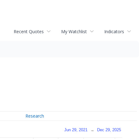
Recent Quotes
My Watchlist
Indicators
Research
Jun 29, 2021
→
Dec 29, 2025