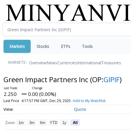
Markets
Stocks
ETFs
Tools
Overview
News
Currencies
International
Treasuries
MARKETS:
Green Impact Partners Inc
(OP:
GIPIF
)
2.250
0.00 (0.00%)
Last Price
4:17:57 PM GMT, Dec 29, 2025
Add to My Watchlist
Quote
Zoom
1m
3m
6m
YTD
1y
All