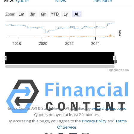
Quote
News
Research
Zoom
1m
3m
6m
YTD
1y
All
0
0
2018
2020
2022
2024
2020
2020
2025
2025
Highcharts.com
Stock Quote API & Stock News API supplied by
www.cloudquote.io
Quotes delayed at least 20 minutes.
By accessing this page, you agree to the
Privacy Policy
and
Terms
Of Service
.