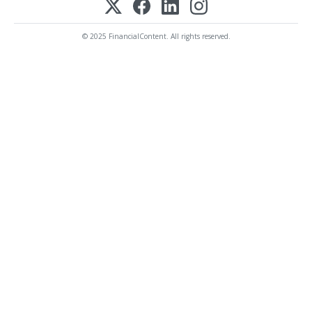
© 2025 FinancialContent. All rights reserved.