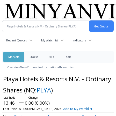
Recent Quotes
My Watchlist
Indicators
Markets
Stocks
ETFs
Tools
Overview
News
Currencies
International
Treasuries
Playa Hotels & Resorts N.V. - Ordinary
Shares
(NQ:
PLYA
)
13.48
0.00 (0.00%)
Last Price
8:00:00 PM GMT, Jun 13, 2025
Add to My Watchlist