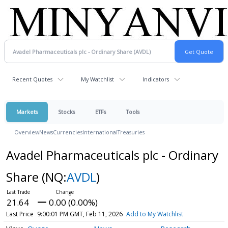
Recent Quotes
My Watchlist
Indicators
Markets
Stocks
ETFs
Tools
Overview
News
Currencies
International
Treasuries
Avadel Pharmaceuticals plc - Ordinary
Share
(NQ:
AVDL
)
21.64
0.00 (0.00%)
Last Price
9:00:01 PM GMT, Feb 11, 2026
Add to My Watchlist