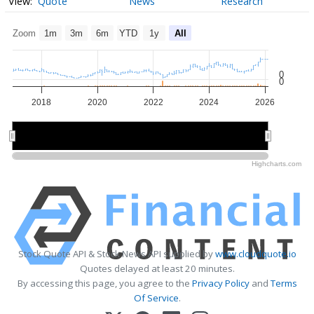
Quote
News
Research
Zoom
1m
3m
6m
YTD
1y
All
0
0
2018
2020
2022
2024
2026
2020
2020
2025
2025
Highcharts.com
Stock Quote API & Stock News API supplied by
www.cloudquote.io
Quotes delayed at least 20 minutes.
By accessing this page, you agree to the
Privacy Policy
and
Terms
Of Service
.