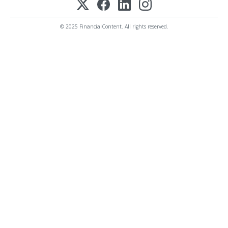
© 2025 FinancialContent. All rights reserved.