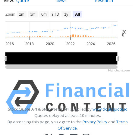
Quote
News
Research
Zoom
1m
3m
6m
YTD
1y
All
20
0
2016
2018
2020
2022
2024
2026
2020
2020
2025
2025
Highcharts.com
Stock Quote API & Stock News API supplied by
www.cloudquote.io
Quotes delayed at least 20 minutes.
By accessing this page, you agree to the
Privacy Policy
and
Terms
Of Service
.