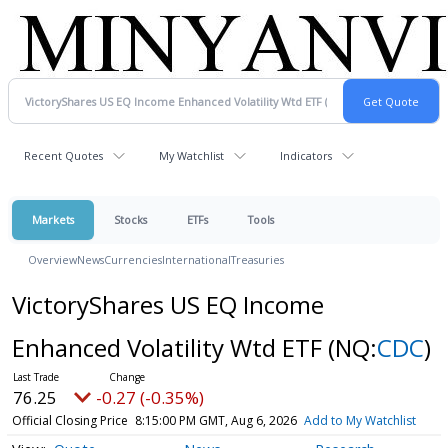
Recent Quotes
My Watchlist
Indicators
Markets
Stocks
ETFs
Tools
Overview
News
Currencies
International
Treasuries
VictoryShares US EQ Income
Enhanced Volatility Wtd ETF
(NQ:
CDC
)
76.25
-0.27 (-0.35%)
Official Closing Price
8:15:00 PM GMT, Aug 6, 2026
Add to My Watchlist