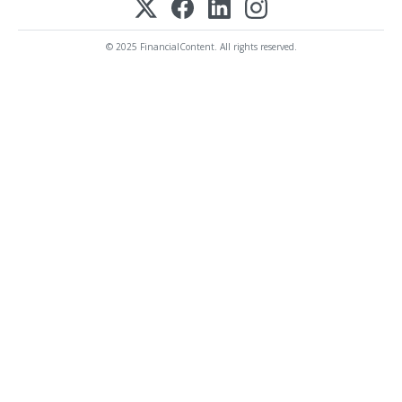
© 2025 FinancialContent. All rights reserved.