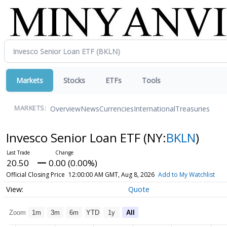
Markets
Stocks
ETFs
Tools
Overview
News
Currencies
International
Treasuries
MARKETS:
Invesco Senior Loan ETF
(NY:
BKLN
)
20.50
0.00 (0.00%)
Official Closing Price
12:00:00 AM GMT, Aug 8, 2026
Add to My Watchlist
Quote
Zoom
1m
3m
6m
YTD
1y
All