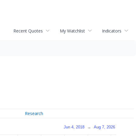
Recent Quotes
My Watchlist
Indicators
Research
Jun 4, 2018
→
Aug 7, 2026