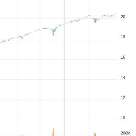
20
18
16
14
12
10
200M