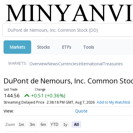
Markets
Stocks
ETFs
Tools
Overview
News
Currencies
International
Treasuries
MARKETS:
DuPont de Nemours, Inc. Common Sto
144.56
+0.51 (+0.36%)
Streaming Delayed Price
2:38:18 PM GMT, Aug 7, 2026
Add to My Watchlist
Quote
Zoom
1m
3m
6m
YTD
1y
All