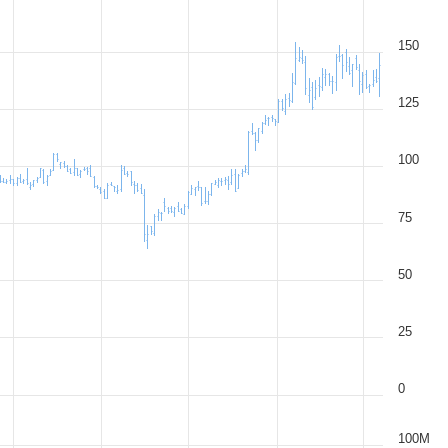
150
125
100
75
50
25
0
100M