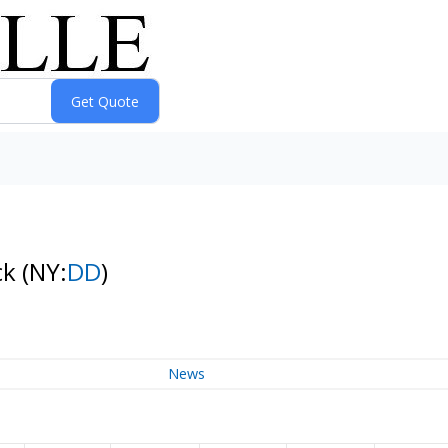
ck
(NY:
DD
)
News