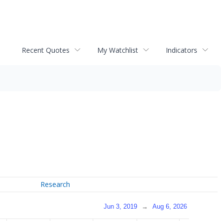
Recent Quotes
My Watchlist
Indicators
Research
Jun 3, 2019
→
Aug 6, 2026