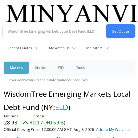
Recent Quotes
My Watchlist
Indicators
Markets
Stocks
ETFs
Tools
Overview
News
Currencies
International
Treasuries
WisdomTree Emerging Markets Local
Debt Fund
(NY:
ELD
)
28.93
+0.17 (+0.59%)
Official Closing Price
12:00:00 AM GMT, Aug 8, 2026
Add to My Watchlist