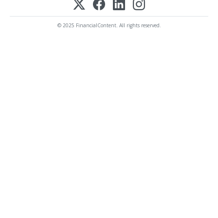
© 2025 FinancialContent. All rights reserved.