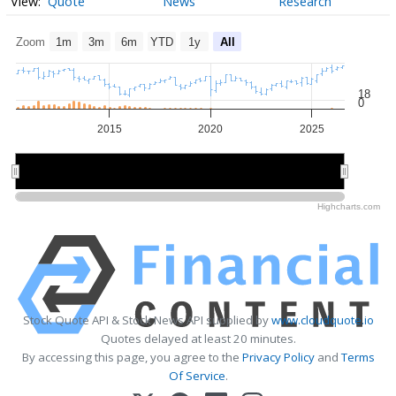
Quote
News
Research
Zoom
1m
3m
6m
YTD
1y
All
18
0
2015
2020
2025
2020
2020
Highcharts.com
Stock Quote API & Stock News API supplied by
www.cloudquote.io
Quotes delayed at least 20 minutes.
By accessing this page, you agree to the
Privacy Policy
and
Terms
Of Service
.