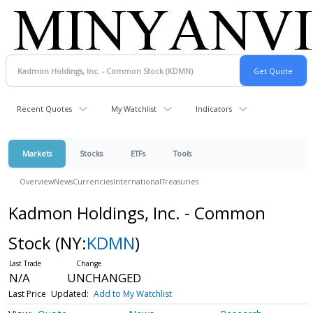
Recent Quotes
My Watchlist
Indicators
Markets
Stocks
ETFs
Tools
Overview
News
Currencies
International
Treasuries
Kadmon Holdings, Inc. - Common
Stock
(NY:
KDMN
)
N/A
UNCHANGED
Last Price
Updated:
Add to My Watchlist