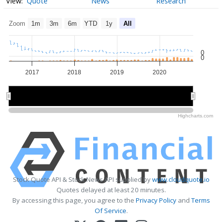
Quote
News
Research
Zoom
1m
3m
6m
YTD
1y
All
0
0
2017
2018
2019
2020
2018
2018
2020
2020
Highcharts.com
Stock Quote API & Stock News API supplied by
www.cloudquote.io
Quotes delayed at least 20 minutes.
By accessing this page, you agree to the
Privacy Policy
and
Terms
Of Service
.