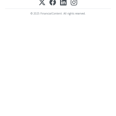
© 2025 FinancialContent. All rights reserved.