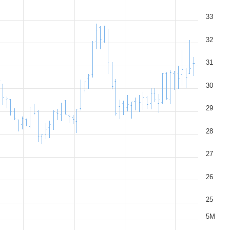
33
32
31
30
29
28
27
26
25
5M