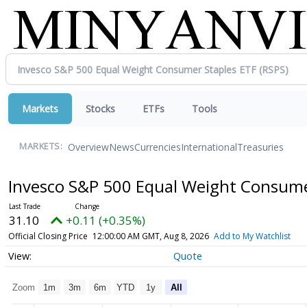
Markets
Stocks
ETFs
Tools
Overview
News
Currencies
International
Treasuries
MARKETS:
Invesco S&P 500 Equal Weight Consume
31.10
+0.11 (+0.35%)
Official Closing Price
12:00:00 AM GMT, Aug 8, 2026
Add to My Watchlist
Quote
Zoom
1m
3m
6m
YTD
1y
All