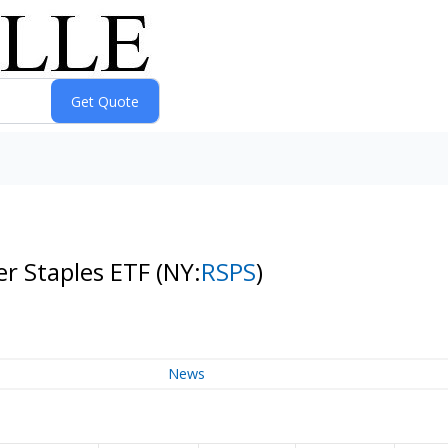
r Staples ETF
(NY:
RSPS
)
News