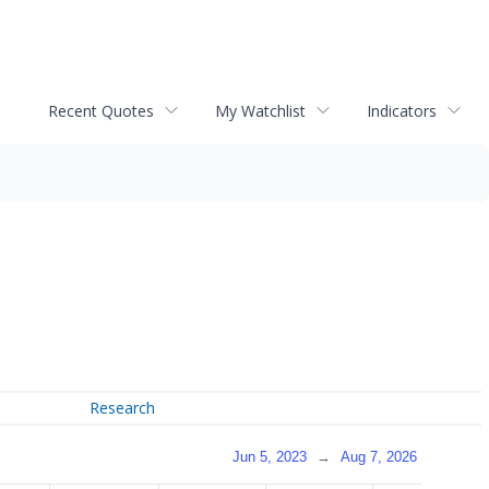
Recent Quotes
My Watchlist
Indicators
Research
Jun 5, 2023
→
Aug 7, 2026