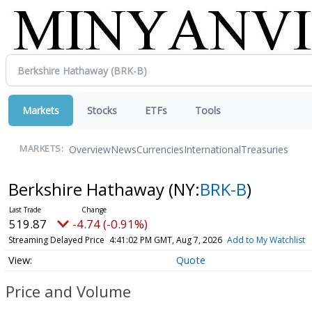
Markets
Stocks
ETFs
Tools
Overview
News
Currencies
International
Treasuries
MARKETS:
Berkshire Hathaway
(NY:
BRK-B
)
519.87
-4.74 (-0.91%)
Streaming Delayed Price
4:41:02 PM GMT, Aug 7, 2026
Add to My Watchlist
Quote
Price and Volume