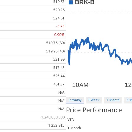
519.87
520.26
524.61
-4.74
-0.90%
519.76 (80)
519.98 (40)
521.99
517.43
525.44
461.37
N/A
Intraday
1 Week
1 Month
3 
N/A
Price Performance
N/A
1,340,000,000
YTD
1,253,915
1 Month