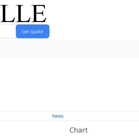
News
Chart