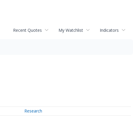
Recent Quotes
My Watchlist
Indicators
Research