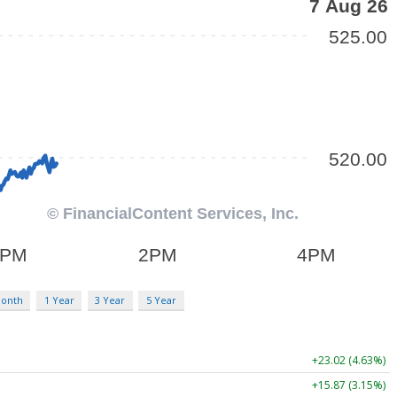
Month
1 Year
3 Year
5 Year
+23.02 (4.63%)
+15.87 (3.15%)