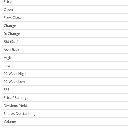
Price
Open
Prev. Close
Change
% Change
Bid (Size)
Ask (Size)
High
Low
52 Week High
52 Week Low
EPS
Price / Earnings
Dividend Yield
Shares Outstanding
Volume