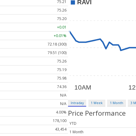
75.21
75.26
75.20
+0.01
+0.01%
72.18 (300)
79.51 (100)
75.26
75.19
75.98
74.36
N/A
Intraday
1 Week
1 Month
3 
N/A
Price Performance
4.00%
178,100
YTD
43,454
1 Month