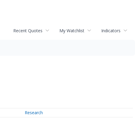
Recent Quotes
My Watchlist
Indicators
Research