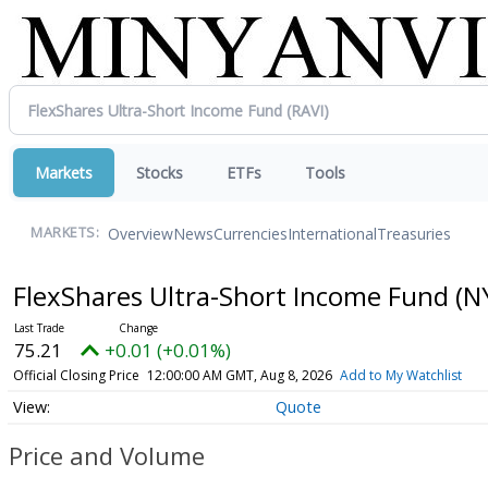
Markets
Stocks
ETFs
Tools
Overview
News
Currencies
International
Treasuries
MARKETS:
FlexShares Ultra-Short Income Fund
(N
75.21
+0.01 (+0.01%)
Official Closing Price
12:00:00 AM GMT, Aug 8, 2026
Add to My Watchlist
Quote
Price and Volume