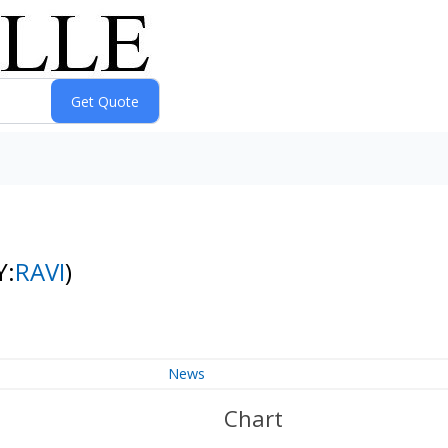
Y:
RAVI
)
News
Chart