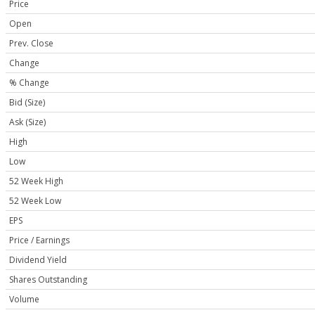
Price
Open
Prev. Close
Change
% Change
Bid (Size)
Ask (Size)
High
Low
52 Week High
52 Week Low
EPS
Price / Earnings
Dividend Yield
Shares Outstanding
Volume