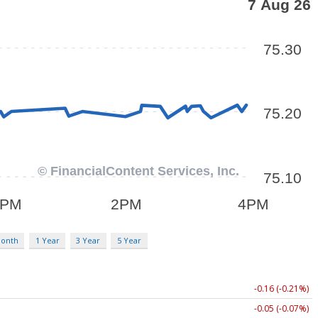
Month
1 Year
3 Year
5 Year
-0.16 (-0.21%)
-0.05 (-0.07%)