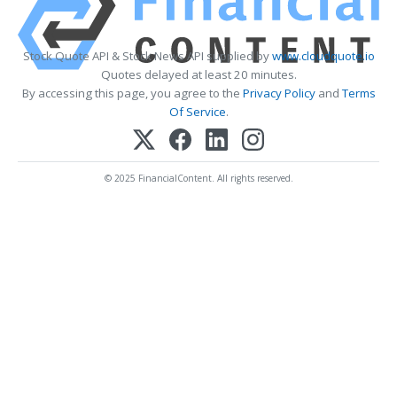
Stock Quote API & Stock News API supplied by
www.cloudquote.io
Quotes delayed at least 20 minutes.
By accessing this page, you agree to the
Privacy Policy
and
Terms
Of Service
.
© 2025 FinancialContent. All rights reserved.