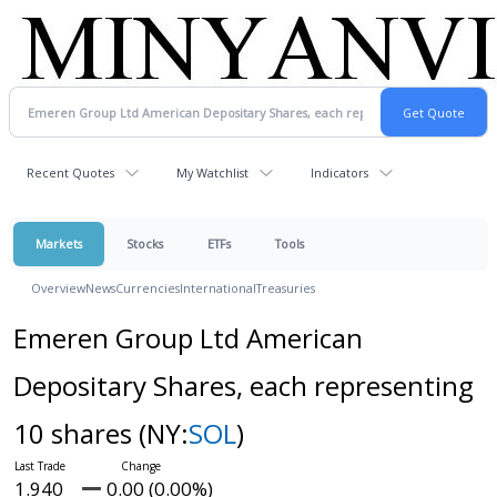
Recent Quotes
My Watchlist
Indicators
Markets
Stocks
ETFs
Tools
Overview
News
Currencies
International
Treasuries
Emeren Group Ltd American
Depositary Shares, each representing
10 shares
(NY:
SOL
)
1.940
0.00 (0.00%)