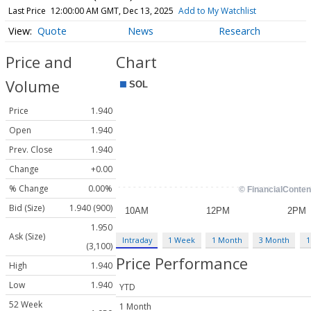
Last Price
12:00:00 AM GMT, Dec 13, 2025
Add to My Watchlist
Quote
News
Research
Price and
Chart
Volume
Price
1.940
Open
1.940
Prev. Close
1.940
Change
+0.00
% Change
0.00%
Bid (Size)
1.940 (900)
1.950
Ask (Size)
Intraday
1 Week
1 Month
3 Month
1
(3,100)
Price Performance
High
1.940
Low
1.940
YTD
52 Week
1 Month