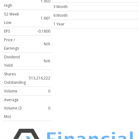
1.950
High
3 Month
52 Week
6 Month
1.661
Low
1 Year
EPS
-0.1800
Price /
N/A
Earnings
Dividend
N/A
Yield
Shares
513,216,222
Outstanding
Volume
0
Average
Volume (3
0
Mo)